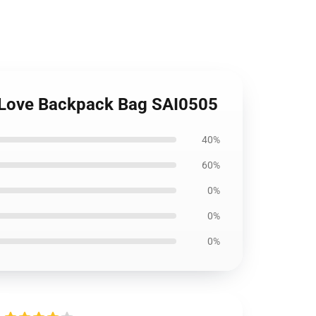
l Love Backpack Bag SAI0505
40%
60%
0%
0%
0%