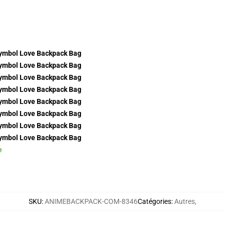
e
SKU
:
ANIMEBACKPACK-COM-8346
Catégories
:
Autres
,