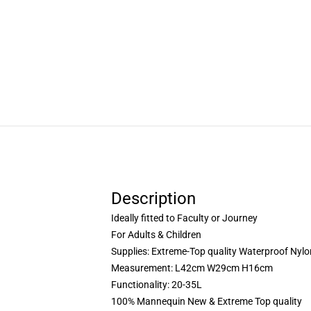
Description
Ideally fitted to Faculty or Journey
For Adults & Children
Supplies: Extreme-Top quality Waterproof Nylo
Measurement: L42cm W29cm H16cm
Functionality: 20-35L
100% Mannequin New & Extreme Top quality