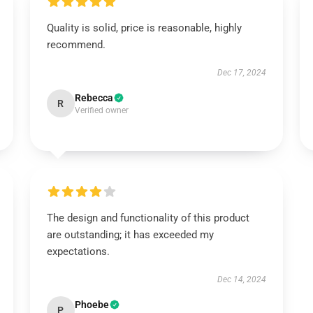
Quality is solid, price is reasonable, highly
recommend.
Dec 17, 2024
Rebecca
R
Verified owner
The design and functionality of this product
are outstanding; it has exceeded my
expectations.
Dec 14, 2024
Phoebe
P