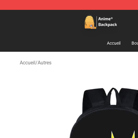
Anime Backpack Shop - Official Anime Backpack Store
Accueil
Bou
Accueil
/
Autres