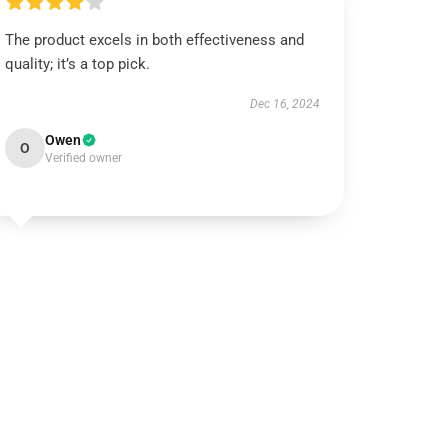
The product excels in both effectiveness and
quality; it’s a top pick.
Dec 16, 2024
Owen
O
Verified owner