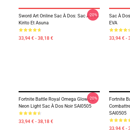
-20%
Sword Art Online Sac À Dos: Sac À Dos
Sac À Dos
Kirito Et Asuna
EVA
33,94 € - 38,18 €
33,94 € - 
-20%
Fortnite Battle Royal Omega Glowing
Fortnite B
Neon Light Sac À Dos Noir SAI0505
Combattre
SAI0505
33,94 € - 38,18 €
33,94 € - 