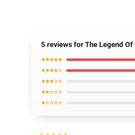
5 reviews for The Legend O
★★★★★
★★★★☆
★★★☆☆
★★☆☆☆
★☆☆☆☆