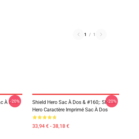
1
/
1
-20%
-20%
ac À Dos
Shield Hero Sac À Dos & #160;: Shield
Hero Caractère Imprimé Sac À Dos
33,94 € - 38,18 €