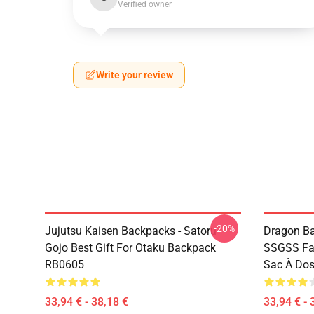
Verified owner
Write your review
-20%
Jujutsu Kaisen Backpacks - Satoru
Dragon Ba
Gojo Best Gift For Otaku Backpack
SSGSS Fa
RB0605
Sac À Do
33,94 € - 38,18 €
33,94 € - 