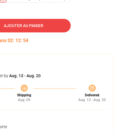
AJOUTER AU PANIER
dans
02
:
12
:
53
et by
Aug. 13 - Aug. 20
Shipping
Delivered
Aug. 09
Aug. 13 - Aug. 20
orte