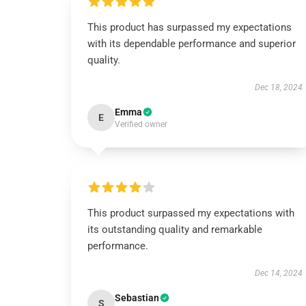
This product has surpassed my expectations
with its dependable performance and superior
quality.
Dec 18, 2024
Emma
E
Verified owner
This product surpassed my expectations with
its outstanding quality and remarkable
performance.
Dec 14, 2024
Sebastian
S