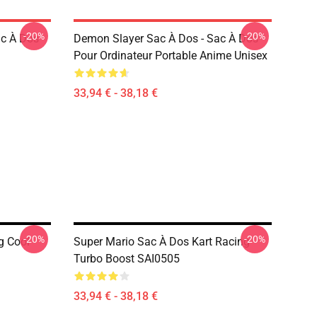
-20%
-20%
ac À Dos
Demon Slayer Sac À Dos - Sac À Dos
Pour Ordinateur Portable Anime Unisex
33,94 € - 38,18 €
-20%
-20%
g Cool
Super Mario Sac À Dos Kart Racing
Turbo Boost SAI0505
33,94 € - 38,18 €