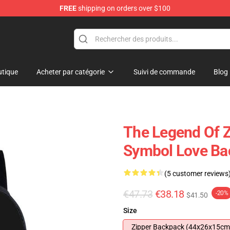
FREE
shipping on orders over $100
 for Anime Fans
tique
Acheter par catégorie
Suivi de commande
Blog
The Legend Of Z
Symbol Love Ba
(5 customer reviews
€47.73
€38.18
-20%
$41.50
Size
Zipper Backpack (44x26x15cm