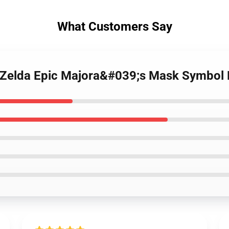
What Customers Say
f Zelda Epic Majora&#039;s Mask Symbo