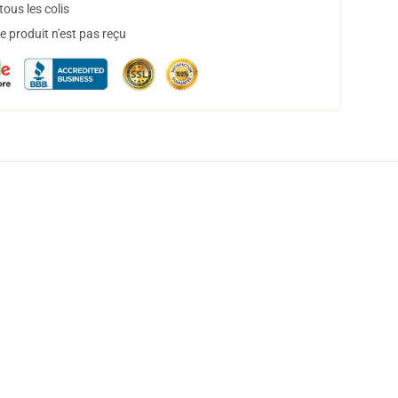
ous les colis
 produit n'est pas reçu