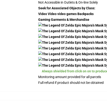
Not Accessible in Outlets & On-line Solely
Seek for Associated Objects by Class:
Video Video video games Backpacks
Gaming Garments & Merchandise
Always shielded from click on on to produc
Monitoring amount provided for all parcels
Full refund if product should not be obtained