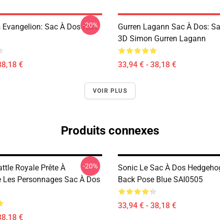
-20%
 Evangelion: Sac À Dos Nerv
Gurren Lagann Sac À Dos: S
3D Simon Gurren Lagann
38,18 €
33,94 € - 38,18 €
VOIR PLUS
Produits connexes
-20%
attle Royale Prête À
Sonic Le Sac À Dos Hedgeho
 Les Personnages Sac À Dos
Back Pose Blue SAI0505
33,94 € - 38,18 €
38,18 €