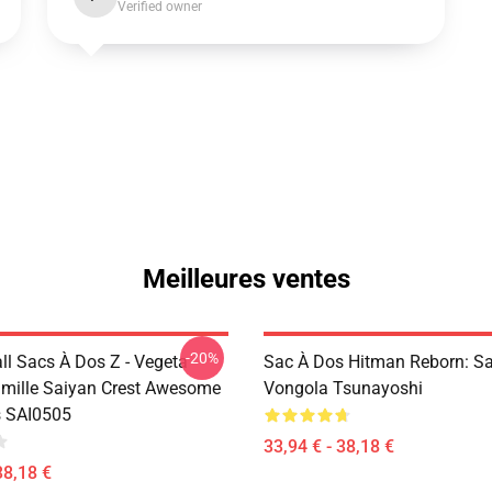
Verified owner
Meilleures ventes
-20%
ll Sacs À Dos Z - Vegeta
Sac À Dos Hitman Reborn: S
mille Saiyan Crest Awesome
Vongola Tsunayoshi
s SAI0505
33,94 € - 38,18 €
38,18 €