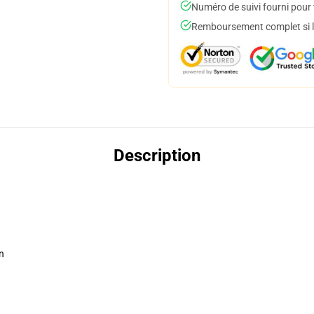
Numéro de suivi fourni pour t
Remboursement complet si le
Description
n