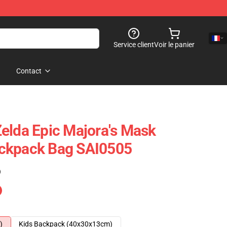
Service client
Voir le panier
Contact
elda Epic Majora's Mask
ckpack Bag SAI0505
)
)
Kids Backpack (40x30x13cm)