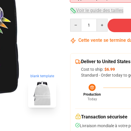
Voir le guide des tailles
Quantity
Cette vente se termine 
Deliver to United States
Cost to ship:
$6.99
Standard - Order today to g
blank template
Production
Today
Transaction sécurisée
Livraison mondiale à votre p