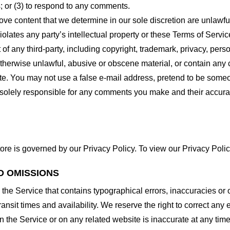
 or (3) to respond to any comments.
ove content that we determine in our sole discretion are unlawful
lates any party’s intellectual property or these Terms of Servic
of any third-party, including copyright, trademark, privacy, person
otherwise unlawful, abusive or obscene material, or contain any
site. You may not use a false e-mail address, pretend to be some
e solely responsible for any comments you make and their accura
ore is governed by our Privacy Policy. To view our Privacy Polic
D OMISSIONS
 the Service that contains typographical errors, inaccuracies or 
ransit times and availability. We reserve the right to correct any
n the Service or on any related website is inaccurate at any time