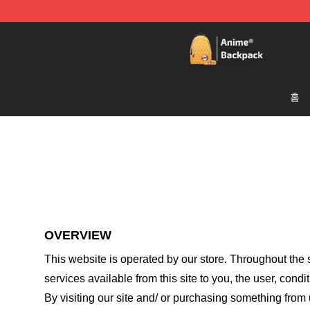
Anime Backpack Shop - Official Anime Backpack Store
홈
OVERVIEW
This website is operated by
our store
. Throughout the s
services available from this site to you, the user, cond
By visiting our site and/ or purchasing something from