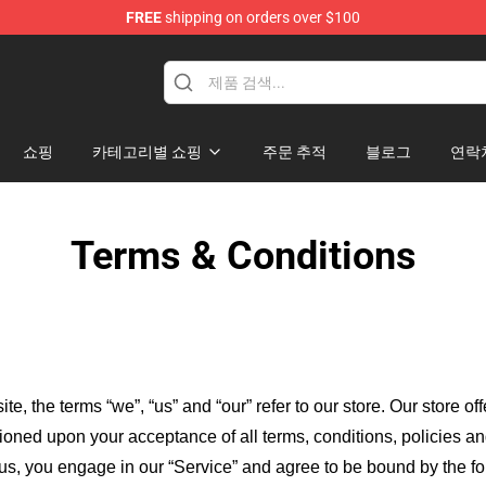
FREE
shipping on orders over $100
 for Anime Fans
쇼핑
카테고리별 쇼핑
주문 추적
블로그
연락
Terms & Conditions
ite, the terms “we”, “us” and “our” refer to our store
. Our
store of
itioned upon your acceptance of all terms, conditions, policies an
 us, you engage in our “Service” and agree to be bound by the fo