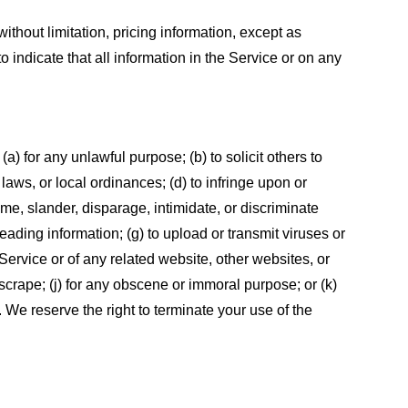
ithout limitation, pricing information, except as
 indicate that all information in the Service or on any
 (a) for any unlawful purpose; (b) to solicit others to
, laws, or local ordinances; (d) to infringe upon or
efame, slander, disparage, intimidate, or discriminate
sleading information; (g) to upload or transmit viruses or
 Service or of any related website, other websites, or
or scrape; (j) for any obscene or immoral purpose; or (k)
t. We reserve the right to terminate your use of the