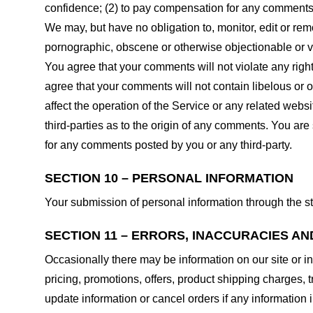
confidence; (2) to pay compensation for any comments;
We may, but have no obligation to, monitor, edit or rem
pornographic, obscene or otherwise objectionable or vio
You agree that your comments will not violate any right 
agree that your comments will not contain libelous or 
affect the operation of the Service or any related web
third-parties as to the origin of any comments. You ar
for any comments posted by you or any third-party.
SECTION 10 – PERSONAL INFORMATION
Your submission of personal information through the st
SECTION 11 – ERRORS, INACCURACIES AN
Occasionally there may be information on our site or in
pricing, promotions, offers, product shipping charges, t
update information or cancel orders if any information i