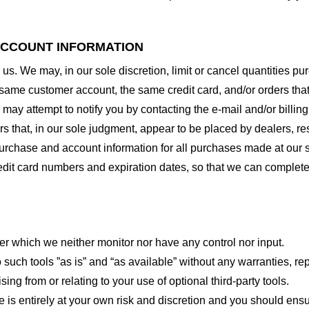
 ACCOUNT INFORMATION
 us. We may, in our sole discretion, limit or cancel quantities 
 same customer account, the same credit card, and/or orders that
may attempt to notify you by contacting the e-mail and/or billi
rs that, in our sole judgment, appear to be placed by dealers, rese
urchase and account information for all purchases made at our 
redit card numbers and expiration dates, so that we can complet
er which we neither monitor nor have any control nor input.
ch tools ”as is” and “as available” without any warranties, rep
ng from or relating to your use of optional third-party tools.
te is entirely at your own risk and discretion and you should ensu