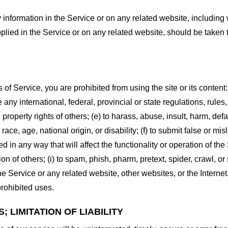
information in the Service or on any related website, including w
plied in the Service or on any related website, should be taken to
s of Service, you are prohibited from using the site or its content:
e any international, federal, provincial or state regulations, rules
al property rights of others; (e) to harass, abuse, insult, harm, d
race, age, national origin, or disability; (f) to submit false or mi
d in any way that will affect the functionality or operation of the
tion of others; (i) to spam, phish, pharm, pretext, spider, crawl, 
the Service or any related website, other websites, or the Interne
prohibited uses.
 LIMITATION OF LIABILITY