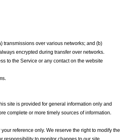
a) transmissions over various networks; and (b)
always encrypted during transfer over networks.
cess to the Service or any contact on the website
ms.
his site is provided for general information only and
ore complete or more timely sources of information.
or your reference only. We reserve the right to modify the
ur responsibility to monitor changes to our site.