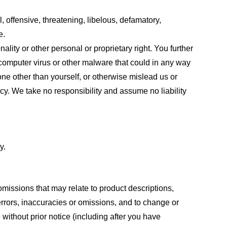
, offensive, threatening, libelous, defamatory,
e.
ality or other personal or proprietary right. You further
 computer virus or other malware that could in any way
one other than yourself, or otherwise mislead us or
cy. We take no responsibility and assume no liability
y.
omissions that may relate to product descriptions,
 errors, inaccuracies or omissions, and to change or
 without prior notice (including after you have