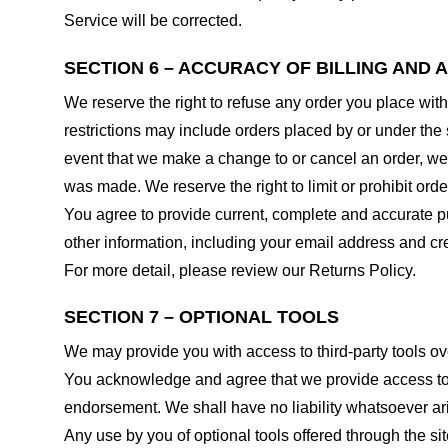
Service will be corrected.
SECTION 6 – ACCURACY OF BILLING AND
We reserve the right to refuse any order you place with
restrictions may include orders placed by or under the
event that we make a change to or cancel an order, we 
was made. We reserve the right to limit or prohibit orde
You agree to provide current, complete and accurate p
other information, including your email address and c
For more detail, please review our Returns Policy.
SECTION 7 – OPTIONAL TOOLS
We may provide you with access to third-party tools ov
You acknowledge and agree that we provide access to su
endorsement. We shall have no liability whatsoever arisi
Any use by you of optional tools offered through the si