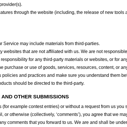
provider(s).
features through the website (including, the release of new tool
r Service may include materials from third-parties.
arty websites that are not affiliated with us. We are not responsib
responsibility for any third-party materials or websites, or for any
he purchase or use of goods, services, resources, content, or an
ty’s policies and practices and make sure you understand them b
ducts should be directed to the third-party.
K AND OTHER SUBMISSIONS
ns (for example contest entries) or without a request from us you
, or otherwise (collectively, ‘comments’), you agree that we may, 
 any comments that you forward to us. We are and shall be under