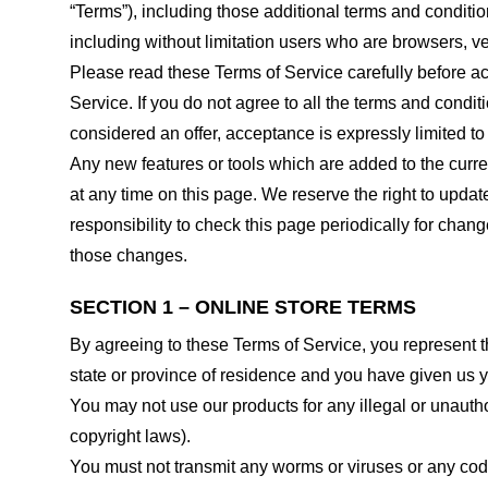
“Terms”), including those additional terms and conditio
including without limitation users who are browsers, v
Please read these Terms of Service carefully before ac
Service. If you do not agree to all the terms and condi
considered an offer, acceptance is expressly limited to
Any new features or tools which are added to the curren
at any time on this page. We reserve the right to updat
responsibility to check this page periodically for cha
those changes.
SECTION 1 – ONLINE STORE TERMS
By agreeing to these Terms of Service, you represent tha
state or province of residence and you have given us y
You may not use our products for any illegal or unauthor
copyright laws).
You must not transmit any worms or viruses or any code