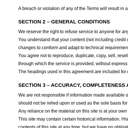
A breach or violation of any of the Terms will result in
SECTION 2 – GENERAL CONDITIONS
We reserve the right to refuse service to anyone for an
You understand that your content (not including credit
changes to conform and adapt to technical requirements
You agree not to reproduce, duplicate, copy, sell, resel
through which the service is provided, without express
The headings used in this agreement are included for c
SECTION 3 – ACCURACY, COMPLETENESS 
We are not responsible if information made available on 
should not be relied upon or used as the sole basis fo
Any reliance on the material on this site is at your own 
This site may contain certain historical information. His
contents of this site at any time, but we have no obligat