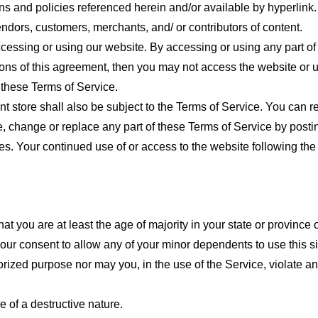
ns and policies referenced herein and/or available by hyperlink. 
endors, customers, merchants, and/ or contributors of content.
cessing or using our website. By accessing or using any part of
tions of this agreement, then you may not access the website or 
 these Terms of Service.
t store shall also be subject to the Terms of Service. You can r
e, change or replace any part of these Terms of Service by posti
nges. Your continued use of or access to the website following th
t you are at least the age of majority in your state or province o
our consent to allow any of your minor dependents to use this si
ized purpose nor may you, in the use of the Service, violate any 
 of a destructive nature.