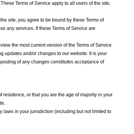
These Terms of Service apply to all users of the site,
 the site, you agree to be bound by these Terms of
use any services. If these Terms of Service are
eview the most current version of the Terms of Service
ng updates and/or changes to our website. It is your
e posting of any changes constitutes acceptance of
f residence, or that you are the age of majority in your
te.
laws in your jurisdiction (including but not limited to