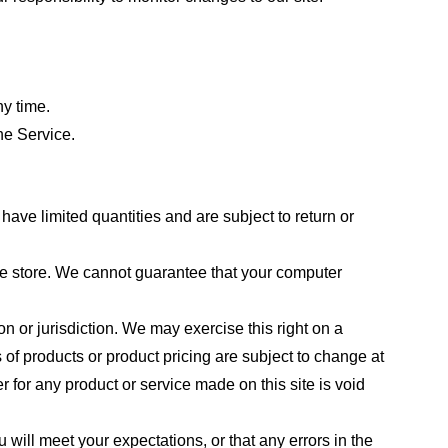
ny time.
he Service.
ave limited quantities and are subject to return or
the store. We cannot guarantee that your computer
on or jurisdiction. We may exercise this right on a
s of products or product pricing are subject to change at
r for any product or service made on this site is void
 will meet your expectations, or that any errors in the