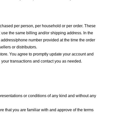
purchased per person, per household or per order. These
 use the same billing and/or shipping address. In the
ng address/phone number provided at the time the order
llers or distributors.
store. You agree to promptly update your account and
e your transactions and contact you as needed.
resentations or conditions of any kind and without any
re that you are familiar with and approve of the terms