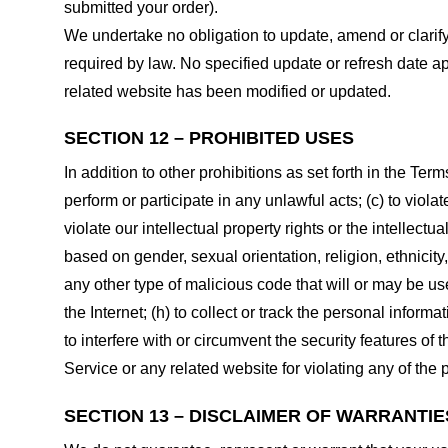
submitted your order).
We undertake no obligation to update, amend or clarify 
required by law. No specified update or refresh date ap
related website has been modified or updated.
SECTION 12 – PROHIBITED USES
In addition to other prohibitions as set forth in the Term
perform or participate in any unlawful acts; (c) to violat
violate our intellectual property rights or the intellectu
based on gender, sexual orientation, religion, ethnicity, 
any other type of malicious code that will or may be use
the Internet; (h) to collect or track the personal informa
to interfere with or circumvent the security features of 
Service or any related website for violating any of the 
SECTION 13 – DISCLAIMER OF WARRANTIES;