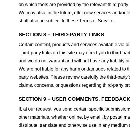
on which tools are provided by the relevant third-party 
We may also, in the future, offer new services and/or 
shall also be subject to these Terms of Service.
SECTION 8 – THIRD-PARTY LINKS
Certain content, products and services available via ou
Third-party links on this site may direct you to third-p
and we do not warrant and will not have any liability or 
We are not liable for any harm or damages related to t
party websites. Please review carefully the third-par
claims, concerns, or questions regarding third-party pro
SECTION 9 – USER COMMENTS, FEEDBAC
If, at our request, you send certain specific submissio
other materials, whether online, by email, by postal mail
distribute, translate and otherwise use in any medium