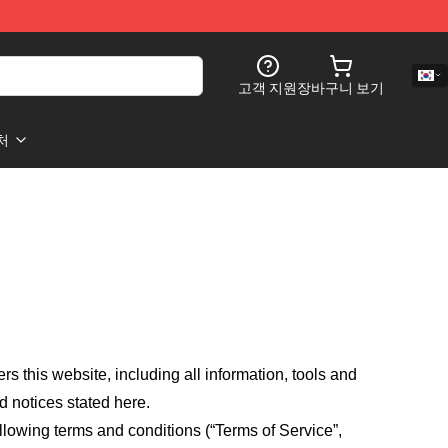
고객 지원
장바구니 보기
처
fers this website, including all information, tools and
d notices stated here.
llowing terms and conditions (“Terms of Service”,