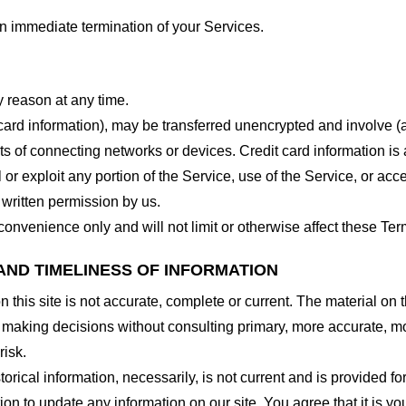
 an immediate termination of your Services.
y reason at any time.
 card information), may be transferred unencrypted and involve (
 of connecting networks or devices. Credit card information is 
l or exploit any portion of the Service, use of the Service, or ac
 written permission by us.
onvenience only and will not limit or otherwise affect these Ter
AND TIMELINESS OF INFORMATION
this site is not accurate, complete or current. The material on t
r making decisions without consulting primary, more accurate, m
risk.
torical information, necessarily, is not current and is provided f
ion to update any information on our site. You agree that it is yo