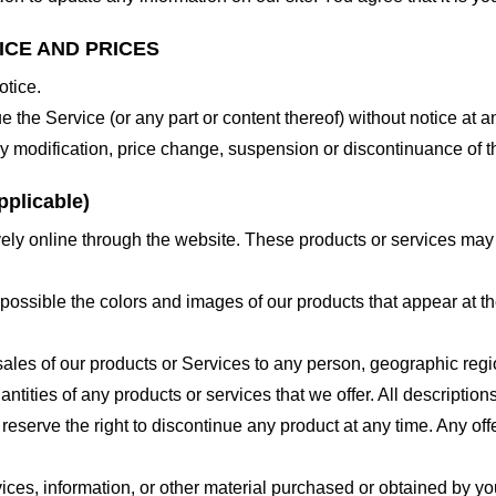
ICE AND PRICES
otice.
e the Service (or any part or content thereof) without notice at a
 any modification, price change, suspension or discontinuance of t
plicable)
ely online through the website. These products or services may h
 possible the colors and images of our products that appear at 
e sales of our products or Services to any person, geographic regi
antities of any products or services that we offer. All description
 reserve the right to discontinue any product at any time. Any offe
ices, information, or other material purchased or obtained by you