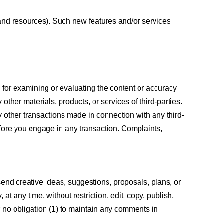
s and resources). Such new features and/or services
le for examining or evaluating the content or accuracy
 other materials, products, or services of third-parties.
y other transactions made in connection with any third-
efore you engage in any transaction. Complaints,
 send creative ideas, suggestions, proposals, plans, or
at any time, without restriction, edit, copy, publish,
 no obligation (1) to maintain any comments in