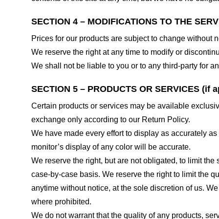
SECTION 4 – MODIFICATIONS TO THE SERV
Prices for our products are subject to change without n
We reserve the right at any time to modify or discontinu
We shall not be liable to you or to any third-party for
SECTION 5 – PRODUCTS OR SERVICES (if ap
Certain products or services may be available exclusiv
exchange only according to our Return Policy.
We have made every effort to display as accurately as
monitor’s display of any color will be accurate.
We reserve the right, but are not obligated, to limit th
case-by-case basis. We reserve the right to limit the qu
anytime without notice, at the sole discretion of us. We
where prohibited.
We do not warrant that the quality of any products, serv