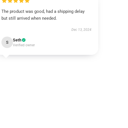
The product was good, had a shipping delay
but still arrived when needed.
Dec 13, 2024
Seth
S
Verified owner