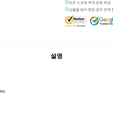
모든 소포에 추적 번호 제공
상품을 받지 못한 경우 전액
설명
ylon
y