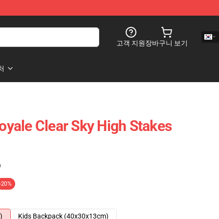
고객 지원
장바구니 보기
처
Royale Clear Sky High Stakes
)
-20%
)
Kids Backpack (40x30x13cm)