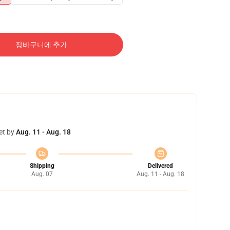
장바구니에 추가
et by
Aug. 11 - Aug. 18
Shipping
Delivered
Aug. 07
Aug. 11 - Aug. 18