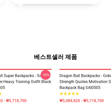
베스트셀러 제품
-20%
ll Super Backpacks - Son
Dragon Ball Backpacks - Gok
r-Heavy Training Outfit Black
Strength Quotes Motivation 
505
Backpack Bag SAI0505
0 - ₩5,718,700
₩5,084,820 - ₩5,718,700