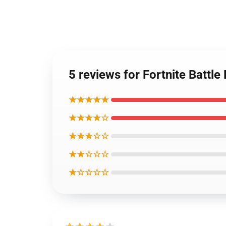
5 reviews for Fortnite Batt
★★★★★
★★★★☆
★★★☆☆
★★☆☆☆
★☆☆☆☆