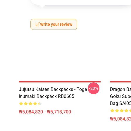
Write your review
-20%
Jujutsu Kaisen Backpacks - Toge
Dragon Ba
Inumaki Backpack RB0605
Goku Supe
Bag SAI0
₩5,084,820 - ₩5,718,700
₩5,084,82