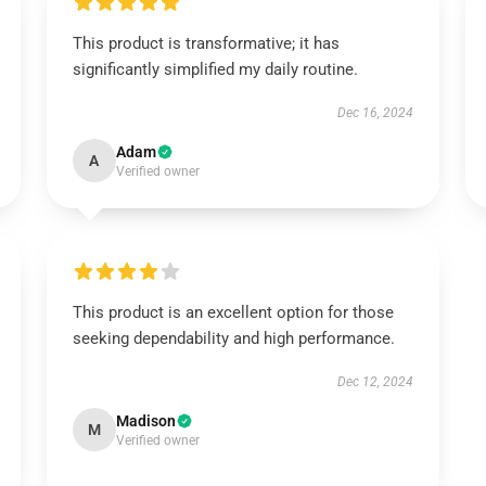
This product is transformative; it has
significantly simplified my daily routine.
Dec 16, 2024
Adam
A
Verified owner
This product is an excellent option for those
seeking dependability and high performance.
Dec 12, 2024
Madison
M
Verified owner