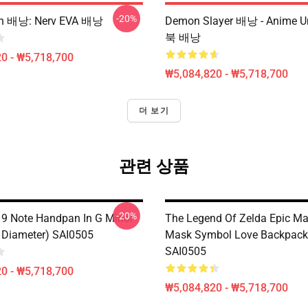
-20%
on 배낭: Nerv EVA 배낭
Demon Slayer 배낭 - Anime 
북 배낭
0 - ₩5,718,700
₩5,084,820 - ₩5,718,700
더 보기
관련 상품
-20%
 9 Note Handpan In G Minor
The Legend Of Zelda Epic Maj
 Diameter) SAI0505
Mask Symbol Love Backpack
SAI0505
0 - ₩5,718,700
₩5,084,820 - ₩5,718,700