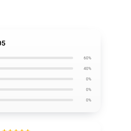
05
60%
40%
0%
0%
0%