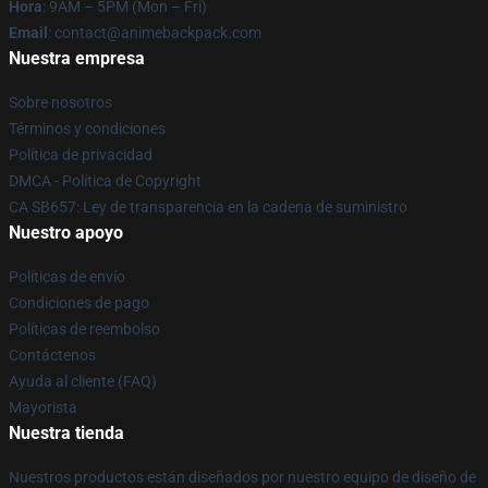
Hora
: 9AM – 5PM (Mon – Fri)
Email
: contact@animebackpack.com
Nuestra empresa
Sobre nosotros
Términos y condiciones
Política de privacidad
DMCA - Política de Copyright
CA SB657: Ley de transparencia en la cadena de suministro
Nuestro apoyo
Políticas de envío
Condiciones de pago
Políticas de reembolso
Contáctenos
Ayuda al cliente (FAQ)
Mayorista
Nuestra tienda
Nuestros productos están diseñados por nuestro equipo de diseño de