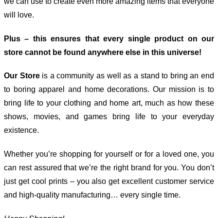
we can use to create even more amazing items that everyone
will love.
Plus – this ensures that every single product on our
store cannot be found anywhere else in this universe!
Our Store
is a community as well as a stand to bring an end
to boring apparel and home decorations. Our mission is to
bring life to your clothing and home art, much as how these
shows, movies, and games bring life to your everyday
existence.
Whether you’re shopping for yourself or for a loved one, you
can rest assured that we’re the right brand for you. You don’t
just get cool prints – you also get excellent customer service
and high-quality manufacturing… every single time.