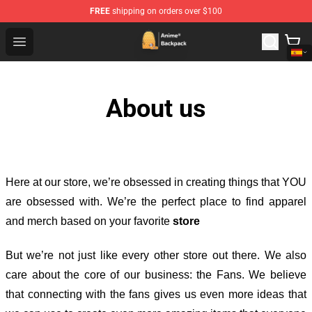
FREE
shipping on orders over $100
Anime Backpack Shop - Official Anime Backpack Store f
Open menu
About us
Here at our store
, we’re obsessed in creating things that YOU
are obsessed with. We’re the perfect place to find apparel
and merch based on your favorite
store
But we’re not just like every other store out there. We also
care about the core of our business: the Fans. We believe
that connecting with the fans gives us even more ideas that