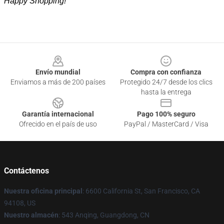
Happy Shopping!
Footer
Envío mundial
Compra con confianza
Enviamos a más de 200 países
Protegido 24/7 desde los clics
hasta la entrega
Garantía internacional
Pago 100% seguro
Ofrecido en el país de uso
PayPal / MasterCard / Visa
Contáctenos
Nuestra oficina principal
: 6600 California St, San Francisco, CA
94108, US
Nuestro almacén
: 543 Anqing, Guangdong, CN