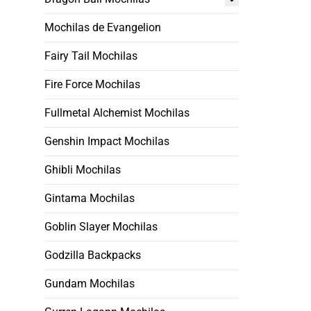
Mochilas de Evangelion
Fairy Tail Mochilas
Fire Force Mochilas
Fullmetal Alchemist Mochilas
Genshin Impact Mochilas
Ghibli Mochilas
Gintama Mochilas
Goblin Slayer Mochilas
Godzilla Backpacks
Gundam Mochilas