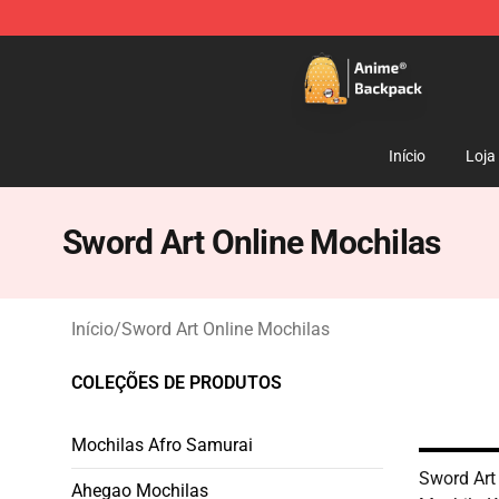
Anime Backpack Shop - Official Anime Backpack Store
Início
Loja
Sword Art Online Mochilas
Início
/
Sword Art Online Mochilas
COLEÇÕES DE PRODUTOS
Mochilas Afro Samurai
Sword Art
Ahegao Mochilas