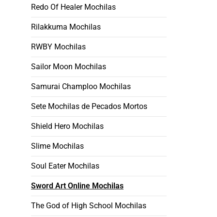
Redo Of Healer Mochilas
Rilakkuma Mochilas
RWBY Mochilas
Sailor Moon Mochilas
Samurai Champloo Mochilas
Sete Mochilas de Pecados Mortos
Shield Hero Mochilas
Slime Mochilas
Soul Eater Mochilas
Sword Art Online Mochilas
The God of High School Mochilas