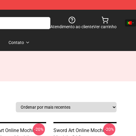
Atendimento ao cliente
Ver carrinho
Contato
-20%
-20%
rt Online Mochila:
Sword Art Online Mochila: