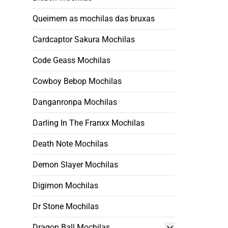
Queimem as mochilas das bruxas
Cardcaptor Sakura Mochilas
Code Geass Mochilas
Cowboy Bebop Mochilas
Danganronpa Mochilas
Darling In The Franxx Mochilas
Death Note Mochilas
Demon Slayer Mochilas
Digimon Mochilas
Dr Stone Mochilas
Dragon Ball Mochilas