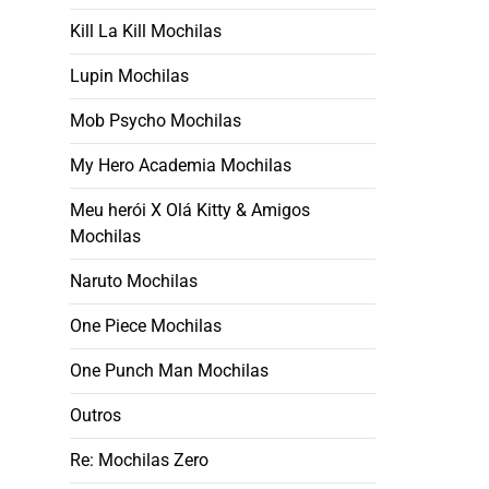
Kill La Kill Mochilas
Lupin Mochilas
Mob Psycho Mochilas
My Hero Academia Mochilas
Meu herói X Olá Kitty & Amigos
Mochilas
Naruto Mochilas
One Piece Mochilas
One Punch Man Mochilas
Outros
Re: Mochilas Zero