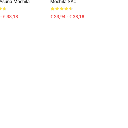
E Asuna Mochila
Mochila SAO
- € 38,18
€ 33,94 - € 38,18