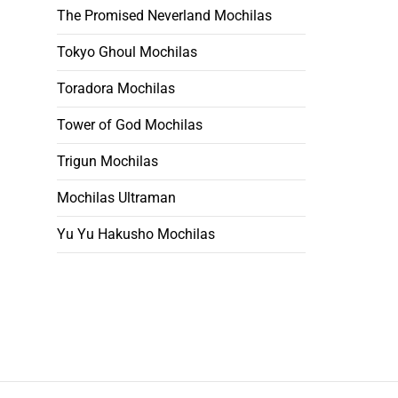
The Promised Neverland Mochilas
Tokyo Ghoul Mochilas
Toradora Mochilas
Tower of God Mochilas
Trigun Mochilas
Mochilas Ultraman
Yu Yu Hakusho Mochilas
Footer