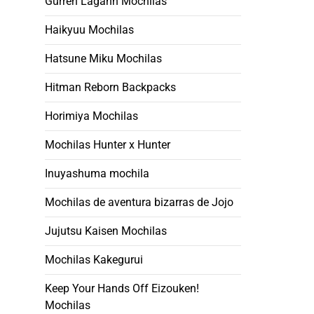
Gurren Lagann Mochilas
Haikyuu Mochilas
Hatsune Miku Mochilas
Hitman Reborn Backpacks
Horimiya Mochilas
Mochilas Hunter x Hunter
Inuyashuma mochila
Mochilas de aventura bizarras de Jojo
Jujutsu Kaisen Mochilas
Mochilas Kakegurui
Keep Your Hands Off Eizouken!
Mochilas