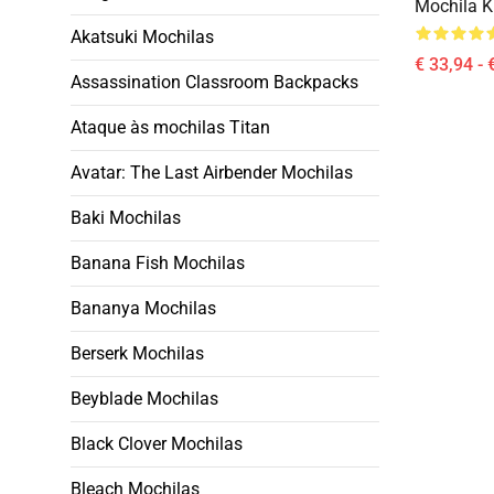
Mochila Ki
Akatsuki Mochilas
€ 33,94 - 
Assassination Classroom Backpacks
Ataque às mochilas Titan
Avatar: The Last Airbender Mochilas
Baki Mochilas
Banana Fish Mochilas
Bananya Mochilas
Berserk Mochilas
Beyblade Mochilas
Black Clover Mochilas
Bleach Mochilas