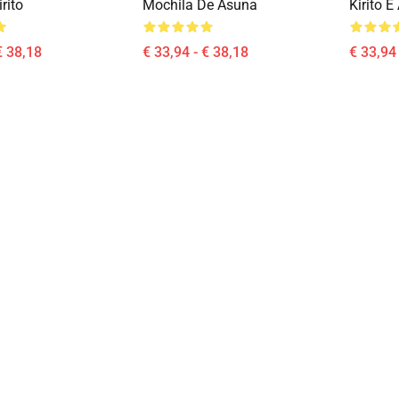
rito
Mochila De Asuna
Kirito 
€ 38,18
€ 33,94 - € 38,18
€ 33,94 