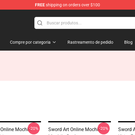
FREE
shipping on orders over $100
 for Anime Fans
Compre por categoria
Rastreamento de pedido
Blog
-20%
-20%
 Online Mochila:
Sword Art Online Mochila:
Sword A