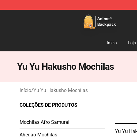
Anime Backpack Shop - Official Anime Backpack Store
Início
Loja
Yu Yu Hakusho Mochilas
Início
/
Yu Yu Hakusho Mochilas
COLEÇÕES DE PRODUTOS
Mochilas Afro Samurai
Yu Yu Hak
Ahegao Mochilas