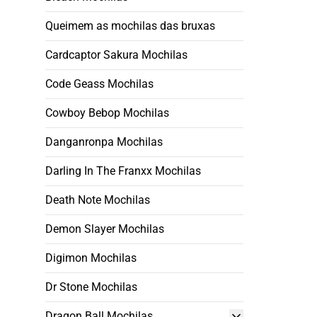
Queimem as mochilas das bruxas
Cardcaptor Sakura Mochilas
Code Geass Mochilas
Cowboy Bebop Mochilas
Danganronpa Mochilas
Darling In The Franxx Mochilas
Death Note Mochilas
Demon Slayer Mochilas
Digimon Mochilas
Dr Stone Mochilas
Dragon Ball Mochilas