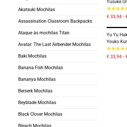
Yusuke Ur
Akatsuki Mochilas
€ 33,94 - 
Assassination Classroom Backpacks
Ataque às mochilas Titan
Yu Yu Ha
Youko Ku
Avatar: The Last Airbender Mochilas
Baki Mochilas
€ 33,94 - 
Banana Fish Mochilas
Bananya Mochilas
Berserk Mochilas
Beyblade Mochilas
Black Clover Mochilas
Bleach Mochilas