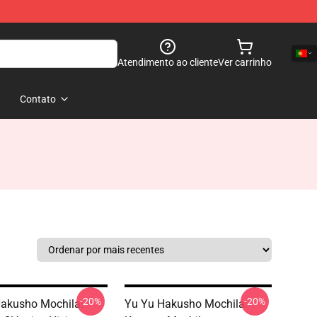
Atendimento ao cliente
Ver carrinho
Contato
-20%
-20%
akusho Mochila:
Yu Yu Hakusho Mochila: