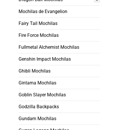
Mochilas de Evangelion
Fairy Tail Mochilas
Fire Force Mochilas
Fullmetal Alchemist Mochilas
Genshin Impact Mochilas
Ghibli Mochilas
Gintama Mochilas
Goblin Slayer Mochilas
Godzilla Backpacks
Gundam Mochilas