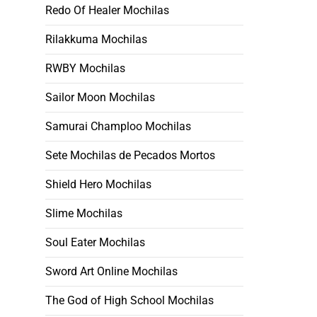
Redo Of Healer Mochilas
Rilakkuma Mochilas
RWBY Mochilas
Sailor Moon Mochilas
Samurai Champloo Mochilas
Sete Mochilas de Pecados Mortos
Shield Hero Mochilas
Slime Mochilas
Soul Eater Mochilas
Sword Art Online Mochilas
The God of High School Mochilas