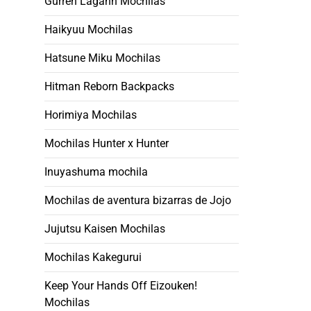
Gurren Lagann Mochilas
Haikyuu Mochilas
Hatsune Miku Mochilas
Hitman Reborn Backpacks
Horimiya Mochilas
Mochilas Hunter x Hunter
Inuyashuma mochila
Mochilas de aventura bizarras de Jojo
Jujutsu Kaisen Mochilas
Mochilas Kakegurui
Keep Your Hands Off Eizouken!
Mochilas