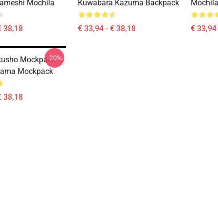
ameshi Mochila
Kuwabara Kazuma Backpack
Mochila
€ 38,18
€ 33,94 - € 38,18
€ 33,94 
-20%
kusho Mockpack:
rama Mockpack
€ 38,18