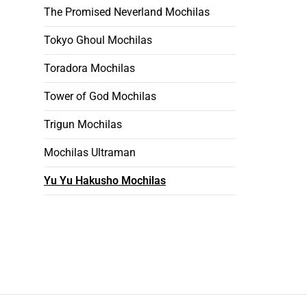
The Promised Neverland Mochilas
Tokyo Ghoul Mochilas
Toradora Mochilas
Tower of God Mochilas
Trigun Mochilas
Mochilas Ultraman
Yu Yu Hakusho Mochilas
Footer