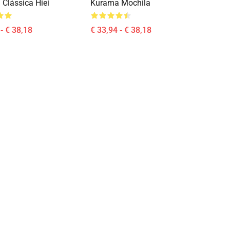
 Clássica Hiei
Kurama Mochila
- € 38,18
€ 33,94 - € 38,18