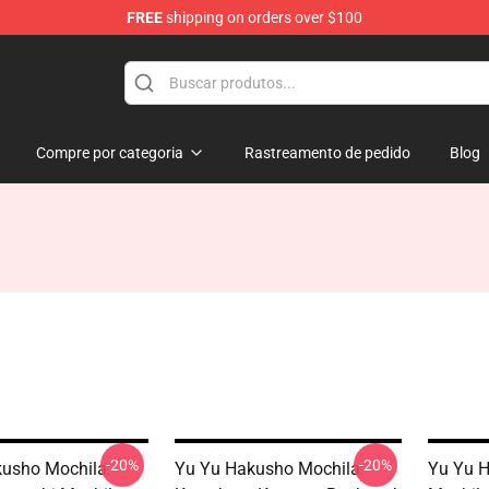
FREE
shipping on orders over $100
 for Anime Fans
Compre por categoria
Rastreamento de pedido
Blog
-20%
-20%
usho Mochila:
Yu Yu Hakusho Mochila:
Yu Yu H