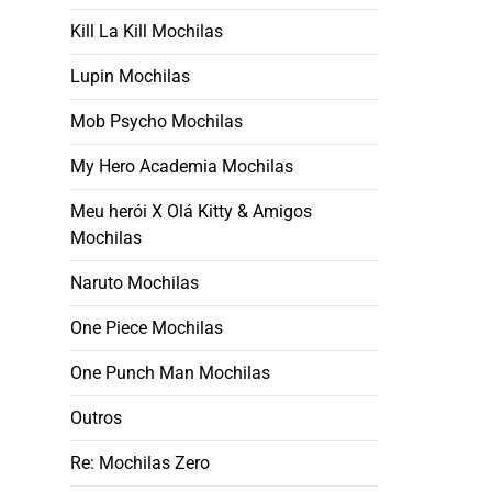
Kill La Kill Mochilas
Lupin Mochilas
Mob Psycho Mochilas
My Hero Academia Mochilas
Meu herói X Olá Kitty & Amigos
Mochilas
Naruto Mochilas
One Piece Mochilas
One Punch Man Mochilas
Outros
Re: Mochilas Zero