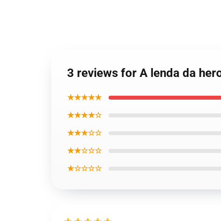
3 reviews for A lenda da he
★★★★★
★★★★☆
★★★☆☆
★★☆☆☆
★☆☆☆☆