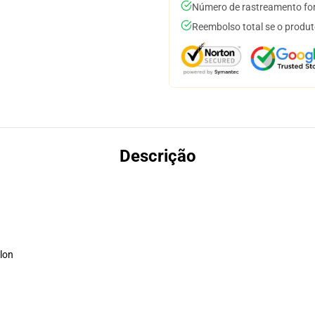
Número de rastreamento for
Reembolso total se o produt
Descrição
lon