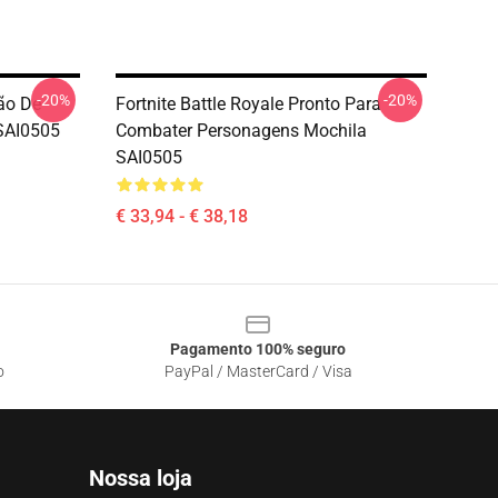
-20%
-20%
ão De
Fortnite Battle Royale Pronto Para
 SAI0505
Combater Personagens Mochila
SAI0505
€ 33,94 - € 38,18
Pagamento 100% seguro
o
PayPal / MasterCard / Visa
Nossa loja