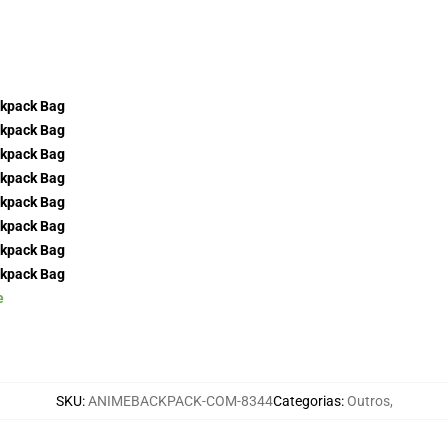
e
SKU
:
ANIMEBACKPACK-COM-8344
Categorias
:
Outros
,