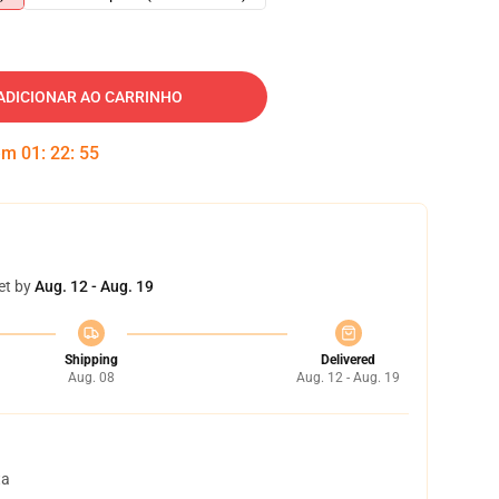
ADICIONAR AO CARRINHO
 em
01
:
22
:
54
et by
Aug. 12 - Aug. 19
Shipping
Delivered
Aug. 08
Aug. 12 - Aug. 19
ta