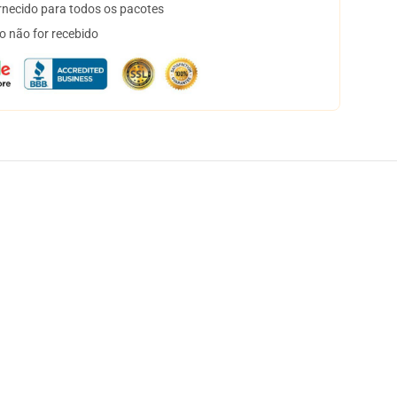
necido para todos os pacotes
o não for recebido