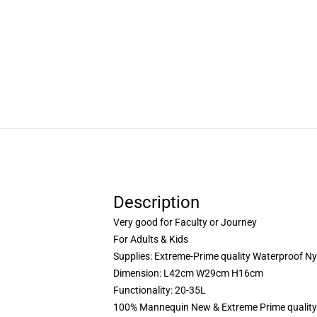
Description
Very good for Faculty or Journey
For Adults & Kids
Supplies: Extreme-Prime quality Waterproof Ny
Dimension: L42cm W29cm H16cm
Functionality: 20-35L
100% Mannequin New & Extreme Prime quality