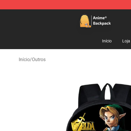
Anime Backpack Shop - Official Anime Backpack Store
Início
Loja
Início
/
Outros