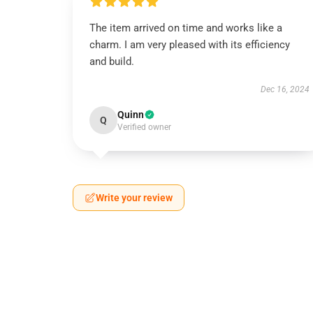
The item arrived on time and works like a
charm. I am very pleased with its efficiency
and build.
Dec 16, 2024
Quinn
Q
Verified owner
Write your review