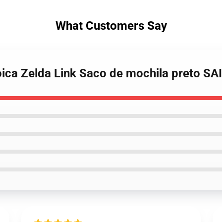
What Customers Say
roica Zelda Link Saco de mochila preto S