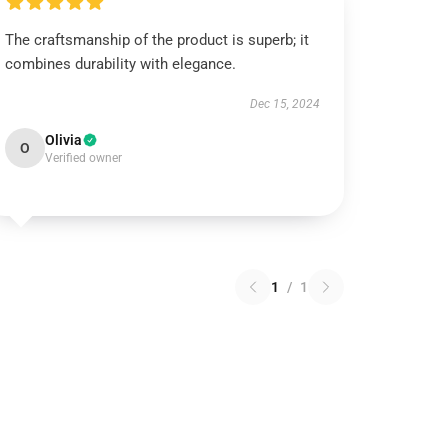
The craftsmanship of the product is superb; it
combines durability with elegance.
Dec 15, 2024
Olivia
O
Verified owner
1
/
1