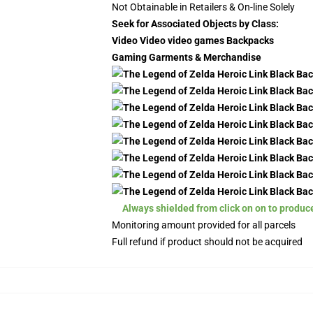
Not Obtainable in Retailers & On-line Solely
Seek for Associated Objects by Class:
Video Video video games Backpacks
Gaming Garments & Merchandise
Always shielded from click on on to produc
Monitoring amount provided for all parcels
Full refund if product should not be acquired