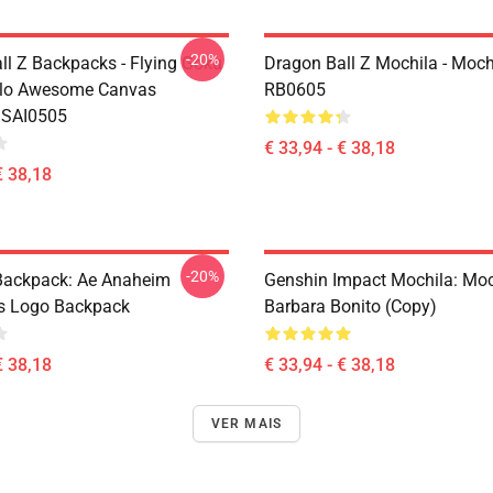
-20%
ll Z Backpacks - Flying Goku
Dragon Ball Z Mochila - Moch
olo Awesome Canvas
RB0605
 SAI0505
€ 33,94 - € 38,18
€ 38,18
-20%
ackpack: Ae Anaheim
Genshin Impact Mochila: Moc
cs Logo Backpack
Barbara Bonito (Copy)
€ 38,18
€ 33,94 - € 38,18
VER MAIS