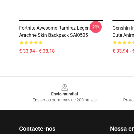
-20%
Fortnite Awesome Ramirez Legendary
Genshin I
Arachne Skin Backpack SAI0505
Cute Anim
€ 33,94 - € 38,18
€ 33,94 - 
Footer
Envio mundial
Enviamos para mais de 200 países
Prote
Contacte-nos
Nossa e