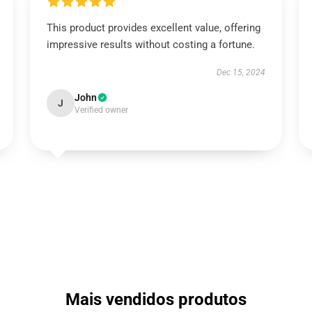
This product provides excellent value, offering
impressive results without costing a fortune.
Dec 15, 2024
John
J
Verified owner
Mais vendidos produtos