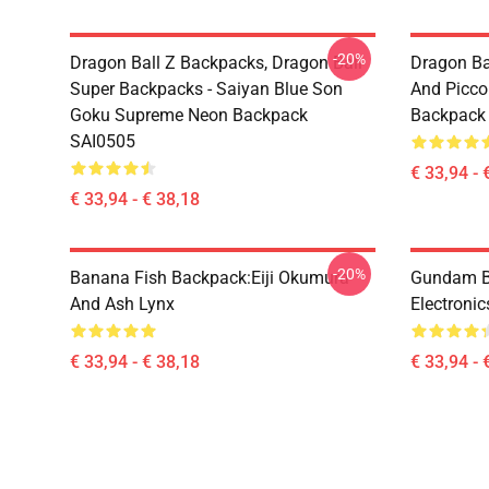
-20%
Dragon Ball Z Backpacks, Dragon Ball
Dragon Ba
Super Backpacks - Saiyan Blue Son
And Picc
Goku Supreme Neon Backpack
Backpack
SAI0505
€ 33,94 - 
€ 33,94 - € 38,18
-20%
Banana Fish Backpack:Eiji Okumura
Gundam B
And Ash Lynx
Electroni
€ 33,94 - € 38,18
€ 33,94 - 