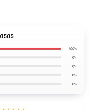
AI0505
100%
0%
0%
0%
0%