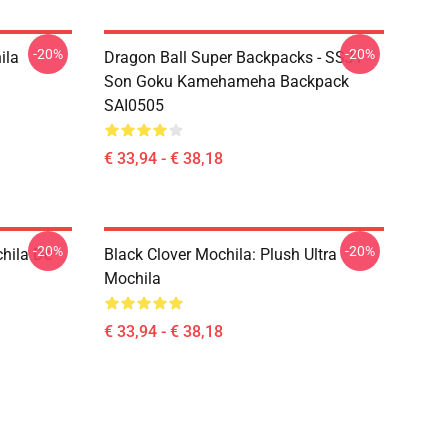
-20%
-20%
ila
Dragon Ball Super Backpacks - SSJ1
Son Goku Kamehameha Backpack
SAI0505
€ 33,94 - € 38,18
-20%
-20%
hila De
Black Clover Mochila: Plush Ultra
Mochila
€ 33,94 - € 38,18