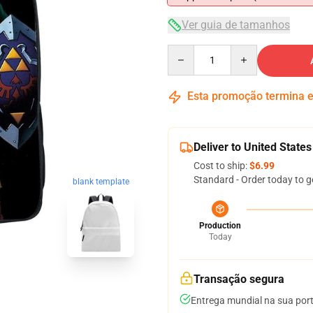
Ver guia de tamanhos
Quantity
Esta promoção termina
Deliver to United States
Cost to ship:
$6.99
Standard - Order today to g
blank template
Production
Today
Transação segura
Entrega mundial na sua por