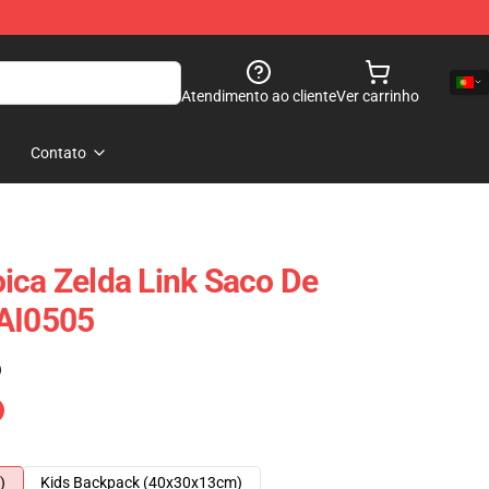
Atendimento ao cliente
Ver carrinho
Contato
ica Zelda Link Saco De
SAI0505
)
)
Kids Backpack (40x30x13cm)