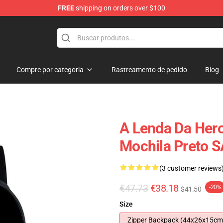
FREE
shipping on orders over $100
 for Anime Fans
Compre por categoria
Rastreamento de pedido
Blog
A Lenda Da Hero
Mochila Preto 
(3 customer reviews
€47.73
€38.18
-20%
$41.50
Size
Zipper Backpack (44x26x15cm