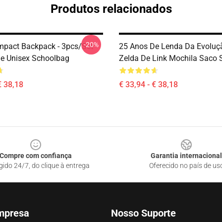
Produtos relacionados
-20%
mpact Backpack - 3pcs/Set
25 Anos De Lenda Da Evoluç
e Unisex Schoolbag
Zelda De Link Mochila Saco
€ 38,18
€ 33,94 - € 38,18
Compre com confiança
Garantia internacional
gido 24/7, do clique à entrega
Oferecido no país de us
mpresa
Nosso Suporte