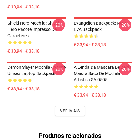
€ 33,94 - € 38,18
Shield Hero Mochila: Shield
Evangelion Backpack: Nerv
-20%
-20%
Hero Pacote Impresso De
EVA Backpack
Caracteres
€ 33,94 - € 38,18
€ 33,94 - € 38,18
Demon Slayer Mochila - Anime
A Lenda Da Máscara De Zelda
-20%
-20%
Unisex Laptop Backpack
Maiora Saco De Mochila
Artística SAI0505
€ 33,94 - € 38,18
€ 33,94 - € 38,18
VER MAIS
Produtos relacionados