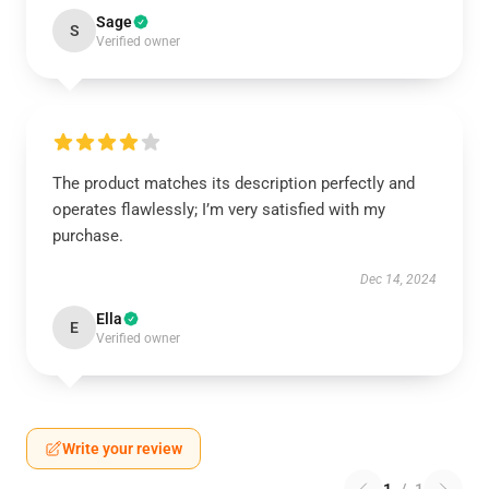
Sage
S
Verified owner
The product matches its description perfectly and
operates flawlessly; I’m very satisfied with my
purchase.
Dec 14, 2024
Ella
E
Verified owner
Write your review