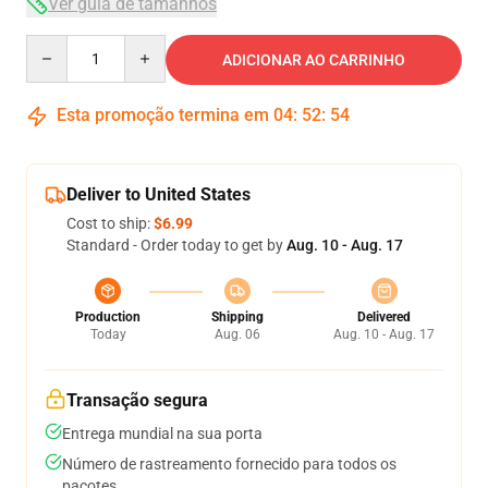
Ver guia de tamanhos
Quantity
ADICIONAR AO CARRINHO
Esta promoção termina em
04
:
52
:
54
Deliver to United States
Cost to ship:
$6.99
Standard - Order today to get by
Aug. 10 - Aug. 17
Production
Shipping
Delivered
Today
Aug. 06
Aug. 10 - Aug. 17
Transação segura
Entrega mundial na sua porta
Número de rastreamento fornecido para todos os
pacotes