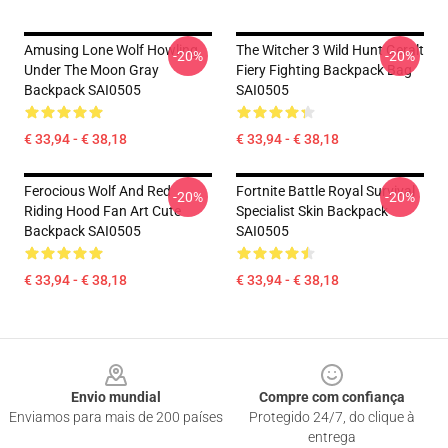
Amusing Lone Wolf Howling
The Witcher 3 Wild Hunt Geralt
-20%
-20%
Under The Moon Gray
Fiery Fighting Backpack Bag
Backpack SAI0505
SAI0505
€ 33,94 - € 38,18
€ 33,94 - € 38,18
Ferocious Wolf And Red
Fortnite Battle Royal Survival
-20%
-20%
Riding Hood Fan Art Cute
Specialist Skin Backpack
Backpack SAI0505
SAI0505
€ 33,94 - € 38,18
€ 33,94 - € 38,18
Footer
Envio mundial
Compre com confiança
Enviamos para mais de 200 países
Protegido 24/7, do clique à
entrega