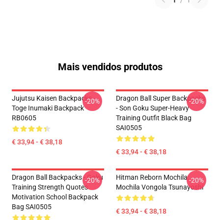
1
/
1
Mais vendidos produtos
Jujutsu Kaisen Backpacks -
Dragon Ball Super Backpacks
-20%
-20%
Toge Inumaki Backpack
- Son Goku Super-Heavy
RB0605
Training Outfit Black Bag
SAI0505
€ 33,94 - € 38,18
€ 33,94 - € 38,18
Dragon Ball Backpacks - Goku
Hitman Reborn Mochila:
-20%
-20%
Training Strength Quotes
Mochila Vongola Tsunayoshi
Motivation School Backpack
Bag SAI0505
€ 33,94 - € 38,18