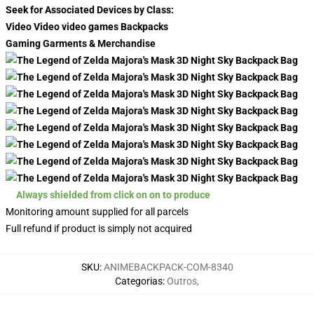
Seek for Associated Devices by Class:
Video Video video games Backpacks
Gaming Garments & Merchandise
Always shielded from click on on to produce
Monitoring amount supplied for all parcels
Full refund if product is simply not acquired
SKU
:
ANIMEBACKPACK-COM-8340
Categorias
:
Outros
,