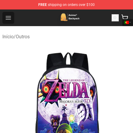
FREE
shipping on orders over $100
Anime Backpack Shop - Official Anime Backpack Store f
Open menu
Início
/
Outros