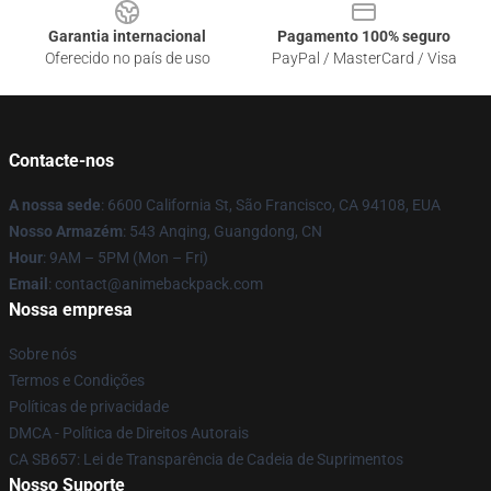
Garantia internacional
Pagamento 100% seguro
Oferecido no país de uso
PayPal / MasterCard / Visa
Contacte-nos
A nossa sede
: 6600 California St, São Francisco, CA 94108, EUA
Nosso Armazém
: 543 Anqing, Guangdong, CN
Hour
: 9AM – 5PM (Mon – Fri)
Email
: contact@animebackpack.com
Nossa empresa
Sobre nós
Termos e Condições
Políticas de privacidade
DMCA - Política de Direitos Autorais
CA SB657: Lei de Transparência de Cadeia de Suprimentos
Nosso Suporte