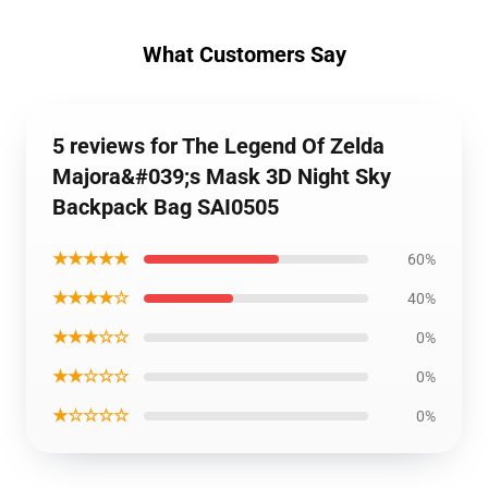
What Customers Say
5 reviews for The Legend Of Zelda
Majora&#039;s Mask 3D Night Sky
Backpack Bag SAI0505
★★★★★
60%
★★★★☆
40%
★★★☆☆
0%
★★☆☆☆
0%
★☆☆☆☆
0%