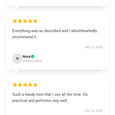
Everything was as described and I wholeheartedly
recommend it.
Dec 15, 2024
Nora
N
Verified owner
Such a handy item that I use all the time. It’s
practical and performs very well.
Dec 14, 2024