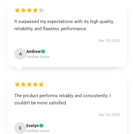
It surpassed my expectations with its high quality,
reliability, and flawless performance.
Dec 18, 2024
Andrew
A
Verified owner
The product performs reliably and consistently; I
couldn’t be more satisfied.
Dec 18, 2024
Evelyn
E
Verified owner