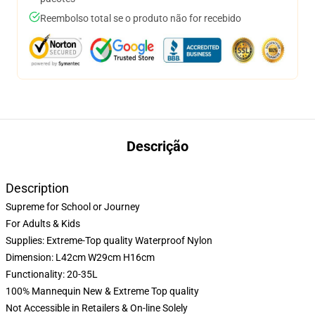
Reembolso total se o produto não for recebido
Descrição
Description
Supreme for School or Journey
For Adults & Kids
Supplies: Extreme-Top quality Waterproof Nylon
Dimension: L42cm W29cm H16cm
Functionality: 20-35L
100% Mannequin New & Extreme Top quality
Not Accessible in Retailers & On-line Solely