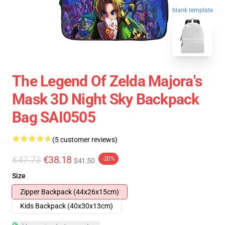
blank template
The Legend Of Zelda Majora's
Mask 3D Night Sky Backpack
Bag SAI0505
(5 customer reviews)
€47.73
€38.18
-20%
$41.50
Size
Zipper Backpack (44x26x15cm)
Kids Backpack (40x30x13cm)