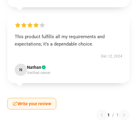
This product fulfills all my requirements and
expectations; it’s a dependable choice.
Dec 12, 2024
Nathan
N
Verified owner
Write your review
1
/
1