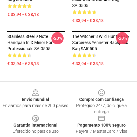
SAI0505
€ 33,94 - € 38,18
€ 33,94 - € 38,18
Stainless Steel 9 Note
The Witcher 3 Wild Hunt Feisty
-20%
-20%
Handpan In D Minor For
Sorceress Yennefer Backpack
Professionals SAI0505
Bag SAI0505
€ 33,94 - € 38,18
€ 33,94 - € 38,18
Footer
Envio mundial
Compre com confiança
Enviamos para mais de 200 países
Protegido 24/7, do clique à
entrega
Garantia internacional
Pagamento 100% seguro
Oferecido no país de uso
PayPal / MasterCard / Visa