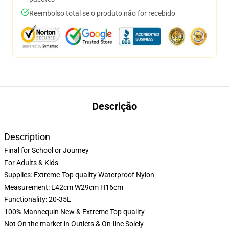
Reembolso total se o produto não for recebido
Descrição
Description
Final for School or Journey
For Adults & Kids
Supplies: Extreme-Top quality Waterproof Nylon
Measurement: L42cm W29cm H16cm
Functionality: 20-35L
100% Mannequin New & Extreme Top quality
Not On the market in Outlets & On-line Solely