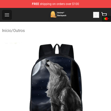
FREE
shipping on orders over $100
Anime Backpack Shop - Official Anime Backpack Store f
Open menu
Início
/
Outros