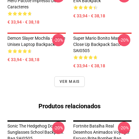
Hero Pacote Impresso De
EVA Backpack
Caracteres
€ 33,94 - € 38,18
€ 33,94 - € 38,18
Demon Slayer Mochila - Anime
Super Mario Bonito Mario
-20%
-20%
Unisex Laptop Backpack
Close Up Backpack Saco
SAI0505
€ 33,94 - € 38,18
€ 33,94 - € 38,18
VER MAIS
Produtos relacionados
Sonic The Hedgehog Dope
Fortnite Batalha Real
-20%
-20%
Sunglasses School Backpack
Desenhos Animados Voyager
Bag SAI0505
Escuro Brite Bomber Bag