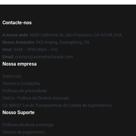
Contacte-nos
A nossa sede
: 6600 California St, São Francisco, CA 94108, EUA
Nosso Armazém
: 543 Anqing, Guangdong, CN
Hour
: 9AM – 5PM (Mon – Fri)
Email
: contact@animebackpack.com
Nossa empresa
Sobre nós
Termos e Condições
Políticas de privacidade
DMCA - Política de Direitos Autorais
CA SB657: Lei de Transparência de Cadeia de Suprimentos
Nosso Suporte
Políticas de envio e entrega
Termos de pagamento