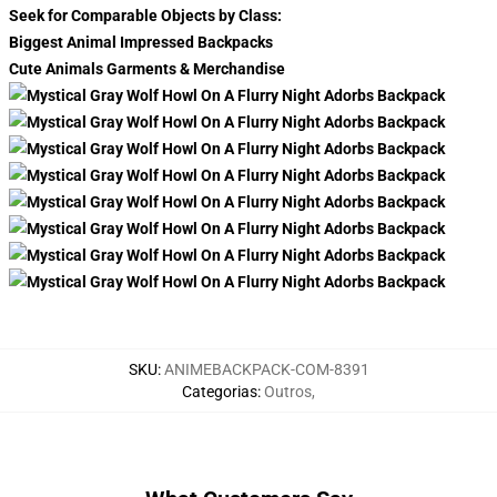
Seek for Comparable Objects by Class:
Biggest Animal Impressed Backpacks
Cute Animals Garments & Merchandise
SKU
:
ANIMEBACKPACK-COM-8391
Categorias
:
Outros
,