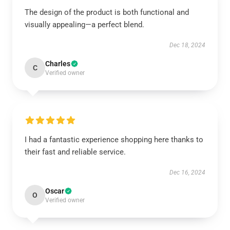
The design of the product is both functional and
visually appealing—a perfect blend.
Dec 18, 2024
Charles
C
Verified owner
I had a fantastic experience shopping here thanks to
their fast and reliable service.
Dec 16, 2024
Oscar
O
Verified owner