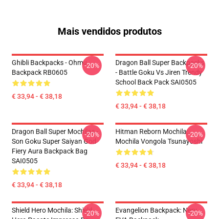
Mais vendidos produtos
Ghibli Backpacks - Ohmu
Dragon Ball Super Backpacks
-20%
-20%
Backpack RB0605
- Battle Goku Vs Jiren Trendy
School Back Pack SAI0505
€ 33,94 - € 38,18
€ 33,94 - € 38,18
Dragon Ball Super Mochilas -
Hitman Reborn Mochila:
-20%
-20%
Son Goku Super Saiyan God
Mochila Vongola Tsunayoshi
Fiery Aura Backpack Bag
SAI0505
€ 33,94 - € 38,18
€ 33,94 - € 38,18
Shield Hero Mochila: Shield
Evangelion Backpack: Nerv
-20%
-20%