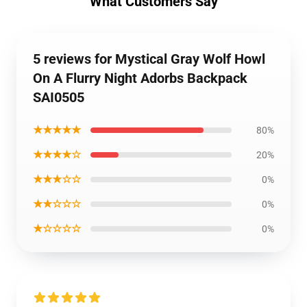
What Customers Say
5 reviews for Mystical Gray Wolf Howl
On A Flurry Night Adorbs Backpack
SAI0505
★★★★★
80%
★★★★☆
20%
★★★☆☆
0%
★★☆☆☆
0%
★☆☆☆☆
0%