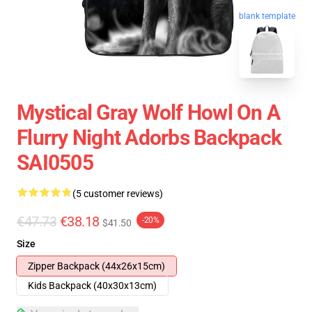
blank template
Mystical Gray Wolf Howl On A
Flurry Night Adorbs Backpack
SAI0505
(5 customer reviews)
€47.73
€38.18
-20%
$41.50
Size
Zipper Backpack (44x26x15cm)
Kids Backpack (40x30x13cm)