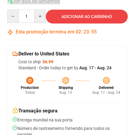
Ver guia de tamanhos
Quantity
ADICIONAR AO CARRINHO
Esta promoção termina em
02
:
23
:
54
Deliver to United States
Cost to ship:
$6.99
Standard - Order today to get by
Aug. 17 - Aug. 24
Production
Shipping
Delivered
Today
Aug. 13
Aug. 17 - Aug. 24
Transação segura
Entrega mundial na sua porta
Número de rastreamento fornecido para todos os
pacotes