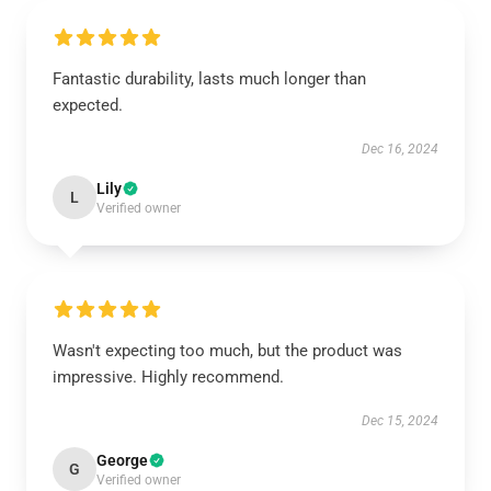
Fantastic durability, lasts much longer than
expected.
Dec 16, 2024
Lily
L
Verified owner
Wasn't expecting too much, but the product was
impressive. Highly recommend.
Dec 15, 2024
George
G
Verified owner