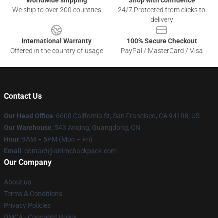
Worldwide shipping
Shop with confidence
We ship to over 200 countries
24/7 Protected from clicks to
delivery
International Warranty
100% Secure Checkout
Offered in the country of usage
PayPal / MasterCard / Visa
Contact Us
Our Head Office
: 6600 California St, San Francisco, CA 94108, US
Our Warehouse
: 543 Anqing, Guangdong, CN
Hour
: 9AM – 5PM (Mon – Fri)
Email
: contact@animebackpack.com
Our Company
About us
Terms & Conditions
Privacy Policies
DMCA - Copyright Policy