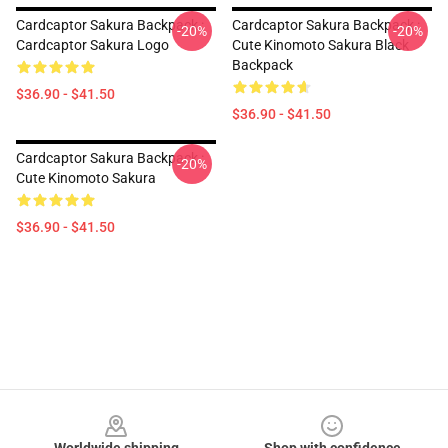
Cardcaptor Sakura Backpack :
Cardcaptor Sakura Backpack :
-20%
-20%
Cardcaptor Sakura Logo
Cute Kinomoto Sakura Black
Backpack
$36.90 - $41.50
$36.90 - $41.50
Cardcaptor Sakura Backpack :
-20%
Cute Kinomoto Sakura
$36.90 - $41.50
Footer