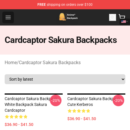
FREE
shipping on orders over $100
Anime Backpack Shop - Official Anime Backpack Store f
Open menu
Cardcaptor Sakura Backpacks
Home
/
Cardcaptor Sakura Backpacks
Cardcaptor Sakura Backpack :
Cardcaptor Sakura Backpack :
-20%
-20%
White Backpack Sakura
Cute Kerberos
Cardcaptor
$36.90 - $41.50
$36.90 - $41.50