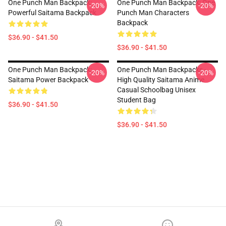
One Punch Man Backpack:
One Punch Man Backpack: One
-20%
-20%
Powerful Saitama Backpack
Punch Man Characters
Backpack
$36.90 - $41.50
$36.90 - $41.50
One Punch Man Backpack:
One Punch Man Backpacks -
-20%
-20%
Saitama Power Backpack
High Quality Saitama Anime
Casual Schoolbag Unisex
Student Bag
$36.90 - $41.50
$36.90 - $41.50
Footer