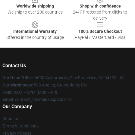
Worldwide shipping
Shop with confidence
We ship to over 200 countries
24/7 Protected from clicks to
delivery
International Warranty
100% Secure Checkout
Offered in the country of usage
PayPal / MasterCard / Visa
Contact Us
Our Head Office
: 6600 California St, San Francisco, CA 94108, US
Our Warehouse
: 543 Anqing, Guangdong, CN
Hour
: 9AM – 5PM (Mon – Fri)
Email
: contact@animebackpack.com
Our Company
About us
Terms & Conditions
Privacy Policies