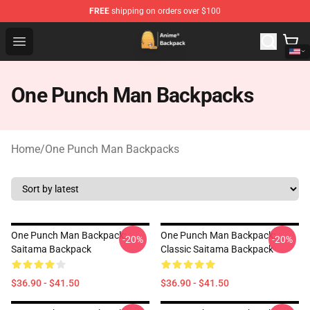
FREE
shipping on orders over $100
Anime Backpack Shop - Official Anime Backpack Store f
Open menu
One Punch Man Backpacks
Home
/
One Punch Man Backpacks
One Punch Man Backpack:
One Punch Man Backpack:
-20%
-20%
Saitama Backpack
Classic Saitama Backpack
$36.90 - $41.50
$36.90 - $41.50