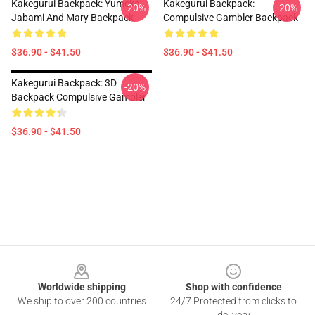
Kakegurui Backpack: Yumeko
Kakegurui Backpack:
-20%
-20%
Jabami And Mary Backpack
Compulsive Gambler Backpack
$36.90 - $41.50
$36.90 - $41.50
Kakegurui Backpack: 3D
-20%
Backpack Compulsive Gambler
$36.90 - $41.50
Footer
Worldwide shipping
Shop with confidence
We ship to over 200 countries
24/7 Protected from clicks to