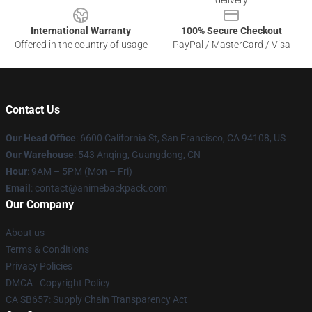
delivery
International Warranty
100% Secure Checkout
Offered in the country of usage
PayPal / MasterCard / Visa
Contact Us
Our Head Office
: 6600 California St, San Francisco, CA 94108, US
Our Warehouse
: 543 Anqing, Guangdong, CN
Hour
: 9AM – 5PM (Mon – Fri)
Email
: contact@animebackpack.com
Our Company
About us
Terms & Conditions
Privacy Policies
DMCA - Copyright Policy
CA SB657: Supply Chain Transparency Act