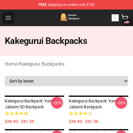
FREE
shipping on orders over $100
Anime Backpack Shop - Official Anime Backpack Store f
Open menu
Kakegurui Backpacks
Home
/
Kakegurui Backpacks
Kakegurui Backpack: Yumeko
Kakegurui Backpack: Yumeko
-20%
-20%
Jabami 3D Backpack
Jabami Backpack
$36.90 - $41.50
$36.90 - $41.50