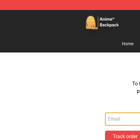
Anime Backpack Shop - Official Anime Backpack Store
Home
To 
p
Track order