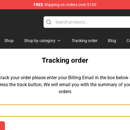
FREE
shipping on orders over $100
 for Anime Fans
Shop
Shop by category
Tracking order
Blog
C
Tracking order
track your order please enter your Billing Email in the box below
ress the track button, We will email you with the summary of yo
orders
Email