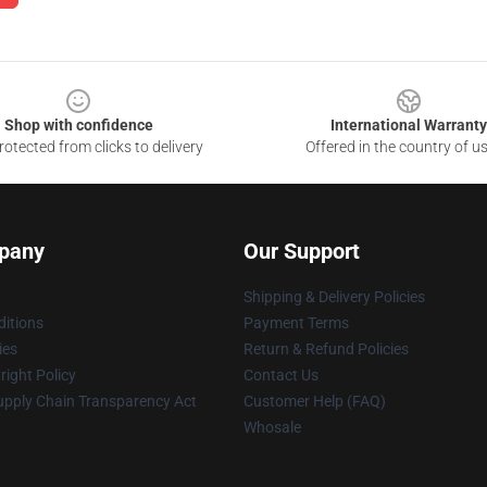
Shop with confidence
International Warranty
otected from clicks to delivery
Offered in the country of u
pany
Our Support
Shipping & Delivery Policies
itions
Payment Terms
ies
Return & Refund Policies
ight Policy
Contact Us
upply Chain Transparency Act
Customer Help (FAQ)
Whosale