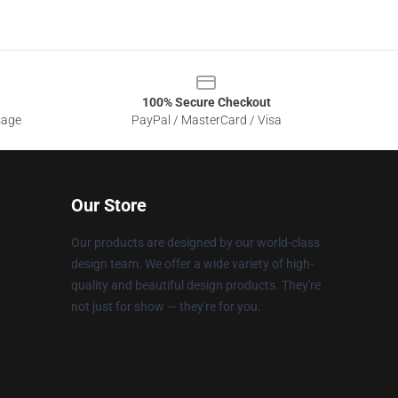
100% Secure Checkout
sage
PayPal / MasterCard / Visa
Our Store
Our products are designed by our world-class
design team. We offer a wide variety of high-
quality and beautiful design products. They're
not just for show — they're for you.