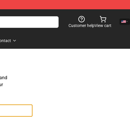
Customer help
View cart
ontact
 and
ur