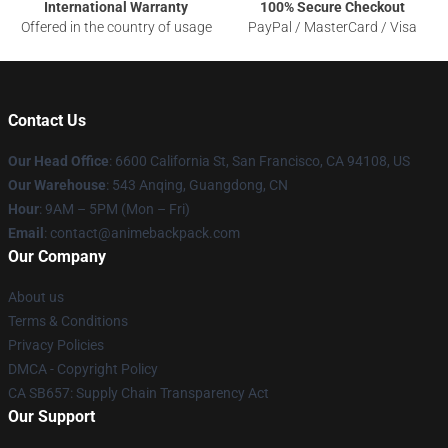
International Warranty
100% Secure Checkout
Offered in the country of usage
PayPal / MasterCard / Visa
Contact Us
Our Head Office
: 6600 California St, San Francisco, CA 94108, US
Our Warehouse
: 543 Anqing, Guangdong, CN
Hour
: 9AM – 5PM (Mon – Fri)
Email
: contact@animebackpack.com
Our Company
About us
Terms & Conditions
Privacy Policies
DMCA - Copyright Policy
CA SB657: Supply Chain Transparency Act
Our Support