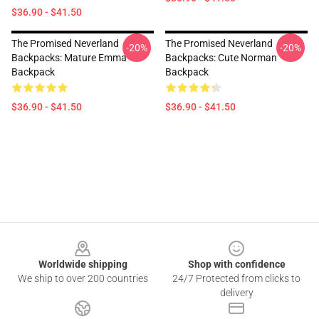
$36.90 - $41.50
The Promised Neverland
The Promised Neverland
-20%
-20%
Backpacks: Mature Emma
Backpacks: Cute Norman
Backpack
Backpack
$36.90 - $41.50
$36.90 - $41.50
Footer
Worldwide shipping
Shop with confidence
We ship to over 200 countries
24/7 Protected from clicks to
delivery