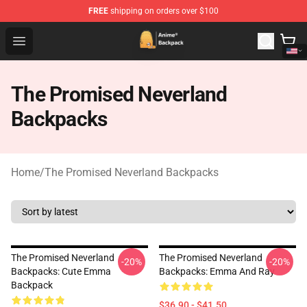
FREE
shipping on orders over $100
Anime Backpack Shop - Official Anime Backpack Store f
Open menu
The Promised Neverland
Backpacks
Home
/
The Promised Neverland Backpacks
The Promised Neverland
The Promised Neverland
-20%
-20%
Backpacks: Cute Emma
Backpacks: Emma And Ray
Backpack
$36.90 - $41.50