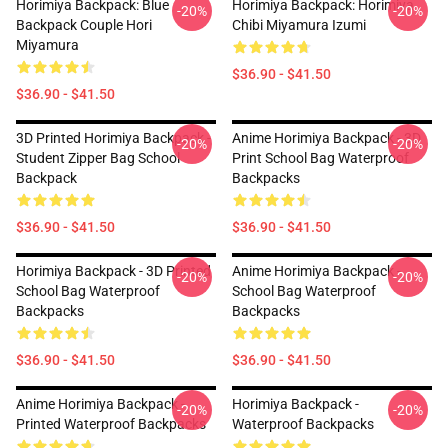
Horimiya Backpack: Blue
Horimiya Backpack: Horimiya
-20%
-20%
Backpack Couple Hori
Chibi Miyamura Izumi
Miyamura
$36.90 - $41.50
$36.90 - $41.50
3D Printed Horimiya Backpack -
Anime Horimiya Backpack - 3D
-20%
-20%
Student Zipper Bag School
Print School Bag Waterproof
Backpack
Backpacks
$36.90 - $41.50
$36.90 - $41.50
Horimiya Backpack - 3D Printed
Anime Horimiya Backpack -
-20%
-20%
School Bag Waterproof
School Bag Waterproof
Backpacks
Backpacks
$36.90 - $41.50
$36.90 - $41.50
Anime Horimiya Backpack -
Horimiya Backpack -
-20%
-20%
Printed Waterproof Backpacks
Waterproof Backpacks