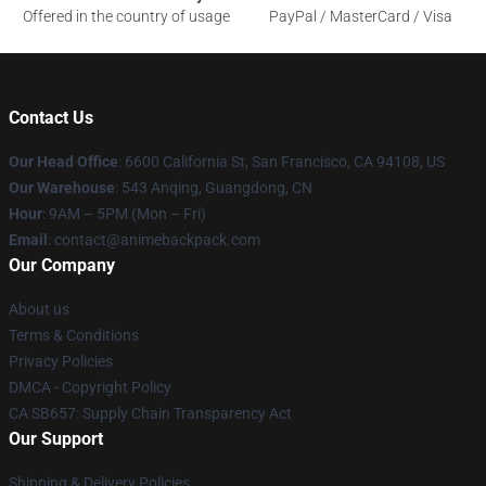
Offered in the country of usage
PayPal / MasterCard / Visa
Contact Us
Our Head Office
: 6600 California St, San Francisco, CA 94108, US
Our Warehouse
: 543 Anqing, Guangdong, CN
Hour
: 9AM – 5PM (Mon – Fri)
Email
: contact@animebackpack.com
Our Company
About us
Terms & Conditions
Privacy Policies
DMCA - Copyright Policy
CA SB657: Supply Chain Transparency Act
Our Support
Shipping & Delivery Policies