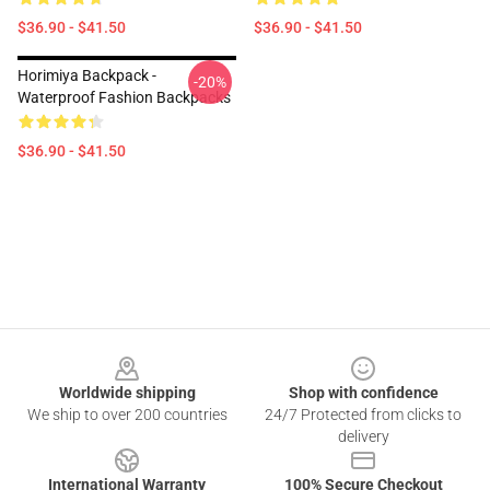
$36.90 - $41.50
$36.90 - $41.50
Horimiya Backpack -
-20%
Waterproof Fashion Backpacks
$36.90 - $41.50
Footer
Worldwide shipping
Shop with confidence
We ship to over 200 countries
24/7 Protected from clicks to
delivery
International Warranty
100% Secure Checkout