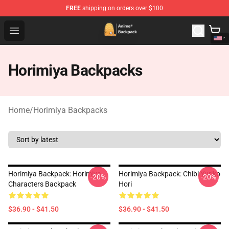
FREE
shipping on orders over $100
Anime Backpack Shop - Official Anime Backpack Store f
Open menu
Horimiya Backpacks
Home
/
Horimiya Backpacks
Horimiya Backpack: Horimiya
Horimiya Backpack: Chibi Yuriko
-20%
-20%
Characters Backpack
Hori
$36.90 - $41.50
$36.90 - $41.50