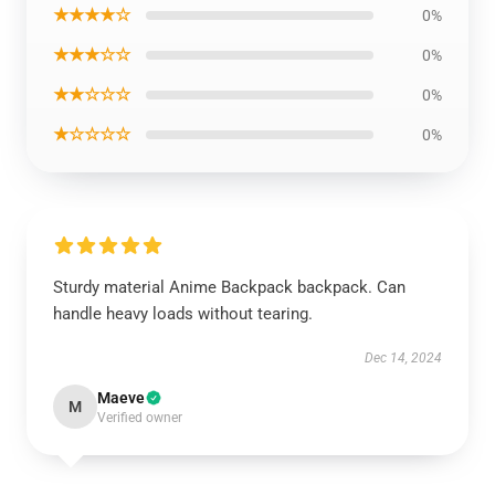
★★★★☆
0%
★★★☆☆
0%
★★☆☆☆
0%
★☆☆☆☆
0%
Sturdy material Anime Backpack backpack. Can
handle heavy loads without tearing.
Dec 14, 2024
Maeve
M
Verified owner