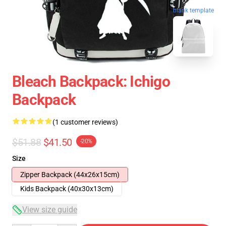
blank template
Bleach Backpack: Ichigo
Backpack
(1 customer reviews)
$51.88
$41.50
-20%
Size
Zipper Backpack (44x26x15cm)
Kids Backpack (40x30x13cm)
View size guide