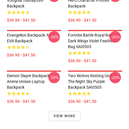
Vongola Tsunayoshi
Hero Character Printed
Backpack
Backpack
$36.90 - $41.50
$36.90 - $41.50
Evangelion Backpack: Nerv
Fortnite Battle Royal Ravage
-20%
-20%
EVA Backpack
Dark Wings Violet Feathers
Bag SAI0505
$36.90 - $41.50
$36.90 - $41.50
Demon Slayer Backpack -
Two Wolves Resting Under
-20%
-20%
Anime Unisex Laptop
The Night Sky Purple
Backpack
Backpack SAI0505
$36.90 - $41.50
$36.90 - $41.50
VIEW MORE