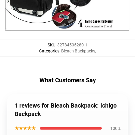
SKU
:
32784505280-1
Categories
:
Bleach Backpacks
,
What Customers Say
1 reviews for Bleach Backpack: Ichigo
Backpack
★★★★★
100%