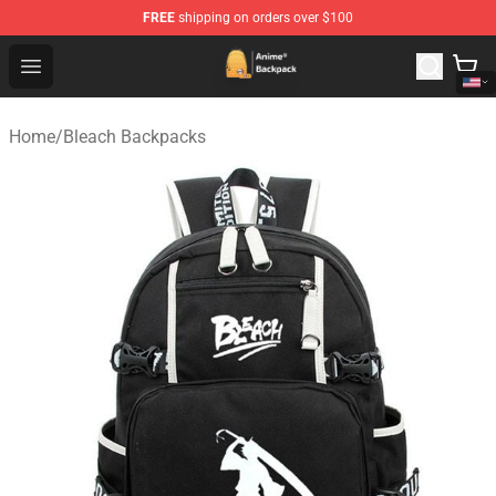
FREE
shipping on orders over $100
Anime Backpack Shop - Official Anime Backpack Store f
Open menu
Home
/
Bleach Backpacks