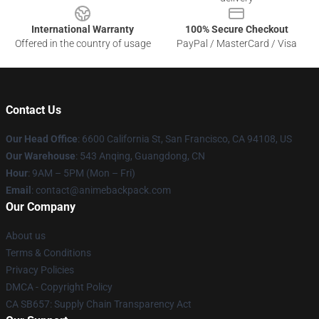
International Warranty
100% Secure Checkout
Offered in the country of usage
PayPal / MasterCard / Visa
Contact Us
Our Head Office
: 6600 California St, San Francisco, CA 94108, US
Our Warehouse
: 543 Anqing, Guangdong, CN
Hour
: 9AM – 5PM (Mon – Fri)
Email
: contact@animebackpack.com
Our Company
About us
Terms & Conditions
Privacy Policies
DMCA - Copyright Policy
CA SB657: Supply Chain Transparency Act