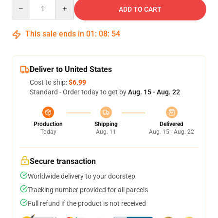
Quantity
ADD TO CART
This sale ends in
01
:
08
:
53
Deliver to United States
Cost to ship:
$6.99
Standard - Order today to get by
Aug. 15 - Aug. 22
Production
Shipping
Delivered
Today
Aug. 11
Aug. 15 - Aug. 22
Secure transaction
Worldwide delivery to your doorstep
Tracking number provided for all parcels
Full refund if the product is not received