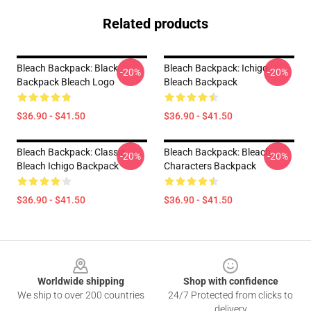
Related products
Bleach Backpack: Black
Bleach Backpack: Ichigo
-20%
-20%
Backpack Bleach Logo
Bleach Backpack
$36.90 - $41.50
$36.90 - $41.50
Bleach Backpack: Classic
Bleach Backpack: Bleach
-20%
-20%
Bleach Ichigo Backpack
Characters Backpack
$36.90 - $41.50
$36.90 - $41.50
Footer
Worldwide shipping
Shop with confidence
We ship to over 200 countries
24/7 Protected from clicks to
delivery