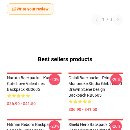
Write your review
1
/
1
Best sellers products
Naruto Backpacks - Kushina
Ghibli Backpacks - Princess
-20%
-20%
Cute Love Valentines
Mononoke Studio Ghibli Hand
Backpack RB0605
Drawn Scene Design
Backpack RB0605
$36.90 - $41.50
$36.90 - $41.50
Hitman Reborn Backpack:
Shield Hero Backpack: Shield
-20%
-20%