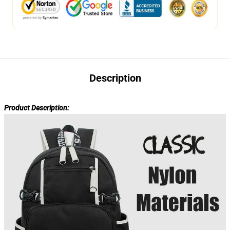
Description
Product Description: