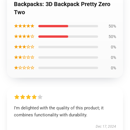
Backpacks: 3D Backpack Pretty Zero
Two
★★★★★
50%
★★★★☆
50%
★★★☆☆
0%
★★☆☆☆
0%
★☆☆☆☆
0%
I’m delighted with the quality of this product; it
combines functionality with durability.
Dec 17, 2024