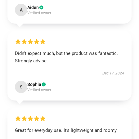
Aiden
A
Verified owner
Didn’t expect much, but the product was fantastic.
Strongly advise.
Dec 17, 2024
Sophia
S
Verified owner
Great for everyday use. It’s lightweight and roomy.