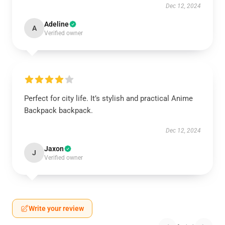
Dec 12, 2024
Adeline
A
Verified owner
Perfect for city life. It’s stylish and practical Anime
Backpack backpack.
Dec 12, 2024
Jaxon
J
Verified owner
Write your review