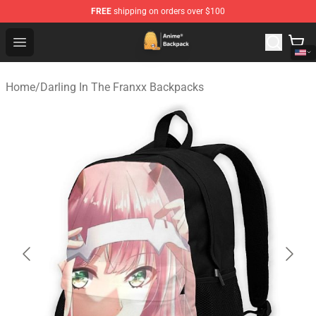
FREE
shipping on orders over $100
Anime Backpack Shop - Official Anime Backpack Store f
Open menu
Home
/
Darling In The Franxx Backpacks