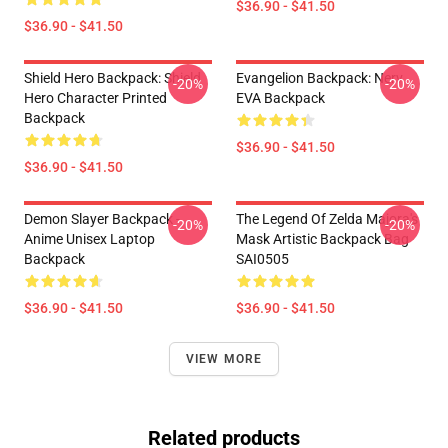
$36.90 - $41.50
$36.90 - $41.50
Shield Hero Backpack: Shield
Evangelion Backpack: Nerv
-20%
-20%
Hero Character Printed
EVA Backpack
Backpack
$36.90 - $41.50
$36.90 - $41.50
Demon Slayer Backpack -
The Legend Of Zelda Majora's
-20%
-20%
Anime Unisex Laptop
Mask Artistic Backpack Bag
Backpack
SAI0505
$36.90 - $41.50
$36.90 - $41.50
VIEW MORE
Related products