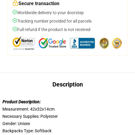
Secure transaction
Worldwide delivery to your doorstep
Tracking number provided for all parcels
Full refund if the product is not received
Description
Product Description:
Measurement: 42x32x14cm
Necessary Supplies:
Polyester
Gender:
Unisex
Backpacks Type:
Softback