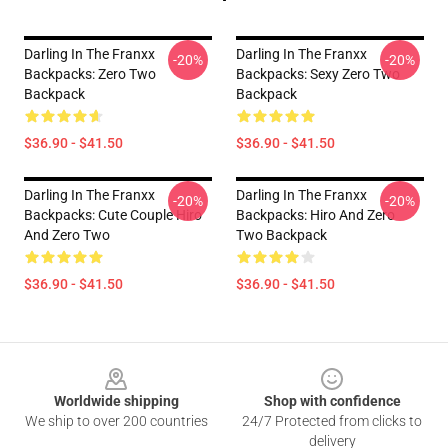
Darling In The Franxx
Darling In The Franxx
-20%
-20%
Backpacks: Zero Two
Backpacks: Sexy Zero Two
Backpack
Backpack
$36.90 - $41.50
$36.90 - $41.50
Darling In The Franxx
Darling In The Franxx
-20%
-20%
Backpacks: Cute Couple Hiro
Backpacks: Hiro And Zero
And Zero Two
Two Backpack
$36.90 - $41.50
$36.90 - $41.50
Footer
Worldwide shipping
Shop with confidence
We ship to over 200 countries
24/7 Protected from clicks to
delivery