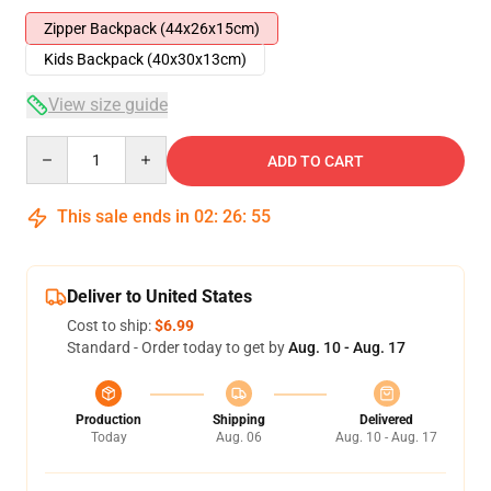
Zipper Backpack (44x26x15cm)
Kids Backpack (40x30x13cm)
View size guide
Quantity
ADD TO CART
This sale ends in
02
:
26
:
54
Deliver to United States
Cost to ship:
$6.99
Standard - Order today to get by
Aug. 10 - Aug. 17
Production
Shipping
Delivered
Today
Aug. 06
Aug. 10 - Aug. 17