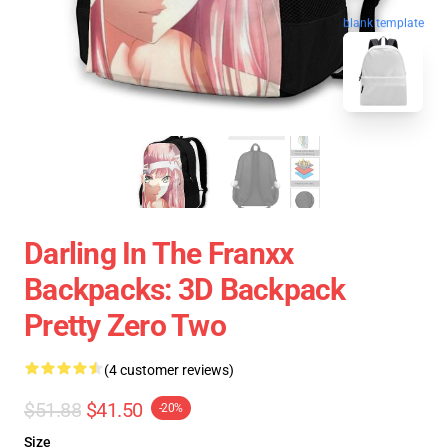
blank template
Darling In The Franxx
Backpacks: 3D Backpack
Pretty Zero Two
(4 customer reviews)
$51.88
$41.50
-20%
Size