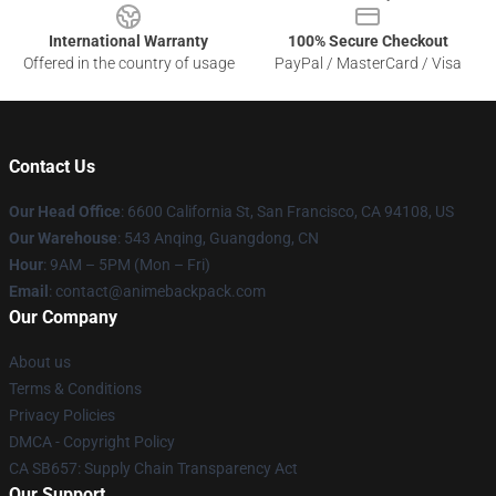
International Warranty
100% Secure Checkout
Offered in the country of usage
PayPal / MasterCard / Visa
Contact Us
Our Head Office
: 6600 California St, San Francisco, CA 94108, US
Our Warehouse
: 543 Anqing, Guangdong, CN
Hour
: 9AM – 5PM (Mon – Fri)
Email
: contact@animebackpack.com
Our Company
About us
Terms & Conditions
Privacy Policies
DMCA - Copyright Policy
CA SB657: Supply Chain Transparency Act
Our Support