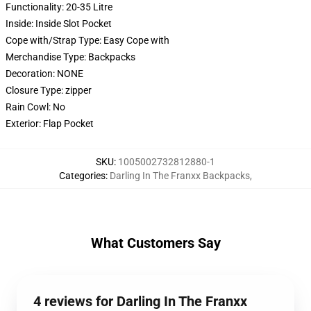
Functionality:
20-35 Litre
Inside:
Inside Slot Pocket
Cope with/Strap Type:
Easy Cope with
Merchandise Type:
Backpacks
Decoration:
NONE
Closure Type:
zipper
Rain Cowl:
No
Exterior:
Flap Pocket
SKU
:
1005002732812880-1
Categories
:
Darling In The Franxx Backpacks
,
What Customers Say
4 reviews for Darling In The Franxx