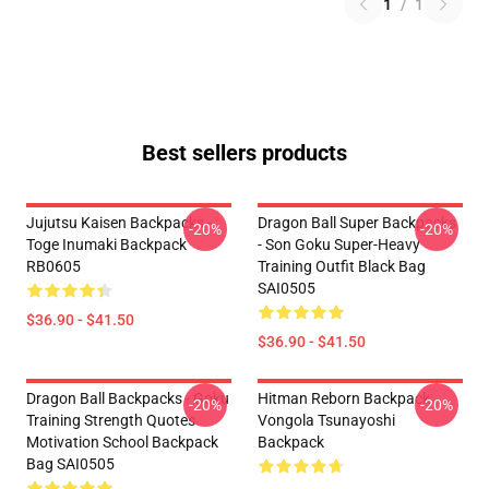
1
/
1
Best sellers products
Jujutsu Kaisen Backpacks -
Dragon Ball Super Backpacks
-20%
-20%
Toge Inumaki Backpack
- Son Goku Super-Heavy
RB0605
Training Outfit Black Bag
SAI0505
$36.90 - $41.50
$36.90 - $41.50
Dragon Ball Backpacks - Goku
Hitman Reborn Backpack:
-20%
-20%
Training Strength Quotes
Vongola Tsunayoshi
Motivation School Backpack
Backpack
Bag SAI0505