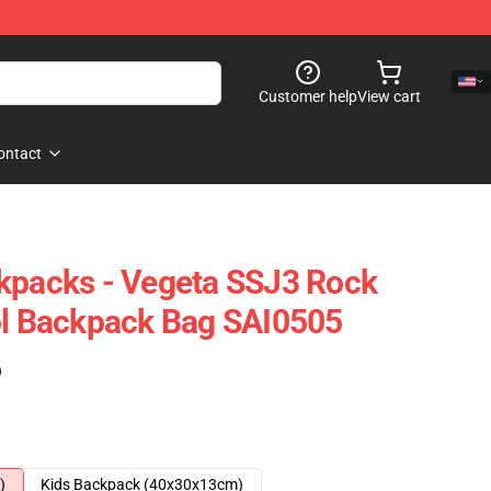
Customer help
View cart
ontact
kpacks - Vegeta SSJ3 Rock
ol Backpack Bag SAI0505
)
)
Kids Backpack (40x30x13cm)