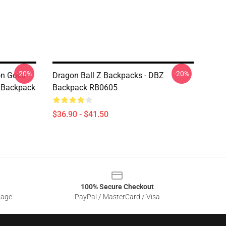
-20%
-20%
on Goku
Dragon Ball Z Backpacks - DBZ
e Backpack
Backpack RB0605
$36.90 - $41.50
100% Secure Checkout
sage
PayPal / MasterCard / Visa