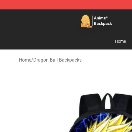
Anime Backpack Shop - Official Anime Backpack Store
Home
Home
/
Dragon Ball Backpacks