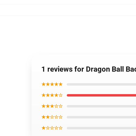
1 reviews for Dragon Ball B
★★★★★
★★★★☆
★★★☆☆
★★☆☆☆
★☆☆☆☆