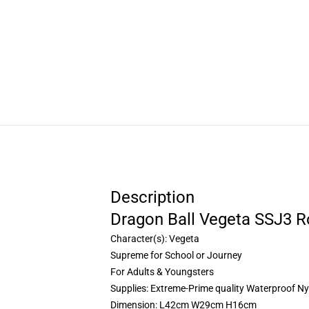
Description
Dragon Ball Vegeta SSJ3 R
Character(s): Vegeta
Supreme for School or Journey
For Adults & Youngsters
Supplies: Extreme-Prime quality Waterproof Ny
Dimension: L42cm W29cm H16cm