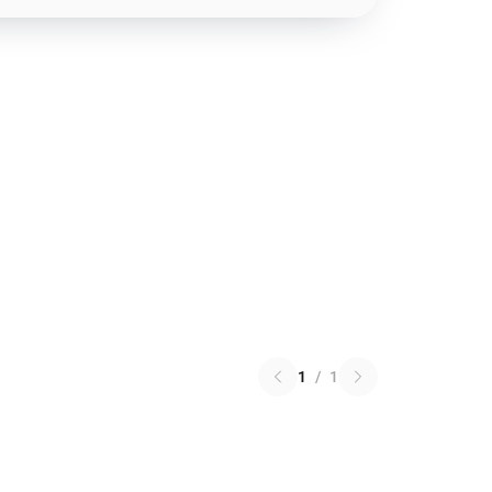
1
/
1