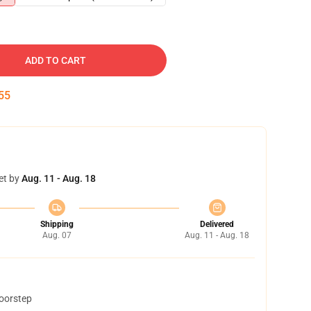
ADD TO CART
54
et by
Aug. 11 - Aug. 18
Shipping
Delivered
Aug. 07
Aug. 11 - Aug. 18
doorstep