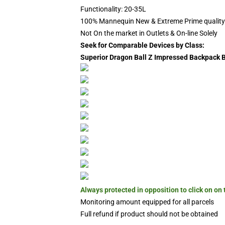
Functionality: 20-35L
100% Mannequin New & Extreme Prime quality
Not On the market in Outlets & On-line Solely
Seek for Comparable Devices by Class:
Superior Dragon Ball Z Impressed Backpack
Always protected in opposition to click on on
Monitoring amount equipped for all parcels
Full refund if product should not be obtained