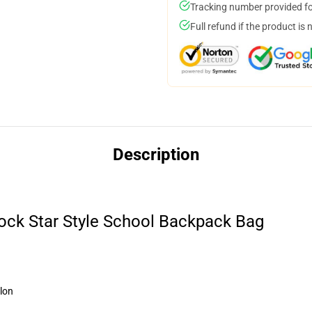
Tracking number provided for
Full refund if the product is 
Description
ock Star Style School Backpack Bag
lon