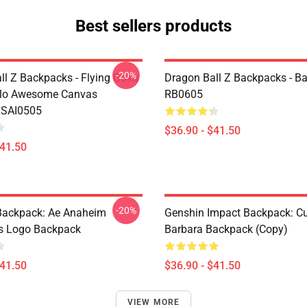
Best sellers products
-20%
ll Z Backpacks - Flying Goku
Dragon Ball Z Backpacks - B
olo Awesome Canvas
RB0605
 SAI0505
$36.90 - $41.50
$41.50
-20%
ackpack: Ae Anaheim
Genshin Impact Backpack: C
cs Logo Backpack
Barbara Backpack (Copy)
$41.50
$36.90 - $41.50
VIEW MORE