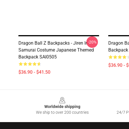
-20%
Dragon Ball Z Backpacks - Jiren In
Dragon Ba
Samurai Costume Japanese Themed
Backpack
Backpack SAI0505
$36.90 - 
$36.90 - $41.50
Footer
Worldwide shipping
We ship to over 200 countries
24/7 Pr