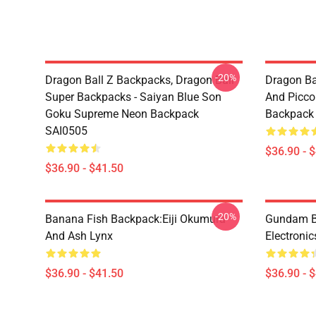
-20%
Dragon Ball Z Backpacks, Dragon Ball
Dragon Ba
Super Backpacks - Saiyan Blue Son
And Picc
Goku Supreme Neon Backpack
Backpack
SAI0505
$36.90 - 
$36.90 - $41.50
-20%
Banana Fish Backpack:Eiji Okumura
Gundam B
And Ash Lynx
Electroni
$36.90 - $41.50
$36.90 - 