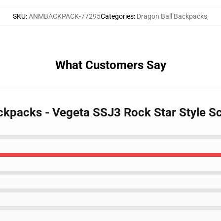
SKU
:
ANMBACKPACK-77295
Categories
:
Dragon Ball Backpacks
,
What Customers Say
ackpacks - Vegeta SSJ3 Rock Star Style