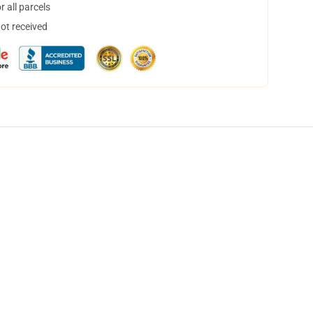
 all parcels
not received