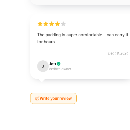
The padding is super comfortable. I can carry it
for hours.
Dec 18, 2024
Jett
J
Verified owner
Write your review