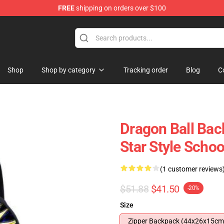
FREE
shipping on orders over $100
 for Anime Fans
Shop
Shop by category
Tracking order
Blog
C
Dragon Ball Bac
Star Style Scho
(1 customer reviews
$51.88
$41.50
-20%
Size
Zipper Backpack (44x26x15cm