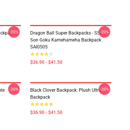
-20%
-20%
ackpack
Dragon Ball Super Backpacks - SSJ1
Son Goku Kamehameha Backpack
SAI0505
$36.90 - $41.50
-20%
-20%
ute
Black Clover Backpack: Plush Ultra
Backpack
$36.90 - $41.50