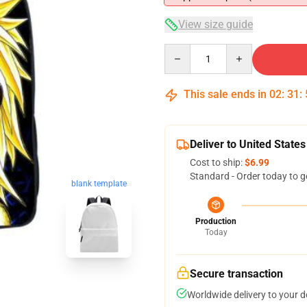
View size guide
Quantity
This sale ends in
02
:
31
:
Deliver to United States
Cost to ship:
$6.99
Standard - Order today to g
blank template
Production
Today
Secure transaction
Worldwide delivery to your 