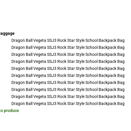
 Baggage
 to produce