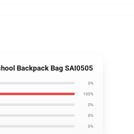
 School Backpack Bag SAI0505
0%
100%
0%
0%
0%