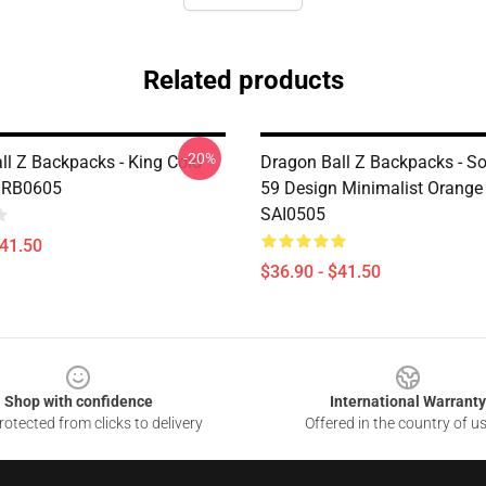
Related products
-20%
ll Z Backpacks - King Cold
Dragon Ball Z Backpacks - S
 RB0605
59 Design Minimalist Orang
SAI0505
$41.50
$36.90 - $41.50
Shop with confidence
International Warranty
otected from clicks to delivery
Offered in the country of u