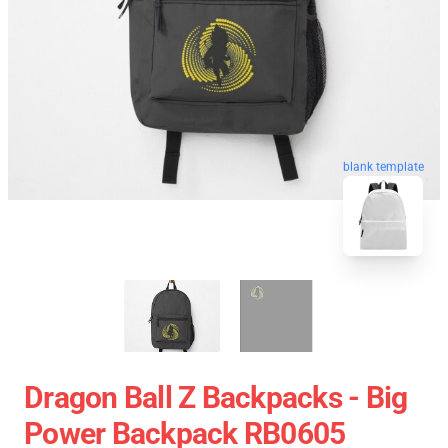
blank template
Dragon Ball Z Backpacks - Big
Power Backpack RB0605