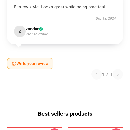
Fits my style. Looks great while being practical.
Dec 13, 2024
Zander
Z
Verified owner
Write your review
1
/
1
Best sellers products