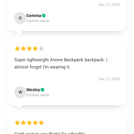
Dec 17, 2024
Gemma
G
Verified owner
Super lightweight Anime Backpack backpack. I
almost forget I'm wearing it.
Dec 15, 2024
Wesley
W
Verified owner