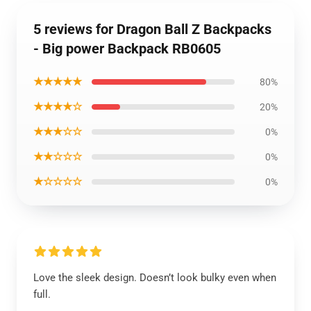
5 reviews for Dragon Ball Z Backpacks
- Big power Backpack RB0605
★★★★★
80%
★★★★☆
20%
★★★☆☆
0%
★★☆☆☆
0%
★☆☆☆☆
0%
Love the sleek design. Doesn’t look bulky even when
full.