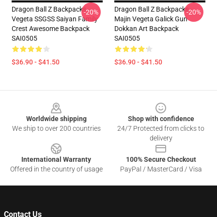
Dragon Ball Z Backpacks -
Dragon Ball Z Backpacks -
-20%
-20%
Vegeta SSGSS Saiyan Family
Majin Vegeta Galick Gun
Crest Awesome Backpack
Dokkan Art Backpack
SAI0505
SAI0505
$36.90 - $41.50
$36.90 - $41.50
Footer
Worldwide shipping
Shop with confidence
We ship to over 200 countries
24/7 Protected from clicks to
delivery
International Warranty
100% Secure Checkout
Offered in the country of usage
PayPal / MasterCard / Visa
Contact Us