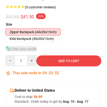
(5 customer reviews)
$51.88
$41.50
-20%
Size
Zipper Backpack (44x26x15cm)
Kids Backpack (40x30x13cm)
View size guide
Quantity
ADD TO CART
This sale ends in
04
:
20
:
54
Deliver to United States
Cost to ship:
$6.99
Standard - Order today to get by
Aug. 10 - Aug. 17