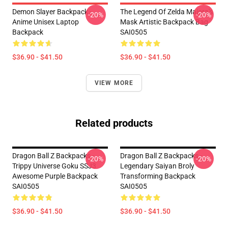
Demon Slayer Backpack -
The Legend Of Zelda Majora's
-20%
-20%
Anime Unisex Laptop
Mask Artistic Backpack Bag
Backpack
SAI0505
$36.90 - $41.50
$36.90 - $41.50
VIEW MORE
Related products
Dragon Ball Z Backpacks -
Dragon Ball Z Backpacks -
-20%
-20%
Trippy Universe Goku SSJ3
Legendary Saiyan Broly
Awesome Purple Backpack
Transforming Backpack
SAI0505
SAI0505
$36.90 - $41.50
$36.90 - $41.50