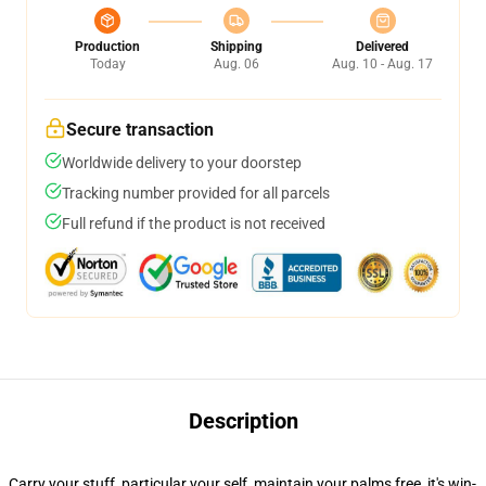
Production
Shipping
Delivered
Today
Aug. 06
Aug. 10 - Aug. 17
Secure transaction
Worldwide delivery to your doorstep
Tracking number provided for all parcels
Full refund if the product is not received
Description
Carry your stuff, particular your self, maintain your palms free, it's win-