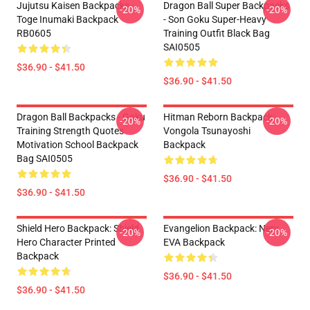
Jujutsu Kaisen Backpacks -
Dragon Ball Super Backpacks
-20%
-20%
Toge Inumaki Backpack
- Son Goku Super-Heavy
RB0605
Training Outfit Black Bag
SAI0505
$36.90 - $41.50
$36.90 - $41.50
Dragon Ball Backpacks - Goku
Hitman Reborn Backpack:
-20%
-20%
Training Strength Quotes
Vongola Tsunayoshi
Motivation School Backpack
Backpack
Bag SAI0505
$36.90 - $41.50
$36.90 - $41.50
Shield Hero Backpack: Shield
Evangelion Backpack: Nerv
-20%
-20%
Hero Character Printed
EVA Backpack
Backpack
$36.90 - $41.50
$36.90 - $41.50