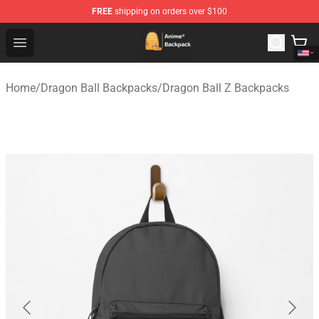
FREE
shipping on orders over $100
Anime Backpack Shop - Official Anime Backpack Store f
Open menu
Home
/
Dragon Ball Backpacks
/
Dragon Ball Z Backpacks