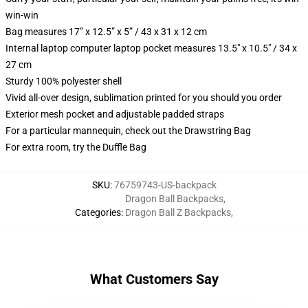
win-win
Bag measures 17” x 12.5” x 5” / 43 x 31 x 12 cm
Internal laptop computer laptop pocket measures 13.5" x 10.5" / 34 x
27 cm
Sturdy 100% polyester shell
Vivid all-over design, sublimation printed for you should you order
Exterior mesh pocket and adjustable padded straps
For a particular mannequin, check out the Drawstring Bag
For extra room, try the Duffle Bag
SKU
:
76759743-US-backpack
Dragon Ball Backpacks
,
Categories
:
Dragon Ball Z Backpacks
,
What Customers Say