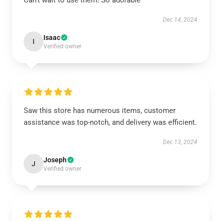
Can’t wait to use them! So adorable
Dec 14, 2024
Isaac
I
Verified owner
Saw this store has numerous items, customer
assistance was top-notch, and delivery was efficient.
Dec 13, 2024
Joseph
J
Verified owner