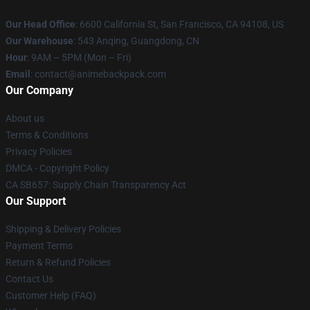
Our Head Office
: 6600 California St, San Francisco, CA 94108, US
Our Warehouse
: 543 Anqing, Guangdong, CN
Hour
: 9AM – 5PM (Mon – Fri)
Email
: contact@animebackpack.com
Our Company
About us
Terms & Conditions
Privacy Policies
DMCA - Copyright Policy
CA SB657: Supply Chain Transparency Act
Our Support
Shipping & Delivery Policies
Payment Terms
Return & Refund Policies
Contact Us
Customer Help (FAQ)