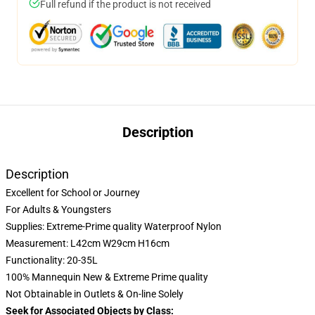
Full refund if the product is not received
Description
Description
Excellent for School or Journey
For Adults & Youngsters
Supplies: Extreme-Prime quality Waterproof Nylon
Measurement: L42cm W29cm H16cm
Functionality: 20-35L
100% Mannequin New & Extreme Prime quality
Not Obtainable in Outlets & On-line Solely
Seek for Associated Objects by Class: