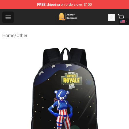
FREE
shipping on orders over $100
Anime Backpack Shop - Official Anime Backpack Store f
Open menu
Home
/
Other