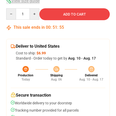
View size guide
Quantity
ADD TO CART
This sale ends in
00
:
51
:
54
Deliver to United States
Cost to ship:
$6.99
Standard - Order today to get by
Aug. 10 - Aug. 17
Production
Shipping
Delivered
Today
Aug. 06
Aug. 10 - Aug. 17
Secure transaction
Worldwide delivery to your doorstep
Tracking number provided for all parcels