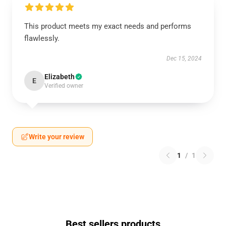
This product meets my exact needs and performs
flawlessly.
Dec 15, 2024
Elizabeth
E
Verified owner
Write your review
1
/
1
Best sellers products