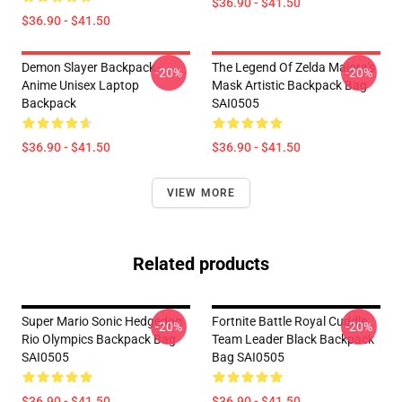
$36.90 - $41.50
$36.90 - $41.50
Demon Slayer Backpack -
The Legend Of Zelda Majora's
-20%
-20%
Anime Unisex Laptop
Mask Artistic Backpack Bag
Backpack
SAI0505
$36.90 - $41.50
$36.90 - $41.50
VIEW MORE
Related products
Super Mario Sonic Hedgedog
Fortnite Battle Royal Cuddle
-20%
-20%
Rio Olympics Backpack Bag
Team Leader Black Backpack
SAI0505
Bag SAI0505
$36.90 - $41.50
$36.90 - $41.50