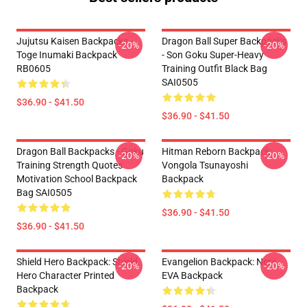
Jujutsu Kaisen Backpacks -
Dragon Ball Super Backpacks
-20%
-20%
Toge Inumaki Backpack
- Son Goku Super-Heavy
RB0605
Training Outfit Black Bag
SAI0505
$36.90 - $41.50
$36.90 - $41.50
Dragon Ball Backpacks - Goku
Hitman Reborn Backpack:
-20%
-20%
Training Strength Quotes
Vongola Tsunayoshi
Motivation School Backpack
Backpack
Bag SAI0505
$36.90 - $41.50
$36.90 - $41.50
Shield Hero Backpack: Shield
Evangelion Backpack: Nerv
-20%
-20%
Hero Character Printed
EVA Backpack
Backpack