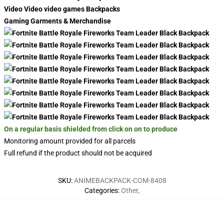
Video Video video games Backpacks
Gaming Garments & Merchandise
On a regular basis shielded from click on on to produce
Monitoring amount provided for all parcels
Full refund if the product should not be acquired
SKU
:
ANIMEBACKPACK-COM-8408
Categories
:
Other
,