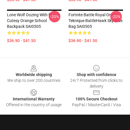
Lone Wolf Oozing With Power
Fortnite Battle Royal Omega
-20%
-20%
Cutesy Orange School
Teknique BattleHawk Sky Blue
Backpack SAI0505
Bag SAI0505
$36.90 - $41.50
$36.90 - $41.50
Footer
Worldwide shipping
Shop with confidence
We ship to over 200 countries
24/7 Protected from clicks to
delivery
International Warranty
100% Secure Checkout
Offered in the country of usage
PayPal / MasterCard / Visa