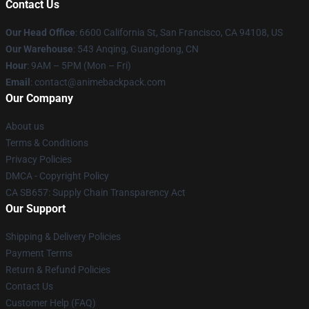
Contact Us
Our Head Office
: 6600 California St, San Francisco, CA 94108, US
Our Warehouse
: 543 Anqing, Guangdong, CN
Hour
: 9AM – 5PM (Mon – Fri)
Email
: contact@animebackpack.com
Our Company
About us
Terms & Conditions
Privacy Policies
DMCA - Copyright Policy
CA SB657: Supply Chain Transparency Act
Our Support
Shipping & Delivery Policies
Payment Terms
Return & Refund Policies
Contact Us
Customer Help (FAQ)