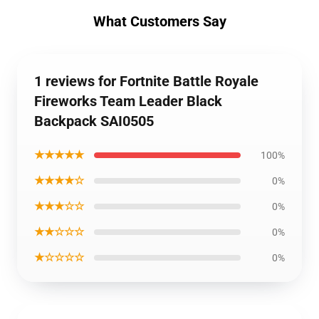
What Customers Say
1 reviews for Fortnite Battle Royale
Fireworks Team Leader Black
Backpack SAI0505
★★★★★
100%
★★★★☆
0%
★★★☆☆
0%
★★☆☆☆
0%
★☆☆☆☆
0%