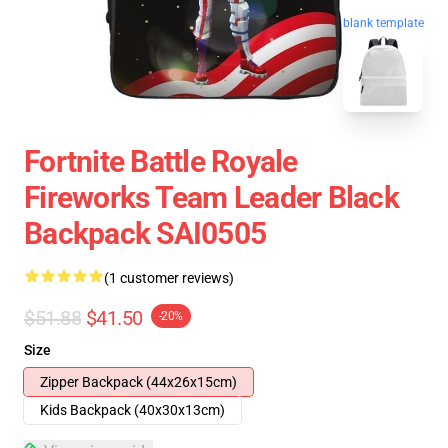
blank template
Fortnite Battle Royale
Fireworks Team Leader Black
Backpack SAI0505
(1 customer reviews)
$51.88
$41.50
-20%
Size
Zipper Backpack (44x26x15cm)
Kids Backpack (40x30x13cm)