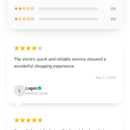
★★☆☆☆
0%
★☆☆☆☆
0%
The store's quick and reliable service ensured a
wonderful shopping experience.
Dec 17, 2024
Logan
L
Verified owner