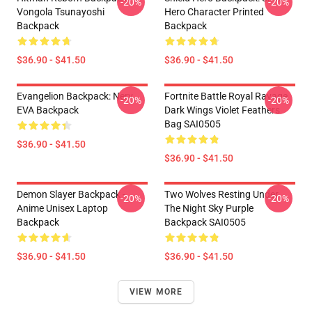
-20%
-20%
Vongola Tsunayoshi
Hero Character Printed
Backpack
Backpack
$36.90 - $41.50
$36.90 - $41.50
Evangelion Backpack: Nerv
Fortnite Battle Royal Ravage
-20%
-20%
EVA Backpack
Dark Wings Violet Feathers
Bag SAI0505
$36.90 - $41.50
$36.90 - $41.50
Demon Slayer Backpack -
Two Wolves Resting Under
-20%
-20%
Anime Unisex Laptop
The Night Sky Purple
Backpack
Backpack SAI0505
$36.90 - $41.50
$36.90 - $41.50
VIEW MORE