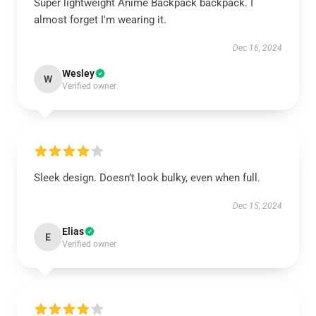
Super lightweight Anime Backpack backpack. I
almost forget I'm wearing it.
Dec 16, 2024
Wesley
W
Verified owner
Sleek design. Doesn’t look bulky, even when full.
Dec 15, 2024
Elias
E
Verified owner