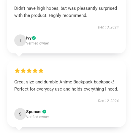
Didn't have high hopes, but was pleasantly surprised
with the product. Highly recommend.
Dec 13, 2024
Ivy
I
Verified owner
Great size and durable Anime Backpack backpack!
Perfect for everyday use and holds everything I need.
Dec 12, 2024
Spencer
S
Verified owner