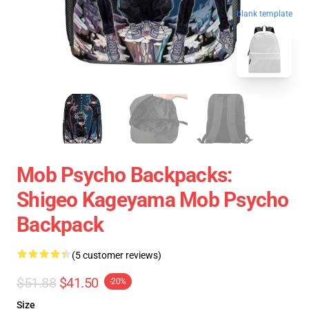
blank template
Mob Psycho Backpacks:
Shigeo Kageyama Mob Psycho
Backpack
(5 customer reviews)
$51.88
$41.50
-20%
Size