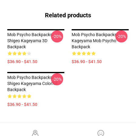
Related products
Mob Psycho Backpacks:
Mob Psycho Backpacks:
-20%
-20%
Shigeo Kageyama 3D
Kageyama Mob Psycho
Backpack
Backpack
$36.90 - $41.50
$36.90 - $41.50
Mob Psycho Backpacks:
-20%
Shigeo Kageyama Colorful
Backpack
$36.90 - $41.50
Footer