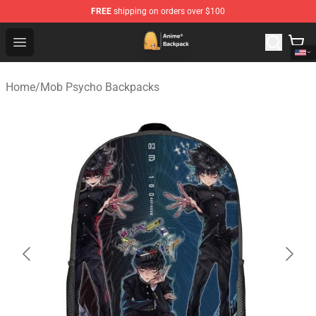
FREE
shipping on orders over $100
Anime Backpack Shop - Official Anime Backpack Store f
Open menu
Home
/
Mob Psycho Backpacks