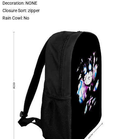
Decoration:
NONE
Closure Sort:
zipper
Rain Cowl:
No