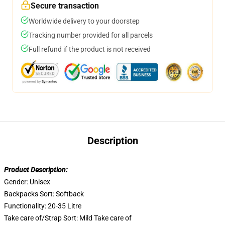
Secure transaction
Worldwide delivery to your doorstep
Tracking number provided for all parcels
Full refund if the product is not received
Description
Product Description:
Gender:
Unisex
Backpacks Sort:
Softback
Functionality:
20-35 Litre
Take care of/Strap Sort:
Mild Take care of