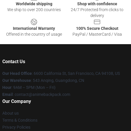
Worldwide shipping
Shop with confidence
We ship to over 200 countries
24/7 Protected from clicks to
delivery
International Warranty
100% Secure Checkout
Offered in the country of usage
PayPal / MasterCard / Visa
Contact Us
Our Head Office
: 6600 California St, San Francisco, CA 94108, US
Our Warehouse
: 543 Anqing, Guangdong, CN
Hour
: 9AM – 5PM (Mon – Fri)
Email
: contact@animebackpack.com
Our Company
About us
Terms & Conditions
Privacy Policies