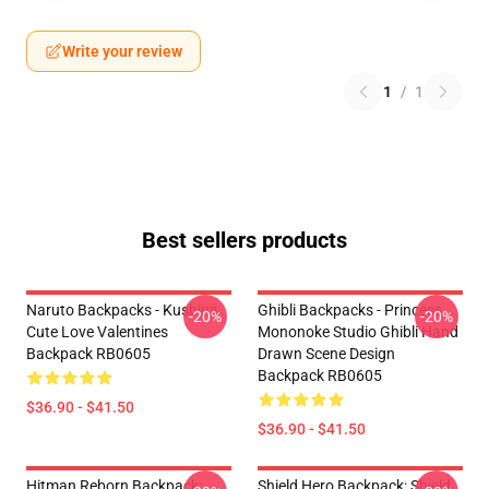
Write your review
1
/
1
Best sellers products
Naruto Backpacks - Kushina
Ghibli Backpacks - Princess
-20%
-20%
Cute Love Valentines
Mononoke Studio Ghibli Hand
Backpack RB0605
Drawn Scene Design
Backpack RB0605
$36.90 - $41.50
$36.90 - $41.50
Hitman Reborn Backpack:
Shield Hero Backpack: Shield