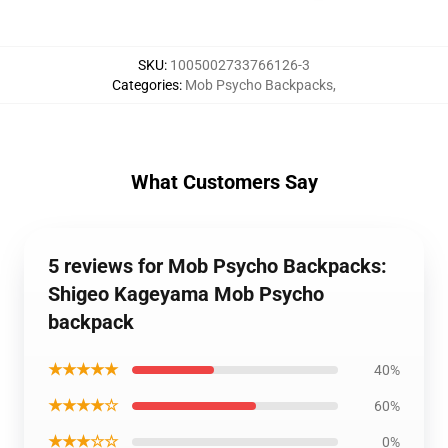
SKU
:
1005002733766126-3
Categories
:
Mob Psycho Backpacks
,
What Customers Say
5 reviews for Mob Psycho Backpacks:
Shigeo Kageyama Mob Psycho
backpack
★★★★★
40%
★★★★☆
60%
★★★☆☆
0%