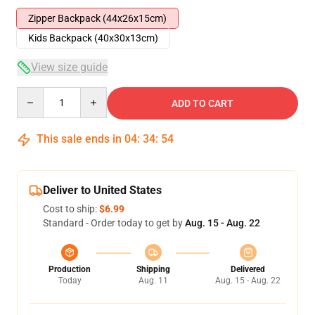
Zipper Backpack (44x26x15cm)
Kids Backpack (40x30x13cm)
View size guide
Quantity
ADD TO CART
This sale ends in
04
:
34
:
54
Deliver to United States
Cost to ship:
$6.99
Standard - Order today to get by
Aug. 15 - Aug. 22
Production
Shipping
Delivered
Today
Aug. 11
Aug. 15 - Aug. 22