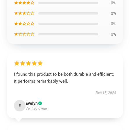
★★★★☆
0%
★★★☆☆
0%
★★☆☆☆
0%
★☆☆☆☆
0%
I found this product to be both durable and efficient;
it performs remarkably well.
Dec 15, 2024
Evelyn
E
Verified owner