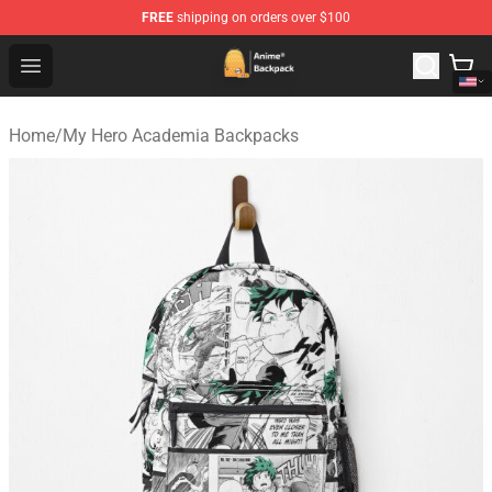
FREE
shipping on orders over $100
Anime Backpack Shop - Official Anime Backpack Store f
Open menu
Home
/
My Hero Academia Backpacks