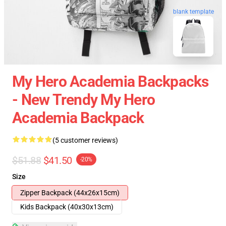
blank template
My Hero Academia Backpacks
- New Trendy My Hero
Academia Backpack
(5 customer reviews)
$51.88
$41.50
-20%
Size
Zipper Backpack (44x26x15cm)
Kids Backpack (40x30x13cm)