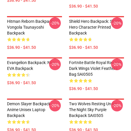
$36.90 - $41.50
$36.90 - $41.50
Hitman Reborn Backpack:
Shield Hero Backpack: Shield
-20%
-20%
Vongola Tsunayoshi
Hero Character Printed
Backpack
Backpack
$36.90 - $41.50
$36.90 - $41.50
Evangelion Backpack: Nerv
Fortnite Battle Royal Ravage
-20%
-20%
EVA Backpack
Dark Wings Violet Feathers
Bag SAI0505
$36.90 - $41.50
$36.90 - $41.50
Demon Slayer Backpack -
Two Wolves Resting Under
-20%
-20%
Anime Unisex Laptop
The Night Sky Purple
Backpack
Backpack SAI0505
$36.90 - $41.50
$36.90 - $41.50