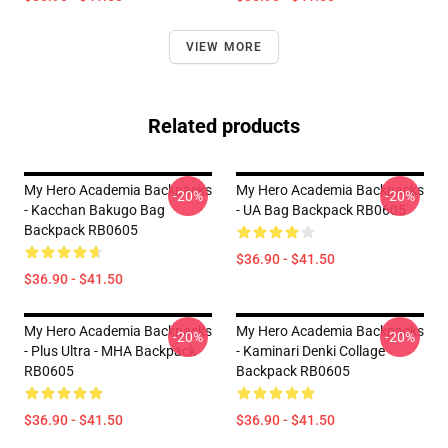
VIEW MORE
Related products
My Hero Academia Backpacks
My Hero Academia Backpacks
-20%
-20%
- Kacchan Bakugo Bag
- UA Bag Backpack RB0605
Backpack RB0605
$36.90 - $41.50
$36.90 - $41.50
My Hero Academia Backpacks
My Hero Academia Backpacks
-20%
-20%
- Plus Ultra - MHA Backpack
- Kaminari Denki Collage
RB0605
Backpack RB0605
$36.90 - $41.50
$36.90 - $41.50