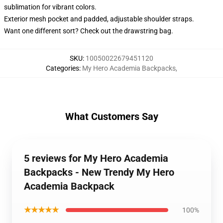
sublimation for vibrant colors.
Exterior mesh pocket and padded, adjustable shoulder straps.
Want one different sort? Check out the drawstring bag.
SKU
:
10050022679451120
Categories
:
My Hero Academia Backpacks
,
What Customers Say
5 reviews for My Hero Academia
Backpacks - New Trendy My Hero
Academia Backpack
★★★★★
100%