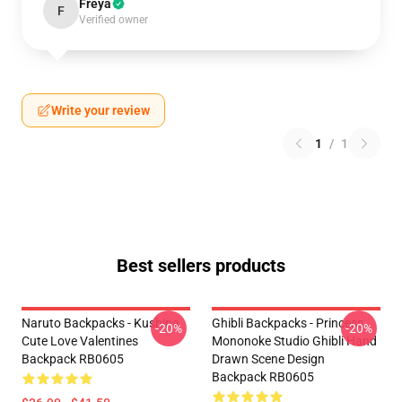
Freya
F
Verified owner
Write your review
1
/
1
Best sellers products
Naruto Backpacks - Kushina
Ghibli Backpacks - Princess
-20%
-20%
Cute Love Valentines
Mononoke Studio Ghibli Hand
Backpack RB0605
Drawn Scene Design
Backpack RB0605