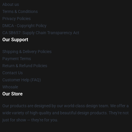
About us
Terms & Conditions
Privacy Policies
DMCA - Copyright Policy
CA SB657: Supply Chain Transparency Act
Our Support
Shipping & Delivery Policies
Payment Terms
Return & Refund Policies
Contact Us
Customer Help (FAQ)
Whosale
Our Store
Our products are designed by our world-class design team. We offer a
wide variety of high-quality and beautiful design products. They're not
just for show — they're for you.