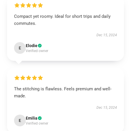
Compact yet roomy. Ideal for short trips and daily
commutes.
Dec 15, 2024
Elodie
E
Verified owner
The stitching is flawless. Feels premium and well-
made.
Dec 15, 2024
Emilia
E
Verified owner