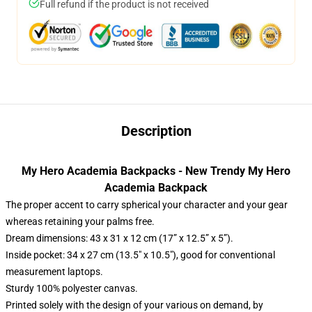
Full refund if the product is not received
Description
My Hero Academia Backpacks - New Trendy My Hero
Academia Backpack
The proper accent to carry spherical your character and your gear
whereas retaining your palms free.
Dream dimensions: 43 x 31 x 12 cm (17” x 12.5” x 5”).
Inside pocket: 34 x 27 cm (13.5" x 10.5"), good for conventional
measurement laptops.
Sturdy 100% polyester canvas.
Printed solely with the design of your various on demand, by