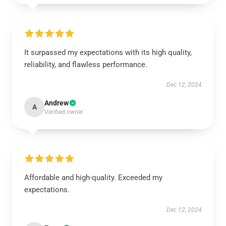
It surpassed my expectations with its high quality,
reliability, and flawless performance.
Dec 12, 2024
Andrew
A
Verified owner
Affordable and high-quality. Exceeded my
expectations.
Dec 12, 2024