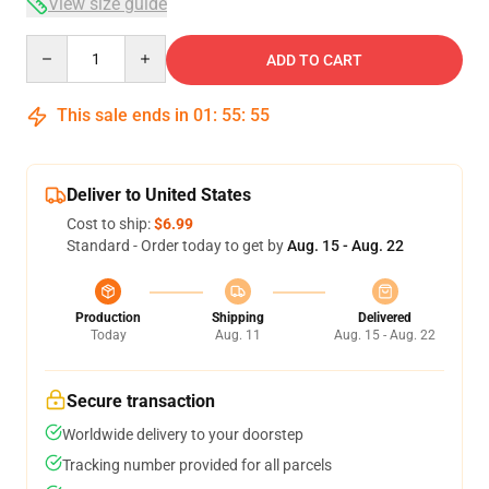
View size guide
Quantity
ADD TO CART
This sale ends in
01
:
55
:
54
Deliver to United States
Cost to ship:
$6.99
Standard - Order today to get by
Aug. 15 - Aug. 22
Production
Shipping
Delivered
Today
Aug. 11
Aug. 15 - Aug. 22
Secure transaction
Worldwide delivery to your doorstep
Tracking number provided for all parcels