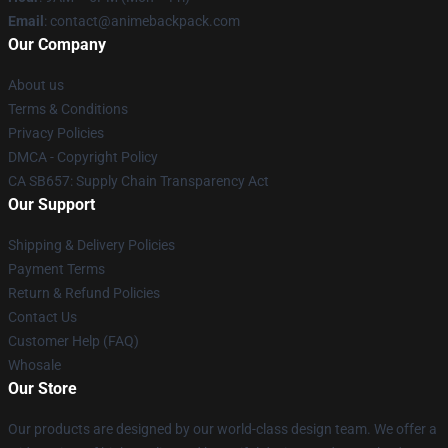
Email
: contact@animebackpack.com
Our Company
About us
Terms & Conditions
Privacy Policies
DMCA - Copyright Policy
CA SB657: Supply Chain Transparency Act
Our Support
Shipping & Delivery Policies
Payment Terms
Return & Refund Policies
Contact Us
Customer Help (FAQ)
Whosale
Our Store
Our products are designed by our world-class design team. We offer a