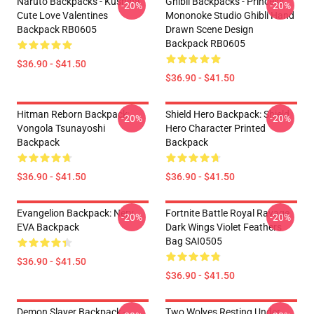
Naruto Backpacks - Kushina
Ghibli Backpacks - Princess
-20%
-20%
Cute Love Valentines
Mononoke Studio Ghibli Hand
Backpack RB0605
Drawn Scene Design
Backpack RB0605
$36.90 - $41.50
$36.90 - $41.50
Hitman Reborn Backpack:
Shield Hero Backpack: Shield
-20%
-20%
Vongola Tsunayoshi
Hero Character Printed
Backpack
Backpack
$36.90 - $41.50
$36.90 - $41.50
Evangelion Backpack: Nerv
Fortnite Battle Royal Ravage
-20%
-20%
EVA Backpack
Dark Wings Violet Feathers
Bag SAI0505
$36.90 - $41.50
$36.90 - $41.50
Demon Slayer Backpack -
Two Wolves Resting Under