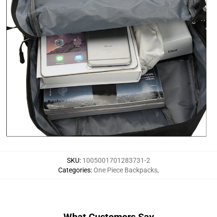
SKU
:
1005001701283731-2
Categories
:
One Piece Backpacks
,
What Customers Say