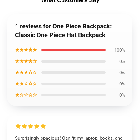
1 reviews for One Piece Backpack:
Classic One Piece Hat Backpack
★★★★★
100%
★★★★☆
0%
★★★☆☆
0%
★★☆☆☆
0%
★☆☆☆☆
0%
Surprisingly spacious! Can fit my laptop, books, and