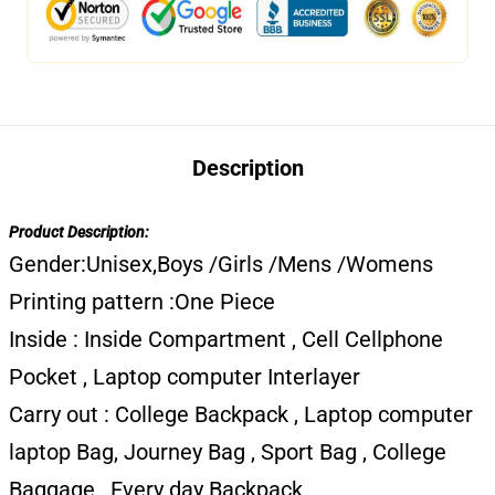
Description
Product Description:
Gender:Unisex,Boys /Girls /Mens /Womens
Printing pattern :One Piece
Inside : Inside Compartment , Cell Cellphone
Pocket , Laptop computer Interlayer
Carry out : College Backpack , Laptop computer
laptop Bag, Journey Bag , Sport Bag , College
Baggage , Every day Backpack