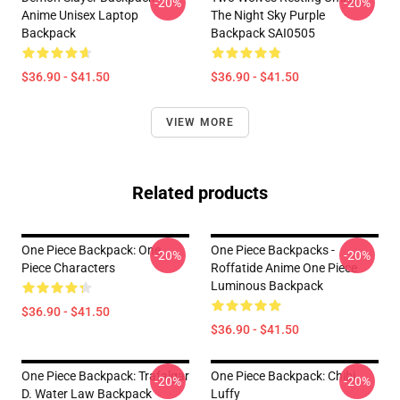
-20%
-20%
Anime Unisex Laptop
The Night Sky Purple
Backpack
Backpack SAI0505
$36.90 - $41.50
$36.90 - $41.50
VIEW MORE
Related products
One Piece Backpack: One
One Piece Backpacks -
-20%
-20%
Piece Characters
Roffatide Anime One Piece
Luminous Backpack
$36.90 - $41.50
$36.90 - $41.50
One Piece Backpack: Trafalgar
One Piece Backpack: Chibi
-20%
-20%
D. Water Law Backpack
Luffy