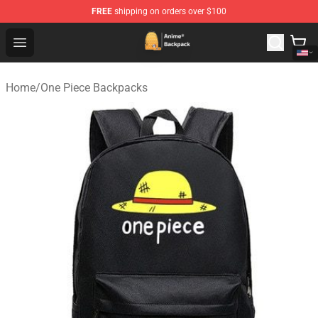
FREE
shipping on orders over $100
Anime Backpack Shop - Official Anime Backpack Store f
Open menu
Home
/
One Piece Backpacks