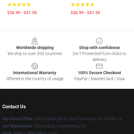
$36.90 - $41.50
$36.90 - $41.50
Footer
Worldwide shipping
Shop with confidence
We ship to over 200 countries
24/7 Protected from clicks to
delivery
International Warranty
100% Secure Checkout
Offered in the country of usage
PayPal / MasterCard / Visa
Contact Us
Our Head Office
: 6600 California St, San Francisco, CA 94108, US
Our Warehouse
: 543 Anqing, Guangdong, CN
Hour
: 9AM – 5PM (Mon – Fri)