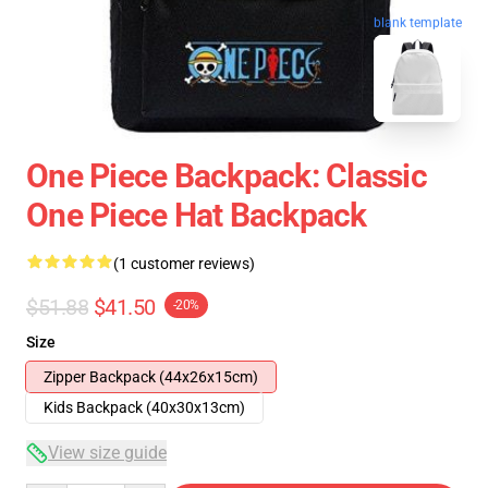
blank template
One Piece Backpack: Classic
One Piece Hat Backpack
(1 customer reviews)
$51.88
$41.50
-20%
Size
Zipper Backpack (44x26x15cm)
Kids Backpack (40x30x13cm)
View size guide