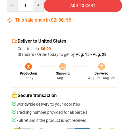
Quantity
ADD TO CART
This sale ends in
02
:
36
:
54
Deliver to United States
Cost to ship:
$6.99
Standard - Order today to get by
Aug. 15 - Aug. 22
Production
Shipping
Delivered
Today
Aug. 11
Aug. 15 - Aug. 22
Secure transaction
Worldwide delivery to your doorstep
Tracking number provided for all parcels
Full refund if the product is not received