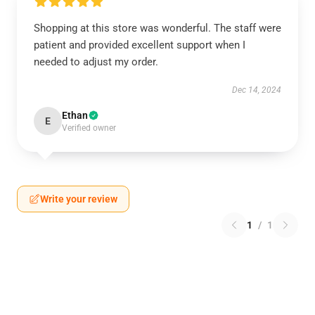
Shopping at this store was wonderful. The staff were
patient and provided excellent support when I
needed to adjust my order.
Dec 14, 2024
Ethan
E
Verified owner
Write your review
1
/
1