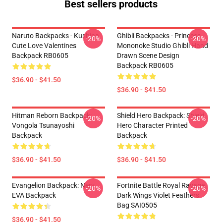
Best sellers products
Naruto Backpacks - Kushina
Ghibli Backpacks - Princess
-20%
-20%
Cute Love Valentines
Mononoke Studio Ghibli Hand
Backpack RB0605
Drawn Scene Design
Backpack RB0605
$36.90 - $41.50
$36.90 - $41.50
Hitman Reborn Backpack:
Shield Hero Backpack: Shield
-20%
-20%
Vongola Tsunayoshi
Hero Character Printed
Backpack
Backpack
$36.90 - $41.50
$36.90 - $41.50
Evangelion Backpack: Nerv
Fortnite Battle Royal Ravage
-20%
-20%
EVA Backpack
Dark Wings Violet Feathers
Bag SAI0505
$36.90 - $41.50