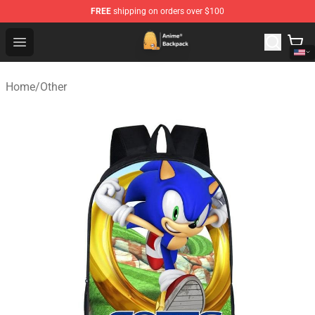
FREE
shipping on orders over $100
Anime Backpack Shop - Official Anime Backpack Store f
Open menu
Home
/
Other