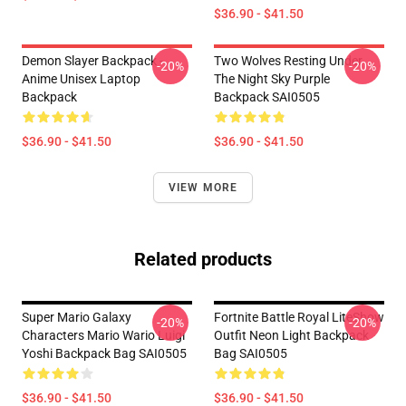
$36.90 - $41.50
Demon Slayer Backpack -
Two Wolves Resting Under
-20%
-20%
Anime Unisex Laptop
The Night Sky Purple
Backpack
Backpack SAI0505
$36.90 - $41.50
$36.90 - $41.50
VIEW MORE
Related products
Super Mario Galaxy
Fortnite Battle Royal LiteShow
-20%
-20%
Characters Mario Wario Luigi
Outfit Neon Light Backpack
Yoshi Backpack Bag SAI0505
Bag SAI0505
$36.90 - $41.50
$36.90 - $41.50