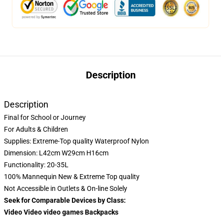
Description
Description
Final for School or Journey
For Adults & Children
Supplies: Extreme-Top quality Waterproof Nylon
Dimension: L42cm W29cm H16cm
Functionality: 20-35L
100% Mannequin New & Extreme Top quality
Not Accessible in Outlets & On-line Solely
Seek for Comparable Devices by Class:
Video Video video games Backpacks