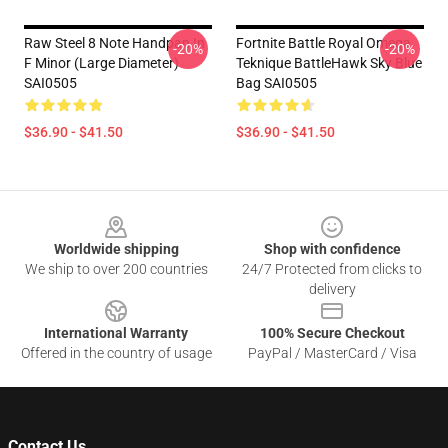
Raw Steel 8 Note Handpan In
Fortnite Battle Royal Omega
-20%
-20%
F Minor (Large Diameter)
Teknique BattleHawk Sky Blue
SAI0505
Bag SAI0505
$36.90 - $41.50
$36.90 - $41.50
Footer
Worldwide shipping
Shop with confidence
We ship to over 200 countries
24/7 Protected from clicks to
delivery
International Warranty
100% Secure Checkout
Offered in the country of usage
PayPal / MasterCard / Visa
Contact Us