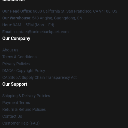
Our Head Office
: 6600 California St, San Francisco, CA 94108, US
Our Warehouse
: 543 Anqing, Guangdong, CN
Hour
: 9AM – 5PM (Mon – Fri)
Email
: contact@animebackpack.com
Our Company
About us
Terms & Conditions
Privacy Policies
DMCA - Copyright Policy
CA SB657: Supply Chain Transparency Act
Our Support
Shipping & Delivery Policies
Payment Terms
Return & Refund Policies
Contact Us
Customer Help (FAQ)