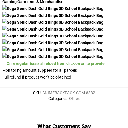
Gaming Garments & Merchandise
On a regular basis shielded from click on on to provide
Monitoring amount supplied for all parcels
Full refund if product won't be obtained
SKU
:
ANIMEBACKPACK-COM-8382
Categories
:
Other
,
What Customers Say