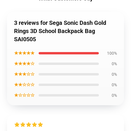
3 reviews for Sega Sonic Dash Gold
Rings 3D School Backpack Bag
SAI0505
★★★★★
100%
★★★★☆
0%
★★★☆☆
0%
★★☆☆☆
0%
★☆☆☆☆
0%