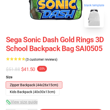
blank template
Sega Sonic Dash Gold Rings 3D
School Backpack Bag SAI0505
(3 customer reviews)
$51.88
$41.50
-20%
Size
Zipper Backpack (44x26x15cm)
Kids Backpack (40x30x13cm)
View size guide