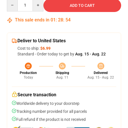
Quantity
ADD TO CART
This sale ends in
01
:
28
:
53
Deliver to United States
Cost to ship:
$6.99
Standard - Order today to get by
Aug. 15 - Aug. 22
Production
Shipping
Delivered
Today
Aug. 11
Aug. 15 - Aug. 22
Secure transaction
Worldwide delivery to your doorstep
Tracking number provided for all parcels
Full refund if the product is not received