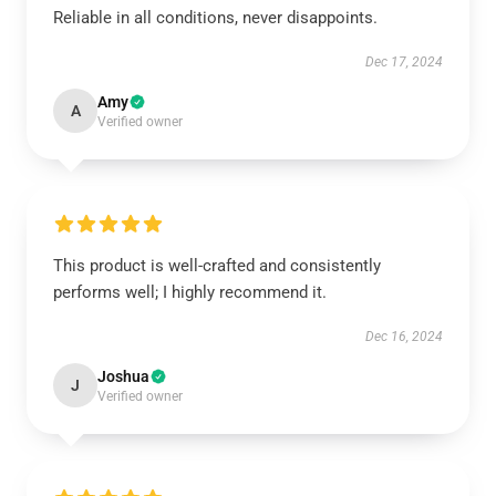
Reliable in all conditions, never disappoints.
Dec 17, 2024
Amy
A
Verified owner
This product is well-crafted and consistently
performs well; I highly recommend it.
Dec 16, 2024
Joshua
J
Verified owner