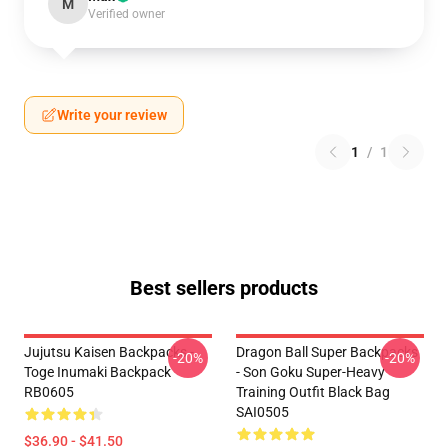
M
Verified owner
Write your review
1
/
1
Best sellers products
Jujutsu Kaisen Backpacks -
Dragon Ball Super Backpacks
-20%
-20%
Toge Inumaki Backpack
- Son Goku Super-Heavy
RB0605
Training Outfit Black Bag
SAI0505
$36.90 - $41.50