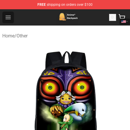
FREE
shipping on orders over $100
Anime Backpack Shop - Official Anime Backpack Store f
Open menu
Home
/
Other