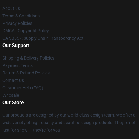
About us
Terms & Conditions
Privacy Policies
DMCA - Copyright Policy
CA SB657: Supply Chain Transparency Act
Our Support
Shipping & Delivery Policies
Payment Terms
Return & Refund Policies
Contact Us
Customer Help (FAQ)
Whosale
Our Store
Our products are designed by our world-class design team. We offer a
wide variety of high-quality and beautiful design products. They're not
just for show — they're for you.