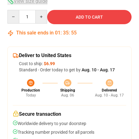
View size guide
Quantity
ADD TO CART
This sale ends in
01
:
35
:
54
Deliver to United States
Cost to ship:
$6.99
Standard - Order today to get by
Aug. 10 - Aug. 17
Production
Shipping
Delivered
Today
Aug. 06
Aug. 10 - Aug. 17
Secure transaction
Worldwide delivery to your doorstep
Tracking number provided for all parcels