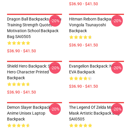
$36.90 - $41.50
Dragon Ball Backpacks - Goku
Hitman Reborn Backpack:
-20%
-20%
Training Strength Quotes
Vongola Tsunayoshi
Motivation School Backpack
Backpack
Bag SAI0505
$36.90 - $41.50
$36.90 - $41.50
Shield Hero Backpack: Shield
Evangelion Backpack: Nerv
-20%
-20%
Hero Character Printed
EVA Backpack
Backpack
$36.90 - $41.50
$36.90 - $41.50
Demon Slayer Backpack -
The Legend Of Zelda Majora's
-20%
-20%
Anime Unisex Laptop
Mask Artistic Backpack Bag
Backpack
SAI0505