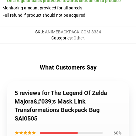
On a regular basis protected towards click on on to produce
Monitoring amount provided for all parcels
Full refund if product should not be acquired
SKU
:
ANIMEBACKPACK-COM-8334
Categories
:
Other
,
What Customers Say
5 reviews for The Legend Of Zelda
Majora&#039;s Mask Link
Transformations Backpack Bag
SAI0505
★★★★★
60%