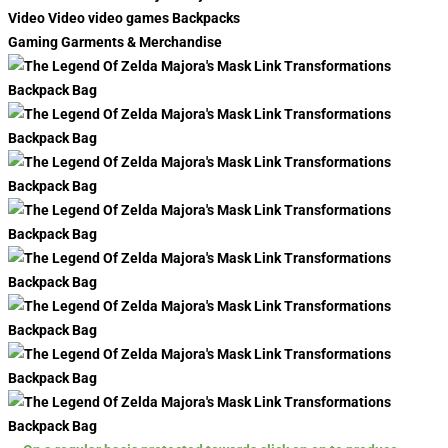
Video Video video games Backpacks
Gaming Garments & Merchandise