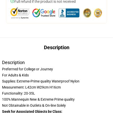
Full refund if the product is not received
Description
Description
Preferrred for College or Journey
For Adults & Kids
Supplies: Extreme-Prime quality Waterproof Nylon
Measurement: L42cm W29cm H16cm
Functionality: 20-35L
100% Mannequin New & Extreme Prime quality
Not Obtainable in Outlets & On-line Solely
Seek for Associated Objects by Class: