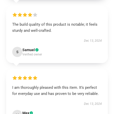
The build quality of this product is notable; it feels
sturdy and well-crafted.
Dec 13, 2024
Samuel
S
Verified owner
I am thoroughly pleased with this item. It’s perfect
for everyday use and has proven to be very reliable.
Dec 13, 2024
Max