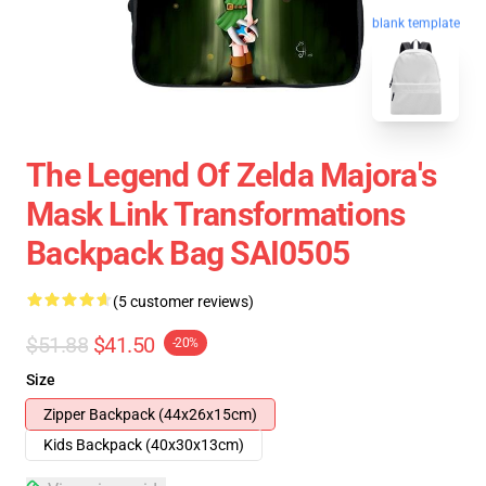
blank template
The Legend Of Zelda Majora's
Mask Link Transformations
Backpack Bag SAI0505
(5 customer reviews)
$51.88
$41.50
-20%
Size
Zipper Backpack (44x26x15cm)
Kids Backpack (40x30x13cm)