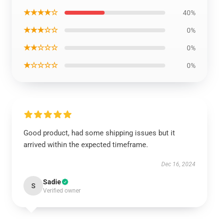
★★★★☆
40%
★★★☆☆
0%
★★☆☆☆
0%
★☆☆☆☆
0%
Good product, had some shipping issues but it
arrived within the expected timeframe.
Dec 16, 2024
Sadie
S
Verified owner