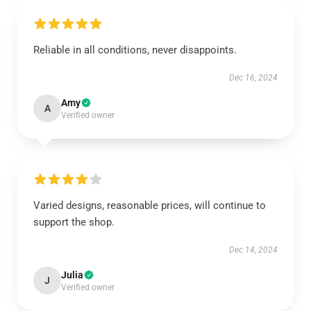
Reliable in all conditions, never disappoints.
Dec 16, 2024
Amy
A
Verified owner
Varied designs, reasonable prices, will continue to
support the shop.
Dec 14, 2024
Julia
J
Verified owner