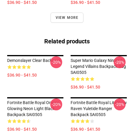
$36.90 - $41.50
$36.90 - $41.50
VIEW MORE
Related products
Demonslayer Clear Backpack
Super Mario Galaxy Nintendo
-20%
-20%
Legend Villains Backpack Bag
SAI0505
$36.90 - $41.50
$36.90 - $41.50
Fortnite Battle Royal Omega
Fortnite Battle Royal LiteShow
-20%
-20%
Glowing Neon Light Black
Raven Yuletide Ranger
Backpack SAI0505
Backpack SAI0505
$36.90 - $41.50
$36.90 - $41.50