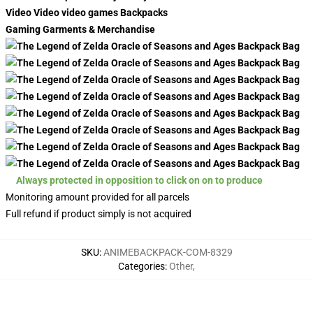
Video Video video games Backpacks
Gaming Garments & Merchandise
Always protected in opposition to click on on to produce
Monitoring amount provided for all parcels
Full refund if product simply is not acquired
SKU
:
ANIMEBACKPACK-COM-8329
Categories
:
Other
,