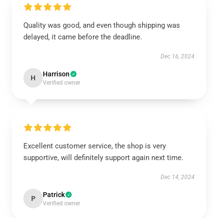
Quality was good, and even though shipping was
delayed, it came before the deadline.
Dec 16, 2024
Harrison
H
Verified owner
Excellent customer service, the shop is very
supportive, will definitely support again next time.
Dec 14, 2024
Patrick
P
Verified owner