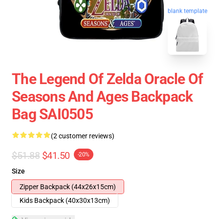
blank template
The Legend Of Zelda Oracle Of
Seasons And Ages Backpack
Bag SAI0505
(2 customer reviews)
$51.88
$41.50
-20%
Size
Zipper Backpack (44x26x15cm)
Kids Backpack (40x30x13cm)