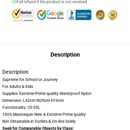
Full refund if the product is not received
Description
Description
Supreme for School or Journey
For Adults & Kids
Supplies: Extreme-Prime quality Waterproof Nylon
Dimension: L42cm W29cm H16cm
Functionality: 20-35L
100% Mannequin New & Extreme Prime quality
Not Obtainable in Outlets & On-line Solely
Seek for Comparable Objects by Class: