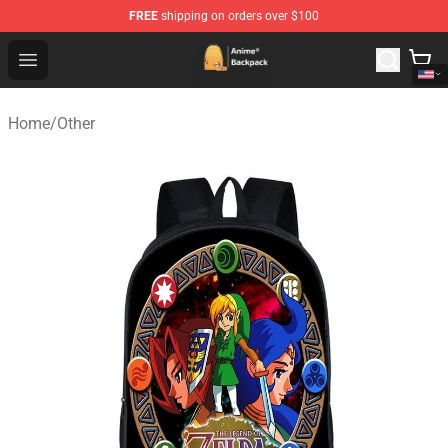
FREE
shipping on orders over $100
Anime Backpack Shop - Official Anime Backpack Store f
Open menu
Home
/
Other