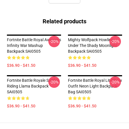
Related products
Fortnite Battle Royal Avengers
Mighty Wolfpack Howling
-20%
-20%
Infinity War Mashup
Under The Shady Moonlight
Backpack SAI0505
Backpack SAI0505
$36.90 - $41.50
$36.90 - $41.50
Fortnite Battle Royale Spitfire
Fortnite Battle Royal LiteShow
-20%
-20%
Riding Llama Backpack
Outfit Neon Light Backpack
SAI0505
Bag SAI0505
$36.90 - $41.50
$36.90 - $41.50
Footer