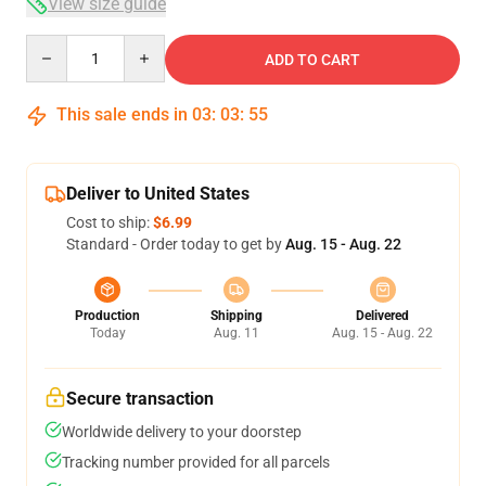
View size guide
Quantity
ADD TO CART
This sale ends in
03
:
03
:
54
Deliver to United States
Cost to ship:
$6.99
Standard - Order today to get by
Aug. 15 - Aug. 22
Production
Shipping
Delivered
Today
Aug. 11
Aug. 15 - Aug. 22
Secure transaction
Worldwide delivery to your doorstep
Tracking number provided for all parcels