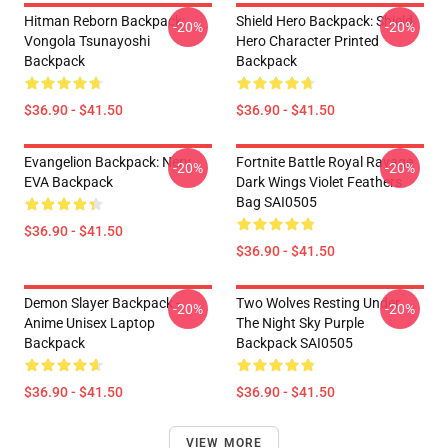
Hitman Reborn Backpack:
Shield Hero Backpack: Shield
-20%
-20%
Vongola Tsunayoshi
Hero Character Printed
Backpack
Backpack
$36.90 - $41.50
$36.90 - $41.50
Evangelion Backpack: Nerv
Fortnite Battle Royal Ravage
-20%
-20%
EVA Backpack
Dark Wings Violet Feathers
Bag SAI0505
$36.90 - $41.50
$36.90 - $41.50
Demon Slayer Backpack -
Two Wolves Resting Under
-20%
-20%
Anime Unisex Laptop
The Night Sky Purple
Backpack
Backpack SAI0505
$36.90 - $41.50
$36.90 - $41.50
VIEW MORE