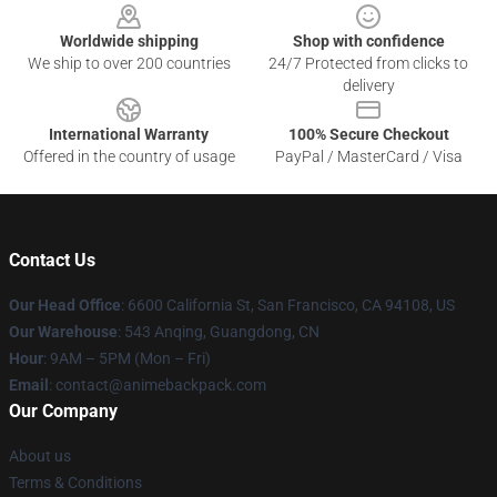
Worldwide shipping
Shop with confidence
We ship to over 200 countries
24/7 Protected from clicks to
delivery
International Warranty
100% Secure Checkout
Offered in the country of usage
PayPal / MasterCard / Visa
Contact Us
Our Head Office
: 6600 California St, San Francisco, CA 94108, US
Our Warehouse
: 543 Anqing, Guangdong, CN
Hour
: 9AM – 5PM (Mon – Fri)
Email
: contact@animebackpack.com
Our Company
About us
Terms & Conditions