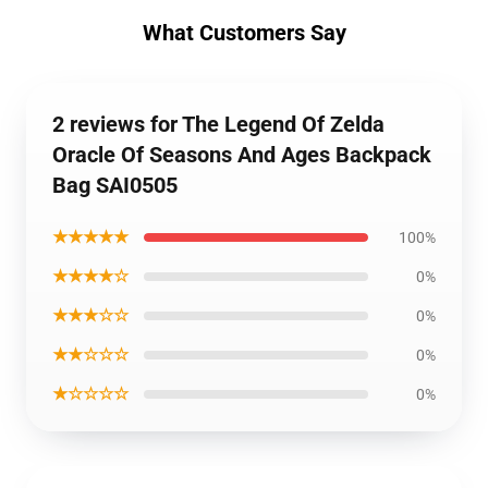
What Customers Say
2 reviews for The Legend Of Zelda
Oracle Of Seasons And Ages Backpack
Bag SAI0505
★★★★★
100%
★★★★☆
0%
★★★☆☆
0%
★★☆☆☆
0%
★☆☆☆☆
0%