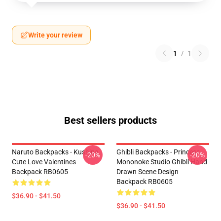
Write your review
1
/
1
Best sellers products
Naruto Backpacks - Kushina
Ghibli Backpacks - Princess
-20%
-20%
Cute Love Valentines
Mononoke Studio Ghibli Hand
Backpack RB0605
Drawn Scene Design
Backpack RB0605
$36.90 - $41.50
$36.90 - $41.50