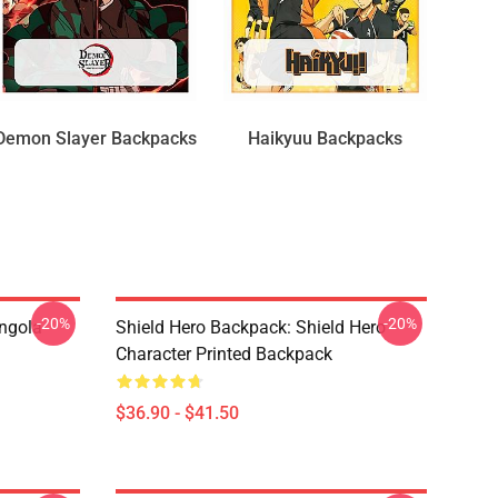
Demon Slayer Backpacks
Haikyuu Backpacks
-20%
-20%
ngola
Shield Hero Backpack: Shield Hero
Character Printed Backpack
$36.90 - $41.50