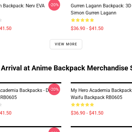
-20%
n Backpack: Nerv EVA
Gurren Lagann Backpack: 3D
Simon Gurren Lagann
$41.50
$36.90 - $41.50
VIEW MORE
Arrival at Anime Backpack Merchandise 
-20%
cademia Backpacks - Deku
My Hero Academia Backpacks
 RB0605
Waifu Backpack RB0605
$41.50
$36.90 - $41.50