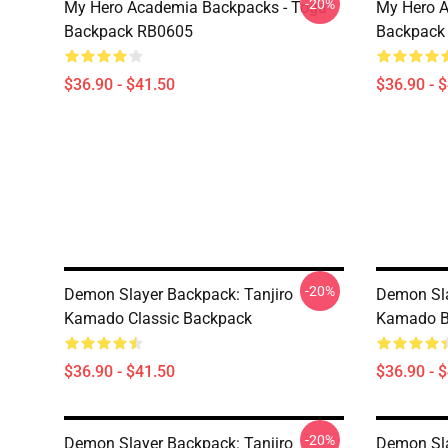
-20%
My Hero Academia Backpacks - Toga
My Hero A
Backpack RB0605
Backpack
$36.90 - $41.50
$36.90 - 
-20%
Demon Slayer Backpack: Tanjiro
Demon Sl
Kamado Classic Backpack
Kamado B
$36.90 - $41.50
$36.90 - 
-20%
Demon Slayer Backpack: Tanjiro
Demon Sla