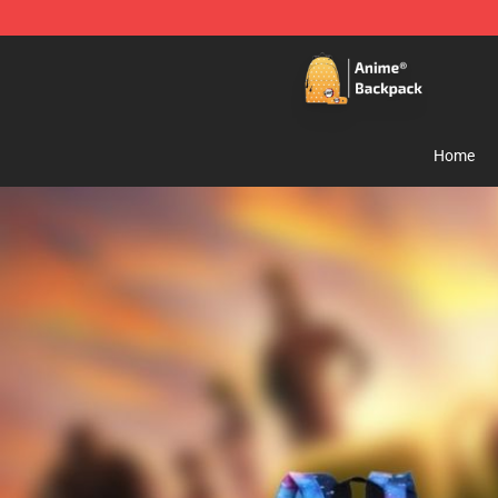
Anime Backpack Shop - Official Anime Backpack Store
Home