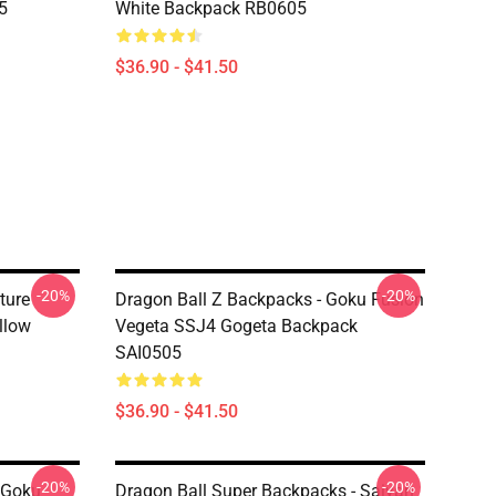
5
White Backpack RB0605
$36.90 - $41.50
-20%
-20%
ture
Dragon Ball Z Backpacks - Goku Fusion
llow
Vegeta SSJ4 Gogeta Backpack
SAI0505
$36.90 - $41.50
-20%
-20%
 Goku
Dragon Ball Super Backpacks - Saiyan