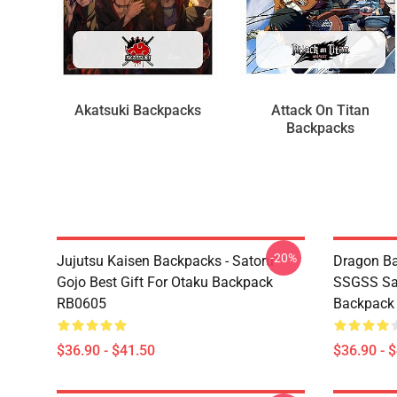
Akatsuki Backpacks
Attack On Titan
Backpacks
-20%
Jujutsu Kaisen Backpacks - Satoru
Dragon Ba
Gojo Best Gift For Otaku Backpack
SSGSS Sa
RB0605
Backpack
$36.90 - $41.50
$36.90 - 