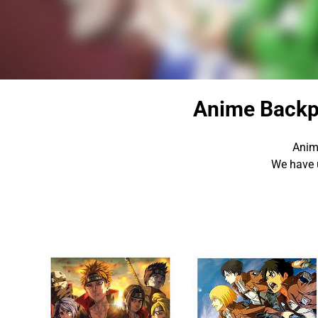
Anime Backp
Anim
We have 