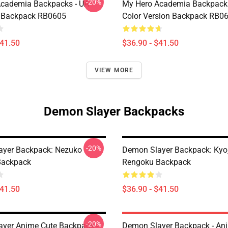
-20%
cademia Backpacks - UA
My Hero Academia Backpack
 Backpack RB0605
Color Version Backpack RB0
$41.50
$36.90 - $41.50
VIEW MORE
Demon Slayer Backpacks
-20%
ayer Backpack: Nezuko
Demon Slayer Backpack: Kyo
ackpack
Rengoku Backpack
$41.50
$36.90 - $41.50
-20%
yer Anime Cute Backpack -
Demon Slayer Backpack - An