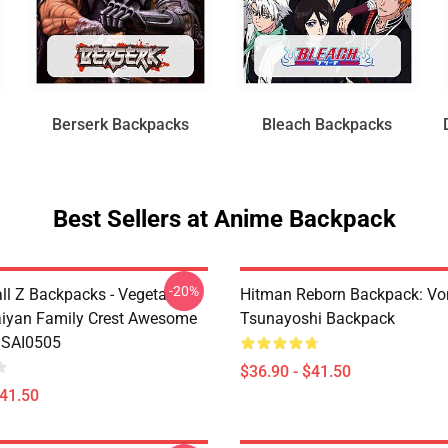
Berserk Backpacks
Bleach Backpacks
Best Sellers at Anime Backpack
-20%
ll Z Backpacks - Vegeta
Hitman Reborn Backpack: Vo
iyan Family Crest Awesome
Tsunayoshi Backpack
 SAI0505
$36.90 - $41.50
$41.50