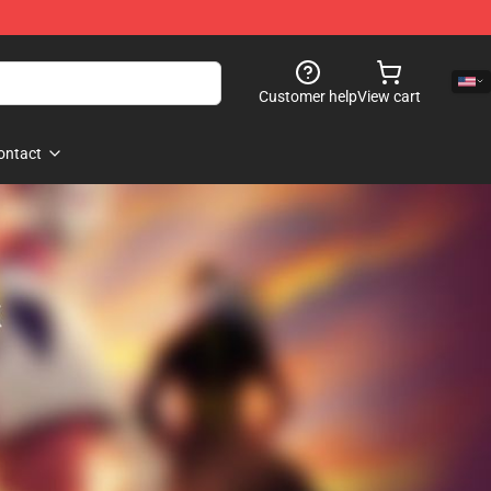
Customer help
View cart
ontact