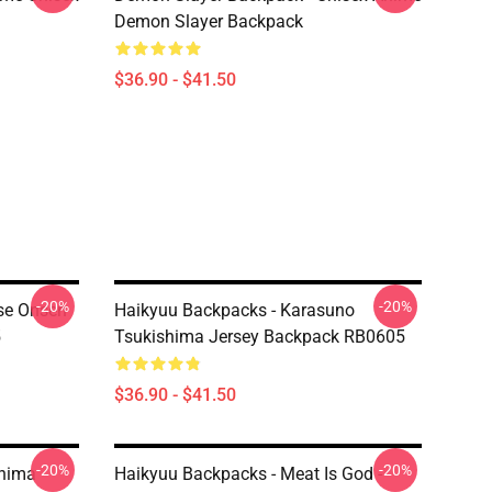
Demon Slayer Backpack
$36.90 - $41.50
-20%
-20%
se Onsen
Haikyuu Backpacks - Karasuno
5
Tsukishima Jersey Backpack RB0605
$36.90 - $41.50
-20%
-20%
shima
Haikyuu Backpacks - Meat Is God -