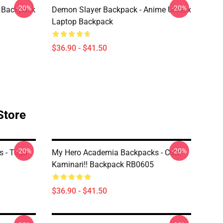
-20%
-20%
 Backpack
Demon Slayer Backpack - Anime Unisex
Laptop Backpack
$36.90 - $41.50
Store
-20%
-20%
 - Toga
My Hero Academia Backpacks - Cute
Kaminari!! Backpack RB0605
$36.90 - $41.50