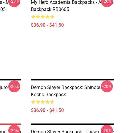
-20%
-20%
s - Manga
My Hero Academia Backpacks - Aizawa
605
Backpack RB0605
$36.90 - $41.50
-20%
-20%
juro
Demon Slayer Backpack: Shinobu
Kocho Backpack
$36.90 - $41.50
-20%
-20%
ime Unisex
Demon Slayer Backpack - Unisex Anime