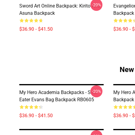
-20%
Sword Art Online Backpack: Kirito And
Evangelio
Asuna Backpack
Backpack
$36.90 - $41.50
$36.90 - 
New 
-20%
My Hero Academia Backpacks - Soul
My Hero A
Eater Evans Bag Backpack RB0605
Backpack
$36.90 - $41.50
$36.90 - 