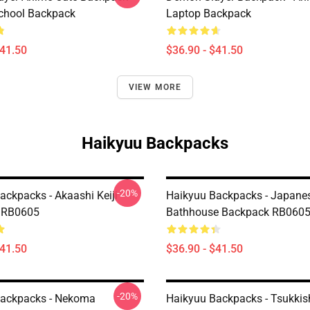
chool Backpack
Laptop Backpack
$41.50
$36.90 - $41.50
VIEW MORE
Haikyuu Backpacks
-20%
ackpacks - Akaashi Keiji
Haikyuu Backpacks - Japane
 RB0605
Bathhouse Backpack RB060
$41.50
$36.90 - $41.50
-20%
Backpacks - Nekoma
Haikyuu Backpacks - Tsukki