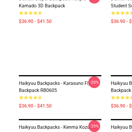
Kamado 3D Backpack
Student S
$36.90 - $41.50
$36.90 - 
-20%
Haikyuu Backpacks - Karasuno Fly
Haikyuu B
Backpack RB0605
Backpack
$36.90 - $41.50
$36.90 - 
-20%
Haikyuu Backpacks - Kenma Kozume -
Haikyuu 