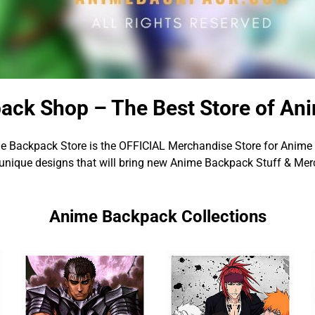
ack Shop – The Best Store of An
e Backpack Store is the OFFICIAL Merchandise Store for Anime 
unique designs that will bring new Anime Backpack Stuff & Merc
Anime Backpack Collections