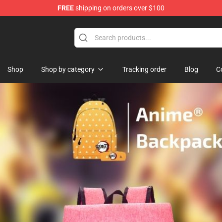
FREE
shipping on orders over $100
 for Anime Fans
Shop
Shop by category
Tracking order
Blog
C