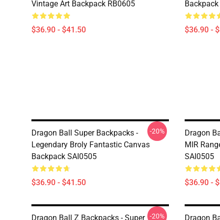
Vintage Art Backpack RB0605
Backpack
$36.90 - $41.50
$36.90 - 
-20%
Dragon Ball Super Backpacks -
Dragon Ba
Legendary Broly Fantastic Canvas
MIR Range
Backpack SAI0505
SAI0505
$36.90 - $41.50
$36.90 - 
-20%
Dragon Ball Z Backpacks - Super
Dragon Ba