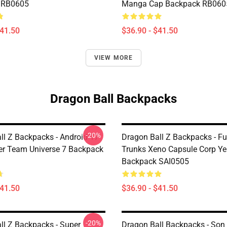
 RB0605
Manga Cap Backpack RB060
$41.50
$36.90 - $41.50
VIEW MORE
Dragon Ball Backpacks
-20%
ll Z Backpacks - Android 17
Dragon Ball Z Backpacks - Fu
r Team Universe 7 Backpack
Trunks Xeno Capsule Corp Ye
Backpack SAI0505
$41.50
$36.90 - $41.50
-20%
ll Z Backpacks - Super
Dragon Ball Backpacks - Son