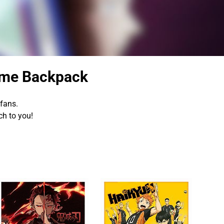
ime Backpack
fans.
h to you!