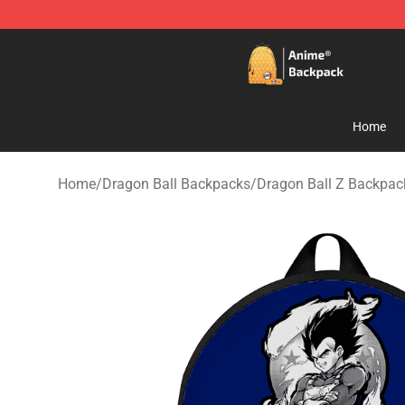
Anime Backpack Shop - Official Anime Backpack Store
Home
Home
/
Dragon Ball Backpacks
/
Dragon Ball Z Backpac