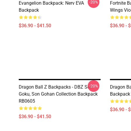
-20%
Evangelion Backpack: Nerv EVA
Fortnite B
Backpack
Wings Vio
$36.90 - $41.50
$36.90 - 
-20%
Dragon Ball Z Backpacks - DBZ Son
Dragon Ba
Goku, Son Gohan Collection Backpack
Backpack
RB0605
$36.90 - 
$36.90 - $41.50