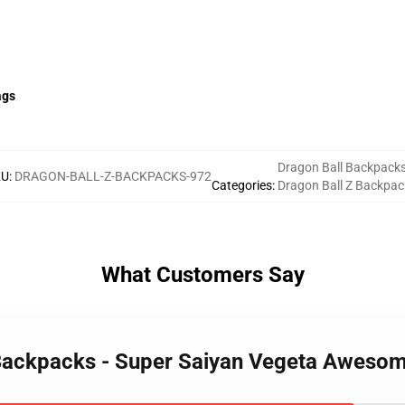
ags
Dragon Ball Backpack
KU
:
DRAGON-BALL-Z-BACKPACKS-972
Categories
:
Dragon Ball Z Backpac
What Customers Say
Z Backpacks - Super Saiyan Vegeta Awes