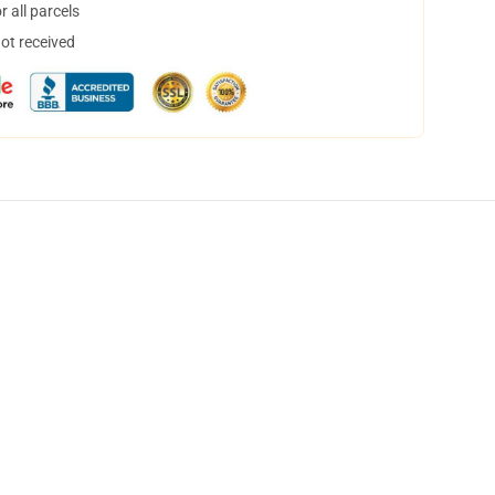
 all parcels
not received