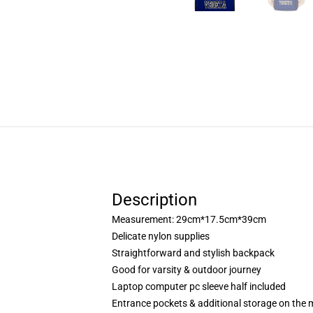
Description
Measurement: 29cm*17.5cm*39cm
Delicate nylon supplies
Straightforward and stylish backpack
Good for varsity & outdoor journey
Laptop computer pc sleeve half included
Entrance pockets & additional storage on the 