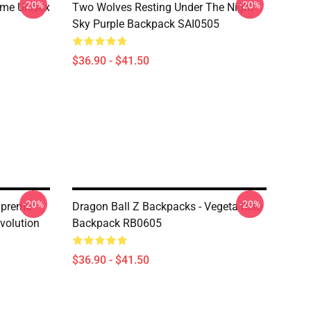
-20%
-20%
ime Unisex
Two Wolves Resting Under The Night
Sky Purple Backpack SAI0505
$36.90 - $41.50
-20%
-20%
upreme
Dragon Ball Z Backpacks - Vegeta Rise
volution
Backpack RB0605
$36.90 - $41.50