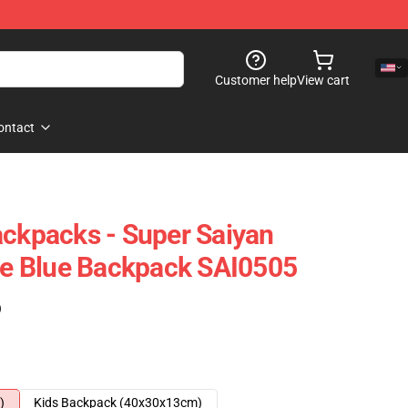
Customer help
View cart
ontact
ackpacks - Super Saiyan
 Blue Backpack SAI0505
)
)
Kids Backpack (40x30x13cm)