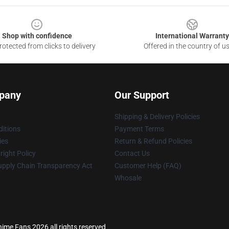
Shop with confidence
International Warranty
otected from clicks to delivery
Offered in the country of u
pany
Our Support
Shipping & Delivery Policies
itions
Payment Terms
ies
Return & Refund Policies
ight Policy
Contact Us
upply Chain Transparency Act
Customer Help (FAQ)
Whosale
ime Fans 2026 all rights reserved