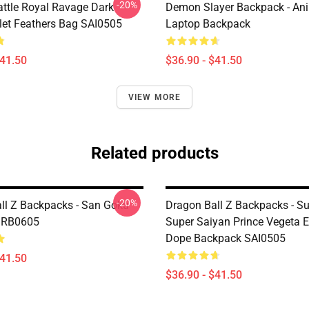
-20%
attle Royal Ravage Dark
Demon Slayer Backpack - An
let Feathers Bag SAI0505
Laptop Backpack
$41.50
$36.90 - $41.50
VIEW MORE
Related products
-20%
ll Z Backpacks - San Goku
Dragon Ball Z Backpacks - S
 RB0605
Super Saiyan Prince Vegeta E
Dope Backpack SAI0505
$41.50
$36.90 - $41.50