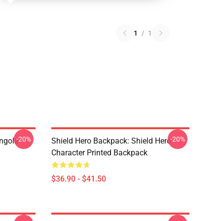
1
/
1
-20%
-20%
ngola
Shield Hero Backpack: Shield Hero
Character Printed Backpack
$36.90 - $41.50