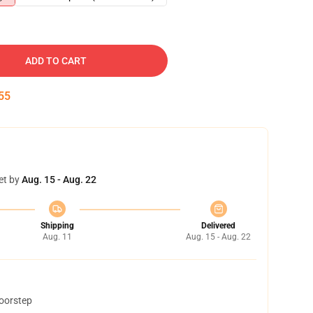
ADD TO CART
54
et by
Aug. 15 - Aug. 22
Shipping
Delivered
Aug. 11
Aug. 15 - Aug. 22
doorstep