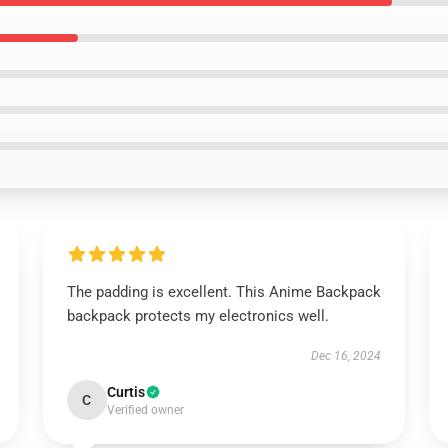
The padding is excellent. This Anime Backpack
backpack protects my electronics well.
Dec 16, 2024
Curtis
C
Verified owner