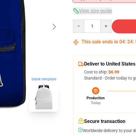
View size guide
Quantity
This sale ends in
04
:
24
:
Deliver to United States
Cost to ship:
$6.99
Standard - Order today to g
blank template
Production
Today
Secure transaction
Worldwide delivery to your 