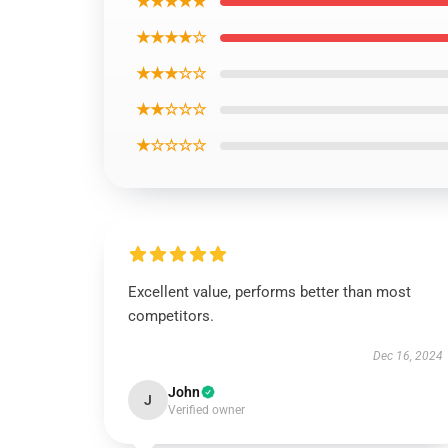
★★★★★
★★★★☆
★★★☆☆
★★☆☆☆
★☆☆☆☆
Excellent value, performs better than most
competitors.
Dec 16, 2024
John
J
Verified owner