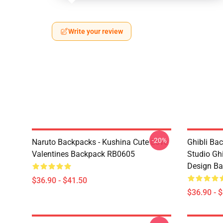
Write your review
-20%
Naruto Backpacks - Kushina Cute Love
Ghibli Ba
Valentines Backpack RB0605
Studio Gh
Design B
$36.90 - $41.50
$36.90 - 