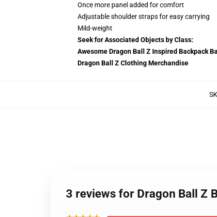
Once more panel added for comfort
Adjustable shoulder straps for easy carrying
Mild-weight
Seek for Associated Objects by Class:
Awesome Dragon Ball Z Inspired Backpack B
Dragon Ball Z Clothing Merchandise
S
3 reviews for Dragon Ball 