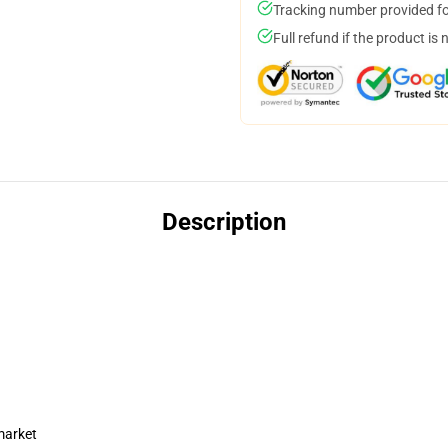
Tracking number provided for
Full refund if the product is 
Description
market