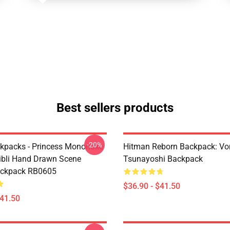
Best sellers products
-20%
ckpacks - Princess Mononoke
Hitman Reborn Backpack: Vo
ibli Hand Drawn Scene
Tsunayoshi Backpack
ackpack RB0605
$36.90 - $41.50
$41.50