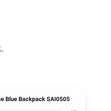
s
,
ks
,
ome Blue Backpack SAI0505