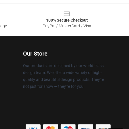
100% Secure Checkout
sage
PayPal / MasterCard / Visa
Our Store
Our products are designed by our world-class
design team. We offer a wide variety of high-
quality and beautiful design products. They're
not just for show — they're for you.