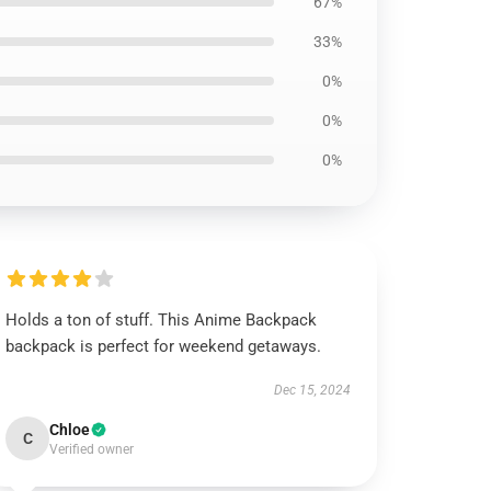
67%
33%
0%
0%
0%
Holds a ton of stuff. This Anime Backpack
backpack is perfect for weekend getaways.
Dec 15, 2024
Chloe
C
Verified owner