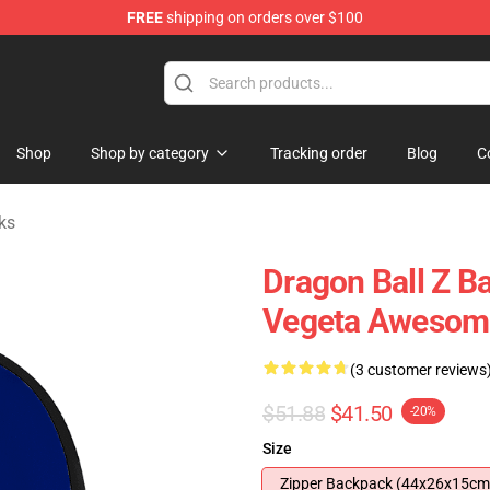
FREE
shipping on orders over $100
 for Anime Fans
Shop
Shop by category
Tracking order
Blog
C
ks
Dragon Ball Z B
Vegeta Awesome
(3 customer reviews
$51.88
$41.50
-20%
Size
Zipper Backpack (44x26x15cm