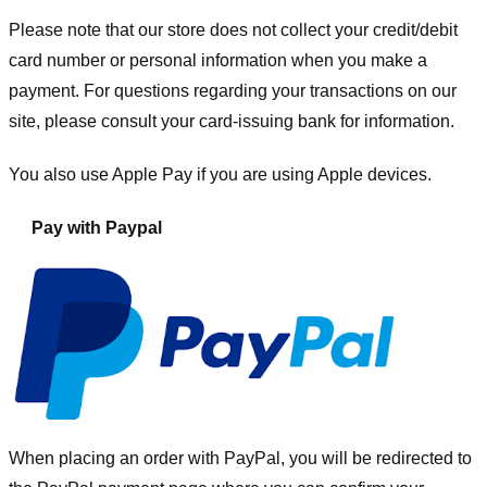
Please note that our store
does not collect your credit/debit
card number or personal information when you make a
payment. For questions regarding your transactions on our
site, please consult your card-issuing bank for information.
You also use Apple Pay if you are using Apple devices.
Pay with Paypal
When placing an order with PayPal, you will be redirected to