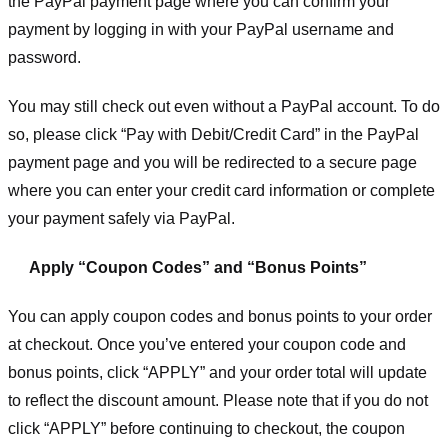
the PayPal payment page where you can confirm your
payment by logging in with your PayPal username and
password.
You may still check out even without a PayPal account. To do
so, please click “Pay with Debit/Credit Card” in the PayPal
payment page and you will be redirected to a secure page
where you can enter your credit card information or complete
your payment safely via PayPal.
Apply “Coupon Codes” and “Bonus Points”
You can apply coupon codes and bonus points to your order
at checkout. Once you’ve entered your coupon code and
bonus points, click “APPLY” and your order total will update
to reflect the discount amount. Please note that if you do not
click “APPLY” before continuing to checkout, the coupon