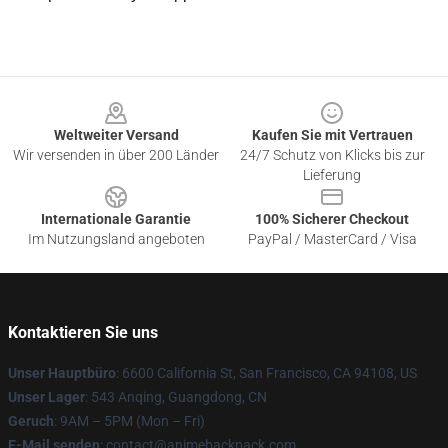
Footer
Weltweiter Versand
Kaufen Sie mit Vertrauen
Wir versenden in über 200 Länder
24/7 Schutz von Klicks bis zur
Lieferung
Internationale Garantie
100% Sicherer Checkout
Im Nutzungsland angeboten
PayPal / MasterCard / Visa
Kontaktieren Sie uns
Unser Hauptbüro
: 6600 California St, San Francisco, CA 94108, US
Unser Lager
: 543 Anqing, Guangdong, CN
Geruch
: 9AM – 5PM (Mon – Fri)
E-Mail senden
: contact@animebackpack.com