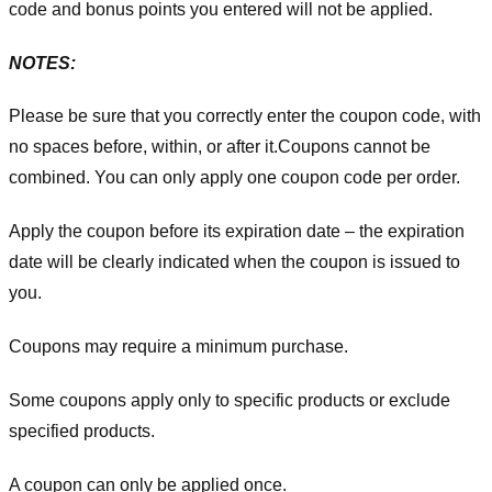
code and bonus points you entered will not be applied.
NOTES:
Please be sure that you correctly enter the coupon code, with
no spaces before, within, or after it.
Coupons cannot be
combined. You can only apply one coupon code per order.
Apply the coupon before its expiration date – the expiration
date will be clearly indicated when the coupon is issued to
you.
Coupons may require a minimum purchase.
Some coupons apply only to specific products or exclude
specified products.
A coupon can only be applied once.