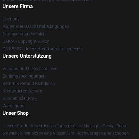
Unsere Firma
Über uns
Allgemeine Geschäftsbedingungen
Datenschutzrichtlinien
DMCA - Copyright Policy
CA SB657: Lieferkettentransparenzgesetz
Unsere Unterstützung
Versand und Lieferrichtlinien
Zahlungsbedingungen
Return & Refund Richtlinien
Kontaktieren Sie uns
Kundenhilfe (FAQ)
Werdegang
Unser Shop
Unsere Produkte werden von unserem erstklassigen Design-Team
entwickelt. Wir bieten eine Vielzahl von hochwertigen und schönen