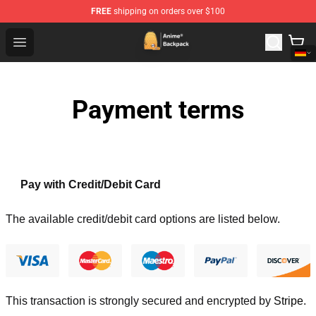
FREE
shipping on orders over $100
Anime Backpack Shop - Official Anime Backpack Store f
Open menu
Payment terms
Pay with Credit/Debit Card
The available credit/debit card options are listed below.
This transaction is strongly secured and encrypted by
Stripe
.