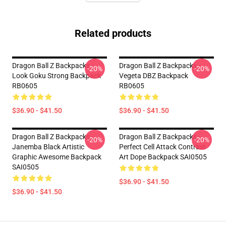
Related products
Dragon Ball Z Backpacks -
Dragon Ball Z Backpacks -
-20%
-20%
Look Goku Strong Backpack
Vegeta DBZ Backpack
RB0605
RB0605
$36.90 - $41.50
$36.90 - $41.50
Dragon Ball Z Backpacks -
Dragon Ball Z Backpacks -
-20%
-20%
Janemba Black Artistic
Perfect Cell Attack Contrast
Graphic Awesome Backpack
Art Dope Backpack SAI0505
SAI0505
$36.90 - $41.50
$36.90 - $41.50