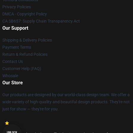
Privacy Policies
DMCA - Copyright Policy
CA SB657: Supply Chain Transparency Act
Our Support
Shipping & Delivery Policies
Payment Terms
Return & Refund Policies
Contact Us
Customer Help (FAQ)
Whosale
Our Store
Our products are designed by our world-class design team. We offer a
wide variety of high-quality and beautiful design products. They're not
just for show — they're for you.
UNLOCK