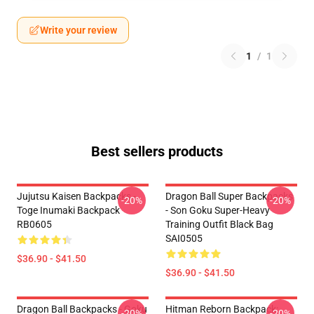
Write your review
1
/
1
Best sellers products
Jujutsu Kaisen Backpacks -
Dragon Ball Super Backpacks
-20%
-20%
Toge Inumaki Backpack
- Son Goku Super-Heavy
RB0605
Training Outfit Black Bag
SAI0505
$36.90 - $41.50
$36.90 - $41.50
Dragon Ball Backpacks - Goku
Hitman Reborn Backpack:
-20%
-20%