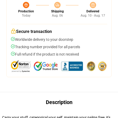
Production
Shipping
Delivered
Today
Aug. 06
Aug. 10 - Aug. 17
Secure transaction
Worldwide delivery to your doorstep
Tracking number provided for all parcels
Full refund if the product is not received
Description
Carry your stuff, categorical your self, maintain your palms free, it's