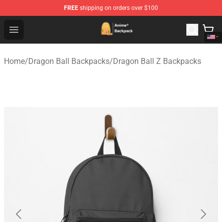
FREE
shipping on orders over $100
Anime Backpack Shop - Official Anime Backpack Store f
Open menu
Home
/
Dragon Ball Backpacks
/
Dragon Ball Z Backpacks