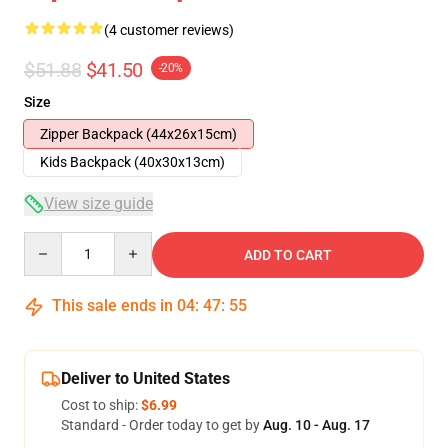
(4 customer reviews)
$51.88
$41.50
-20%
Size
Zipper Backpack (44x26x15cm)
Kids Backpack (40x30x13cm)
View size guide
Quantity
ADD TO CART
This sale ends in
04
:
47
:
54
Deliver to United States
Cost to ship:
$6.99
Standard - Order today to get by
Aug. 10 - Aug. 17