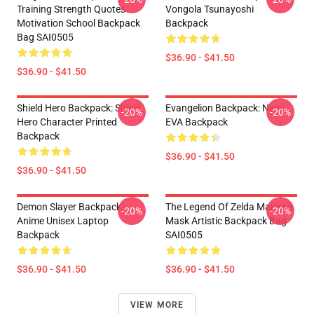
Training Strength Quotes
Vongola Tsunayoshi
Motivation School Backpack
Backpack
Bag SAI0505
$36.90 - $41.50
$36.90 - $41.50
Shield Hero Backpack: Shield
Evangelion Backpack: Nerv
-20%
-20%
Hero Character Printed
EVA Backpack
Backpack
$36.90 - $41.50
$36.90 - $41.50
Demon Slayer Backpack -
The Legend Of Zelda Majora's
-20%
-20%
Anime Unisex Laptop
Mask Artistic Backpack Bag
Backpack
SAI0505
$36.90 - $41.50
$36.90 - $41.50
VIEW MORE