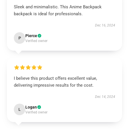
Sleek and minimalistic. This Anime Backpack
backpack is ideal for professionals.
Dec 16, 2024
Pierce
P
Verified owner
I believe this product offers excellent value,
delivering impressive results for the cost.
Dec 14, 2024
Logan
L
Verified owner