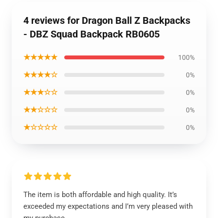
4 reviews for Dragon Ball Z Backpacks
- DBZ Squad Backpack RB0605
★★★★★
100%
★★★★☆
0%
★★★☆☆
0%
★★☆☆☆
0%
★☆☆☆☆
0%
The item is both affordable and high quality. It’s
exceeded my expectations and I’m very pleased with