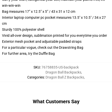
win-win-win
Bag measures 17” x 12.5” x 5” / 43 x 31 x 12 cm
Interior laptop computer pc pocket measures 13.5" x 10.5" / 34 x 27
cm
Sturdy 100% polyester shell
Vivid all-over design, sublimation printed for you everytime you order
Exterior mesh pocket and adjustable padded straps
For a particular vogue, check out the Drawstring Bag
For further area, try the Duffle Bag
SKU
:
76758835-US-backpack
Dragon Ball Backpacks
,
Categories
:
Dragon Ball Z Backpacks
,
What Customers Say