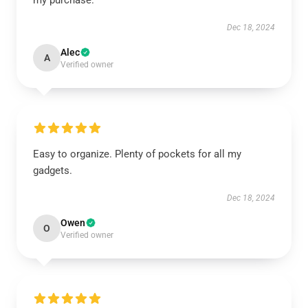
my purchase.
Dec 18, 2024
Alec
A
Verified owner
Easy to organize. Plenty of pockets for all my
gadgets.
Dec 18, 2024
Owen
O
Verified owner