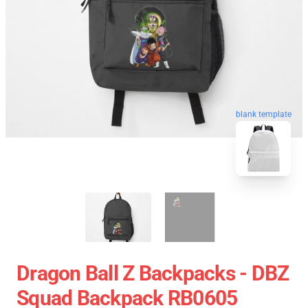
blank template
Dragon Ball Z Backpacks - DBZ
Squad Backpack RB0605