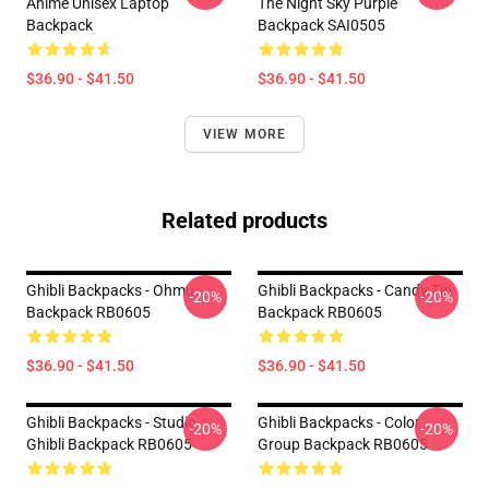
Anime Unisex Laptop
The Night Sky Purple
Backpack
Backpack SAI0505
$36.90 - $41.50
$36.90 - $41.50
VIEW MORE
Related products
Ghibli Backpacks - Ohmu
Ghibli Backpacks - Candy Tin
-20%
-20%
Backpack RB0605
Backpack RB0605
$36.90 - $41.50
$36.90 - $41.50
Ghibli Backpacks - Studio
Ghibli Backpacks - Color
-20%
-20%
Ghibli Backpack RB0605
Group Backpack RB0605