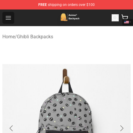
FREE
shipping on orders over $100
Anime Backpack Shop - Official Anime Backpack Store f
Open menu
Home
/
Ghibli Backpacks