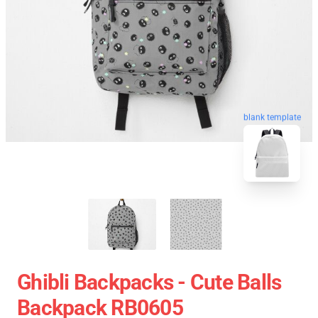
blank template
Ghibli Backpacks - Cute Balls
Backpack RB0605