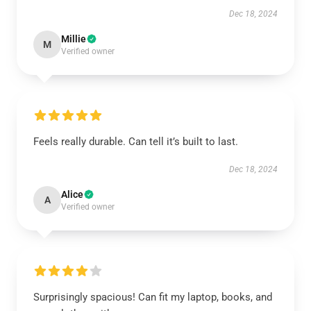
Dec 18, 2024
Millie
M
Verified owner
Feels really durable. Can tell it’s built to last.
Dec 18, 2024
Alice
A
Verified owner
Surprisingly spacious! Can fit my laptop, books, and