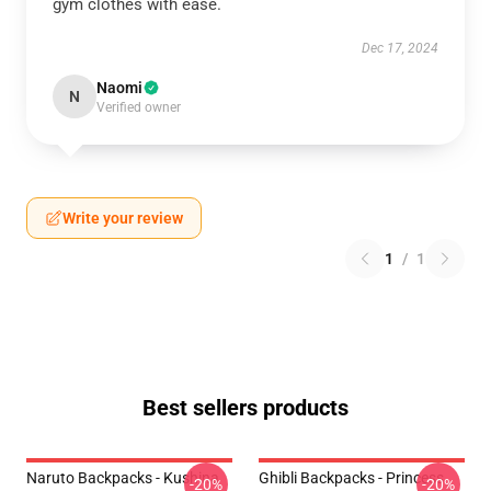
gym clothes with ease.
Dec 17, 2024
Naomi
N
Verified owner
Write your review
1
/
1
Best sellers products
Naruto Backpacks - Kushina
Ghibli Backpacks - Princess
-20%
-20%