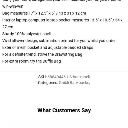
win-win-win
Bag measures 17” x 12.5” x 5” / 43 x 31 x 12 cm
Interior laptop computer laptop pocket measures 13.5" x 10.5" / 34 x
27 cm
Sturdy 100% polyester shell
Vivid all-over design, sublimation printed for you whilst you order
Exterior mesh pocket and adjustable padded straps
For a definite trend, strive the Drawstring Bag
For extra room, try the Duffle Bag
SKU
:
68840446-US-backpack
Categories
:
Ghibli Backpacks
,
What Customers Say