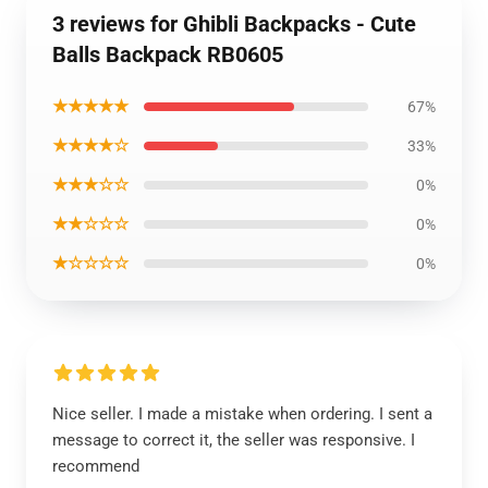
3 reviews for Ghibli Backpacks - Cute
Balls Backpack RB0605
★★★★★
67%
★★★★☆
33%
★★★☆☆
0%
★★☆☆☆
0%
★☆☆☆☆
0%
Nice seller. I made a mistake when ordering. I sent a
message to correct it, the seller was responsive. I
recommend