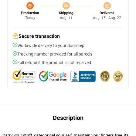
Production
Shipping
Delivered
Today
Aug. 11
Aug. 15 - Aug. 22
Secure transaction
Worldwide delivery to your doorstep
Tracking number provided for all parcels
Full refund if the product is not received
Description
Carry your stuff, categorical your self, maintain your fingers free, it's