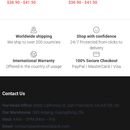
$36.90 - $41.50
$36.90 - $41.50
Footer
Worldwide shipping
Shop with confidence
We ship to over 200 countries
24/7 Protected from clicks to
delivery
International Warranty
100% Secure Checkout
Offered in the country of usage
PayPal / MasterCard / Visa
Contact Us
Our Head Office
: 6600 California St, San Francisco, CA 94108, US
Our Warehouse
: 543 Anqing, Guangdong, CN
Hour
: 9AM – 5PM (Mon – Fri)
Email
: contact@animebackpack.com