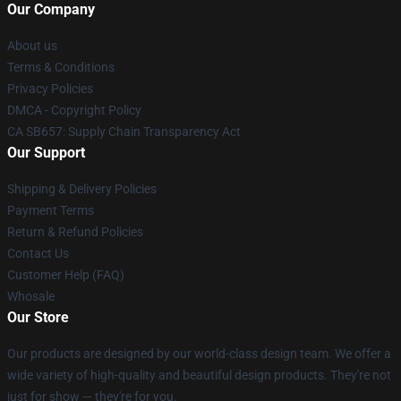
Our Company
About us
Terms & Conditions
Privacy Policies
DMCA - Copyright Policy
CA SB657: Supply Chain Transparency Act
Our Support
Shipping & Delivery Policies
Payment Terms
Return & Refund Policies
Contact Us
Customer Help (FAQ)
Whosale
Our Store
Our products are designed by our world-class design team. We offer a
wide variety of high-quality and beautiful design products. They're not
just for show — they're for you.