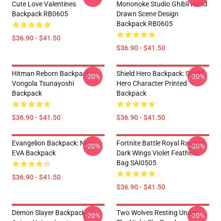
Cute Love Valentines
Mononoke Studio Ghibli Hand
Backpack RB0605
Drawn Scene Design
Backpack RB0605
$36.90 - $41.50
$36.90 - $41.50
Hitman Reborn Backpack:
Shield Hero Backpack: Shield
-20%
-20%
Vongola Tsunayoshi
Hero Character Printed
Backpack
Backpack
$36.90 - $41.50
$36.90 - $41.50
Evangelion Backpack: Nerv
Fortnite Battle Royal Ravage
-20%
-20%
EVA Backpack
Dark Wings Violet Feathers
Bag SAI0505
$36.90 - $41.50
$36.90 - $41.50
Demon Slayer Backpack -
Two Wolves Resting Under
-20%
-20%