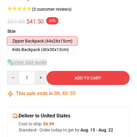
(3 customer reviews)
$51.88
$41.50
-20%
Size
Zipper Backpack (44x26x15cm)
Kids Backpack (40x30x13cm)
View size guide
Quantity
ADD TO CART
This sale ends in
00
:
43
:
54
Deliver to United States
Cost to ship:
$6.99
Standard - Order today to get by
Aug. 15 - Aug. 22