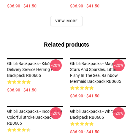
$36.90 - $41.50
$36.90 - $41.50
VIEW MORE
Related products
Ghibli Backpacks - Kiki's
Ghibli Backpacks - Magic
-20%
-20%
Delivery Service Herring Pie
Stars And Sparkles, Little
Backpack RB0605
Fishy In The Sea, Rainbow
Mermaid Backpack RB0605
$36.90 - $41.50
$36.90 - $41.50
Ghibli Backpacks - Incomplete
Ghibli Backpacks - Whiteeyes
-20%
-20%
Colorful Stroke Backpack
Backpack RB0605
RB0605
$36.90 - $41.50