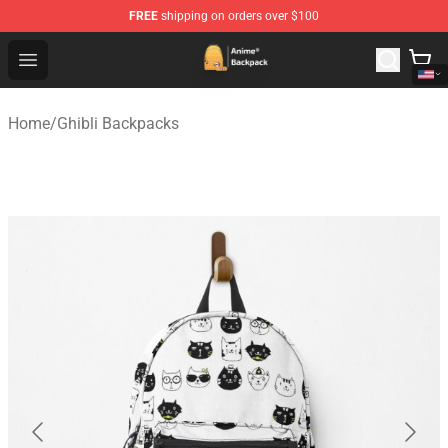
FREE
shipping on orders over $100
Anime Backpack Shop - Official Anime Backpack Store f
Open menu
Home
/
Ghibli Backpacks