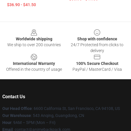
$36.90 - $41.50
Footer
Worldwide shipping
Shop with confidence
We ship to over 200 countries
24/7 Protected from clicks to
delivery
International Warranty
100% Secure Checkout
Offered in the country of usage
PayPal / MasterCard / Visa
Contact Us
Our Head Office
: 6600 California St, San Francisco, CA 94108, US
Our Warehouse
: 543 Anqing, Guangdong, CN
Hour
: 9AM – 5PM (Mon – Fri)
Email
: contact@animebackpack.com