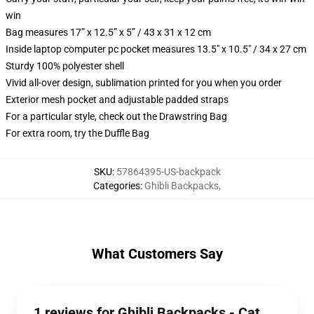
win
Bag measures 17” x 12.5” x 5” / 43 x 31 x 12 cm
Inside laptop computer pc pocket measures 13.5" x 10.5" / 34 x 27 cm
Sturdy 100% polyester shell
Vivid all-over design, sublimation printed for you when you order
Exterior mesh pocket and adjustable padded straps
For a particular style, check out the Drawstring Bag
For extra room, try the Duffle Bag
SKU
:
57864395-US-backpack
Categories
:
Ghibli Backpacks
,
What Customers Say
1 reviews for Ghibli Backpacks - Cat