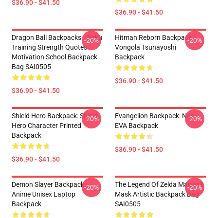
$36.90 - $41.50
$36.90 - $41.50
Dragon Ball Backpacks - Goku
Hitman Reborn Backpack:
-20%
-20%
Training Strength Quotes
Vongola Tsunayoshi
Motivation School Backpack
Backpack
Bag SAI0505
$36.90 - $41.50
$36.90 - $41.50
Shield Hero Backpack: Shield
Evangelion Backpack: Nerv
-20%
-20%
Hero Character Printed
EVA Backpack
Backpack
$36.90 - $41.50
$36.90 - $41.50
Demon Slayer Backpack -
The Legend Of Zelda Majora's
-20%
-20%
Anime Unisex Laptop
Mask Artistic Backpack Bag
Backpack
SAI0505