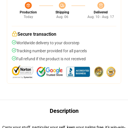
Production
Shipping
Delivered
Today
Aug. 06
Aug. 10 - Aug. 17
Secure transaction
Worldwide delivery to your doorstep
Tracking number provided for all parcels
Full refund if the product is not received
Description
Carry your stuff, particular your self, keep your palms free, it's win-win-