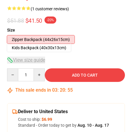
(1 customer reviews)
$51.88
$41.50
-20%
Size
Zipper Backpack (44x26x15cm)
Kids Backpack (40x30x13cm)
View size guide
Quantity
ADD TO CART
This sale ends in
03
:
20
:
54
Deliver to United States
Cost to ship:
$6.99
Standard - Order today to get by
Aug. 10 - Aug. 17