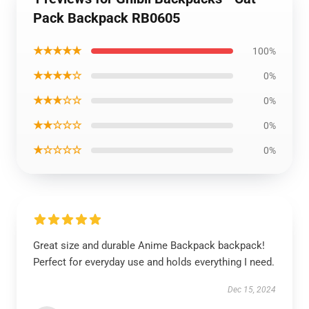
Pack Backpack RB0605
★★★★★
100%
★★★★☆
0%
★★★☆☆
0%
★★☆☆☆
0%
★☆☆☆☆
0%
Great size and durable Anime Backpack backpack!
Perfect for everyday use and holds everything I need.
Dec 15, 2024