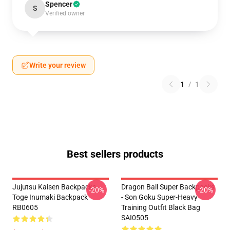
Spencer
S
Verified owner
Write your review
1
/
1
Best sellers products
Jujutsu Kaisen Backpacks -
Dragon Ball Super Backpacks
-20%
-20%
Toge Inumaki Backpack
- Son Goku Super-Heavy
RB0605
Training Outfit Black Bag
SAI0505