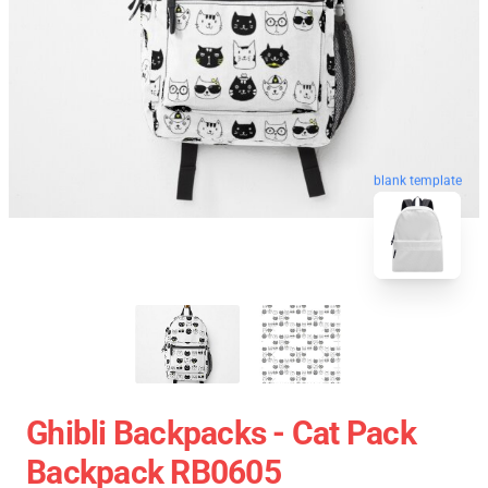
blank template
Ghibli Backpacks - Cat Pack
Backpack RB0605