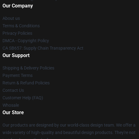
Our Company
About us
Terms & Conditions
Privacy Policies
DMCA - Copyright Policy
CA SB657: Supply Chain Transparency Act
Our Support
Shipping & Delivery Policies
Payment Terms
Return & Refund Policies
Contact Us
Customer Help (FAQ)
Whosale
Our Store
Our products are designed by our world-class design team. We offer a
wide variety of high-quality and beautiful design products. They're not