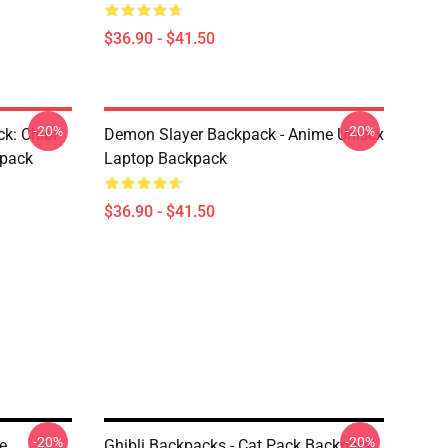
$36.90 - $41.50
-20%
-20%
k: Chibi
Demon Slayer Backpack - Anime Unisex
kpack
Laptop Backpack
$36.90 - $41.50
-20%
-20%
e
Ghibli Backpacks - Cat Pack Backpack