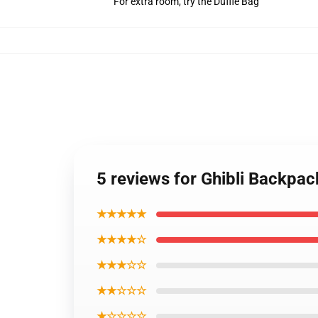
For extra room, try the Duffle Bag
5 reviews for Ghibli Backpa
★★★★★
★★★★☆
★★★☆☆
★★☆☆☆
★☆☆☆☆