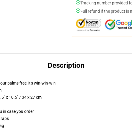
Tracking number provided for
Full refund if the product is 
Description
your palms free, it's win-win-win
m
5" x 10.5" / 34 x 27 cm
ou in case you order
traps
Bag