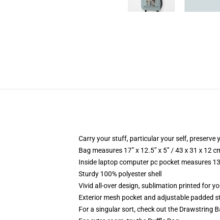
Carry your stuff, particular your self, preserve 
Bag measures 17” x 12.5” x 5” / 43 x 31 x 12 c
Inside laptop computer pc pocket measures 13.
Sturdy 100% polyester shell
Vivid all-over design, sublimation printed for y
Exterior mesh pocket and adjustable padded s
For a singular sort, check out the Drawstring 