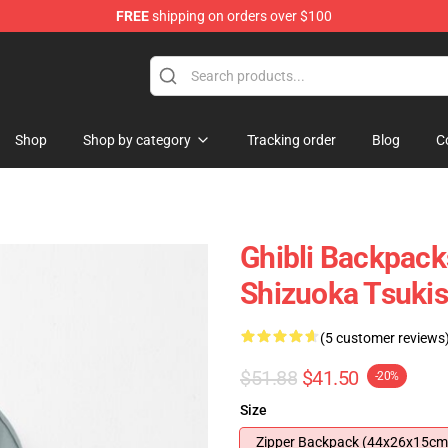
FREE
shipping on orders over $100
 for Anime Fans
Shop
Shop by category
Tracking order
Blog
C
Ghibli Backpack
Shizuoka Tsuki
(5 customer reviews
$51.88
$41.50
-20%
Size
Zipper Backpack (44x26x15cm