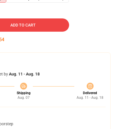
ADD TO CART
53
et by
Aug. 11 - Aug. 18
Shipping
Delivered
Aug. 07
Aug. 11 - Aug. 18
doorstep