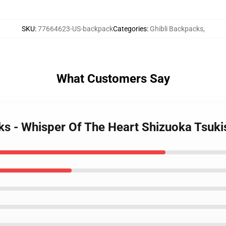
SKU
:
77664623-US-backpack
Categories
:
Ghibli Backpacks
,
What Customers Say
cks - Whisper Of The Heart Shizuoka Ts