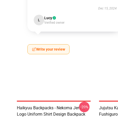
Dec 15, 2024
Lucy
L
Verified owner
Write your review
-20%
Haikyuu Backpacks - Nekoma Jersey
Jujutsu K
Logo Uniform Shirt Design Backpack
Fushigur