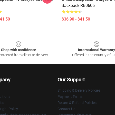
Backpack RB0605
$41.50
$36.90 - $41.50
Shop with confidence
International Warranty
otected from clicks to delivery
Offered in the country of u
pany
Our Support
Shipping & Delivery Policies
itions
Payment Terms
ies
Return & Refund Policies
ight Policy
Contact Us