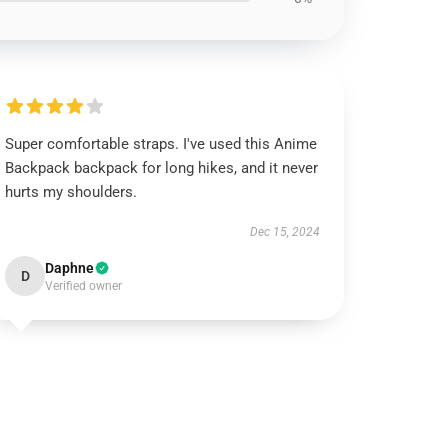
Super comfortable straps. I've used this Anime
Backpack backpack for long hikes, and it never
hurts my shoulders.
Dec 15, 2024
Daphne
D
Verified owner