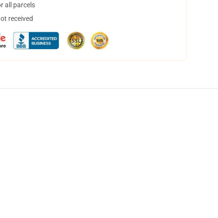
 all parcels
not received