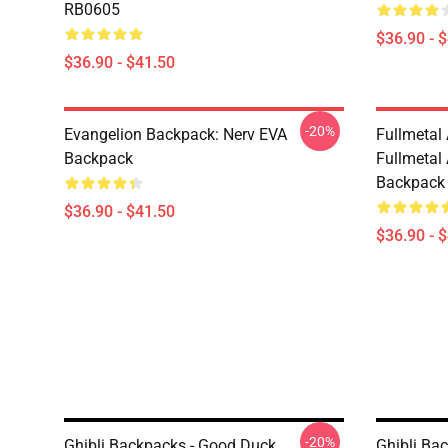
RB0605
$36.90 - 
$36.90 - $41.50
-20%
Evangelion Backpack: Nerv EVA
Fullmetal
Backpack
Fullmetal
Backpack
$36.90 - $41.50
$36.90 - 
-20%
Ghibli Backpacks - Good Duck
Ghibli Ba