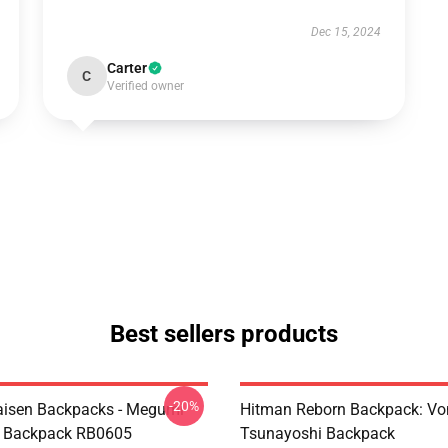
Dec 15, 2024
Carter
C
Verified owner
Best sellers products
-20%
aisen Backpacks - Megumi
Hitman Reborn Backpack: Vo
o Backpack RB0605
Tsunayoshi Backpack