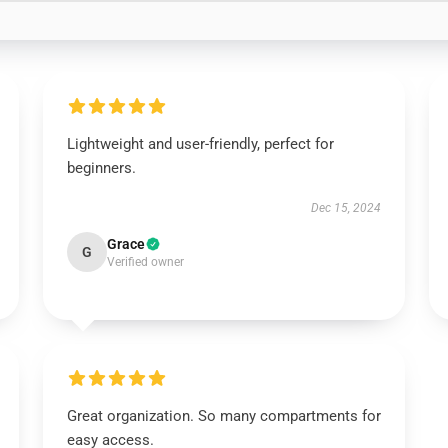
Lightweight and user-friendly, perfect for
beginners.
Dec 15, 2024
Grace
G
Verified owner
Great organization. So many compartments for
easy access.