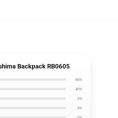
ukishima Backpack RB0605
60%
40%
0%
0%
0%