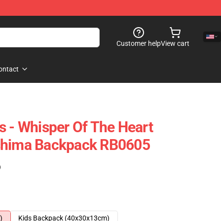
Customer help
View cart
ontact
s - Whisper Of The Heart
shima Backpack RB0605
)
)
Kids Backpack (40x30x13cm)