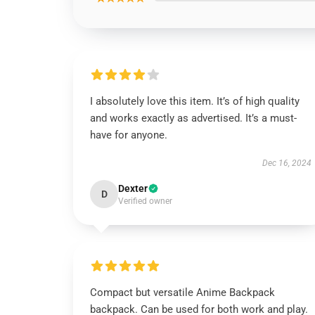
I absolutely love this item. It’s of high quality
and works exactly as advertised. It’s a must-
have for anyone.
Dec 16, 2024
Dexter
D
Verified owner
Compact but versatile Anime Backpack
backpack. Can be used for both work and play.