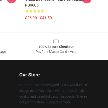
RB0605
$36.90 - $41.50
100% Secure Checkout
sage
PayPal / MasterCard / Visa
Our Store
Our products are designed by our world-class
design team. We offer a wide variety of high-
quality and beautiful design products. They're
not just for show — they're for you.