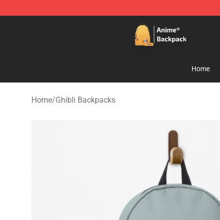
Anime Backpack Shop - Official Anime Backpack Store
Home
Home
/
Ghibli Backpacks