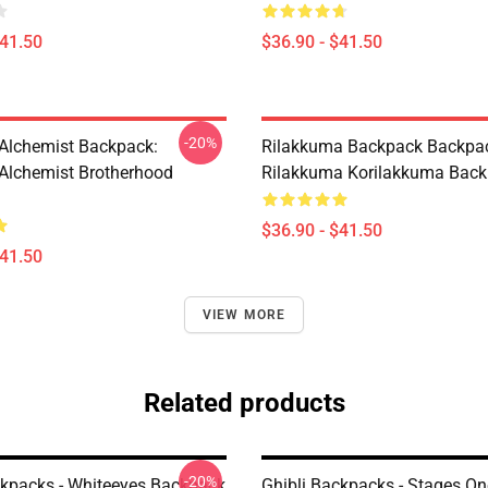
$41.50
$36.90 - $41.50
-20%
 Alchemist Backpack:
Rilakkuma Backpack Backpac
 Alchemist Brotherhood
Rilakkuma Korilakkuma Bac
$36.90 - $41.50
$41.50
VIEW MORE
Related products
-20%
ckpacks - Whiteeyes Backpack
Ghibli Backpacks - Stages On