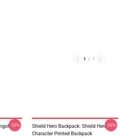
1
/
1
-20%
-20%
ngola
Shield Hero Backpack: Shield Hero
Character Printed Backpack