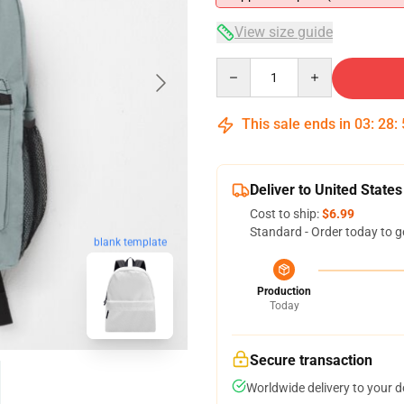
View size guide
Quantity
This sale ends in
03
:
28
:
Deliver to United States
Cost to ship:
$6.99
Standard - Order today to g
blank template
Production
Today
Secure transaction
Worldwide delivery to your 