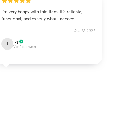
I’m very happy with this item. It’s reliable,
functional, and exactly what I needed.
Dec 12, 2024
Ivy
I
Verified owner