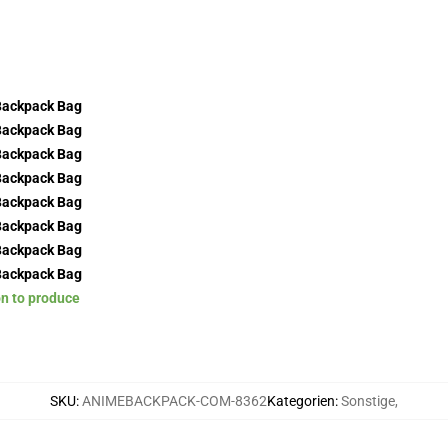
on to produce
SKU
:
ANIMEBACKPACK-COM-8362
Kategorien
:
Sonstige
,