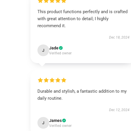
This product functions perfectly and is crafted
with great attention to detail; I highly
recommend it.
Dec 18, 2024
Jade
J
Verified owner
Durable and stylish, a fantastic addition to my
daily routine.
Dec 12, 2024
James
J
Verified owner