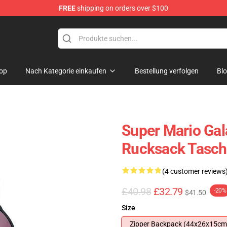
FREE
shipping on orders over $100
 for Anime Fans
op
Nach Kategorie einkaufen
Bestellung verfolgen
Bl
Super Mario Gal
Rucksack Tasch
(4 customer reviews
£40.98
£32.79
-20%
$41.50
Size
Zipper Backpack (44x26x15cm