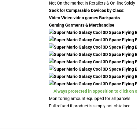
Not On the market in Retailers & On-line Solely
Seek for Comparable Devices by Class:
Video Video video games Backpacks
Gaming Garments & Merchandise
Always protected in opposition to click on 
Monitoring amount equipped for all parcels
Full refund if product is simply not obtained