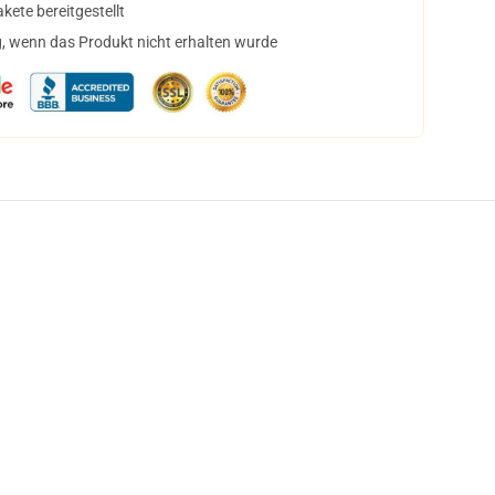
ete bereitgestellt
, wenn das Produkt nicht erhalten wurde