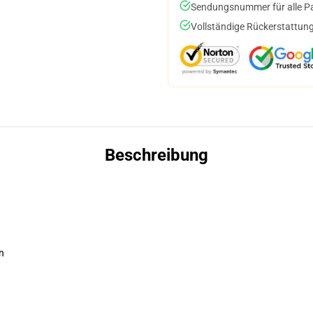
Sendungsnummer für alle Pak
Vollständige Rückerstattung
Beschreibung
n