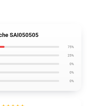
sche SAI050505
75%
25%
0%
0%
0%