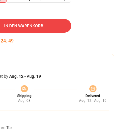
IN DEN WARENKORB
:
24
:
48
et by
Aug. 12 - Aug. 19
Shipping
Delivered
Aug. 08
Aug. 12 - Aug. 19
hre Tür