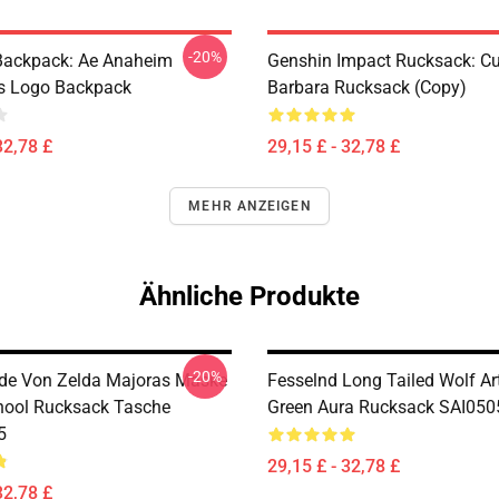
-20%
ackpack: Ae Anaheim
Genshin Impact Rucksack: Cu
cs Logo Backpack
Barbara Rucksack (Copy)
32,78 £
29,15 £ - 32,78 £
MEHR ANZEIGEN
Ähnliche Produkte
-20%
de Von Zelda Majoras Maske
Fesselnd Long Tailed Wolf Art
hool Rucksack Tasche
Green Aura Rucksack SAI050
5
29,15 £ - 32,78 £
32,78 £