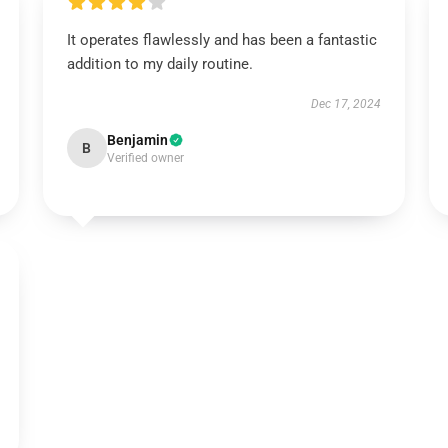
It operates flawlessly and has been a fantastic
addition to my daily routine.
Dec 17, 2024
Benjamin
B
Verified owner