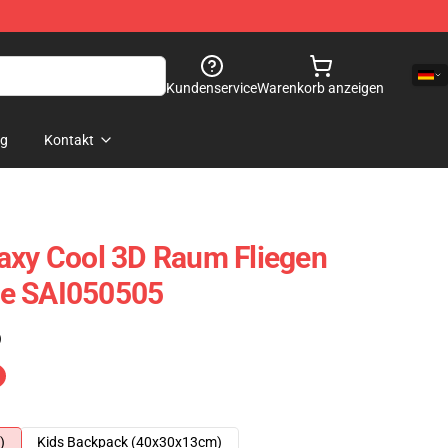
Kundenservice
Warenkorb anzeigen
og
Kontakt
axy Cool 3D Raum Fliegen
e SAI050505
)
)
Kids Backpack (40x30x13cm)