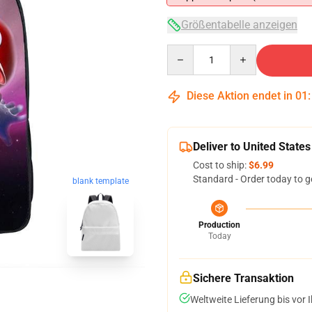
Größentabelle anzeigen
Quantity
Diese Aktion endet in
01
Deliver to United States
Cost to ship:
$6.99
Standard - Order today to g
blank template
Production
Today
Sichere Transaktion
Weltweite Lieferung bis vor I