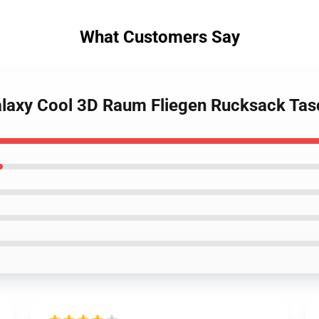
What Customers Say
Galaxy Cool 3D Raum Fliegen Rucksack Ta