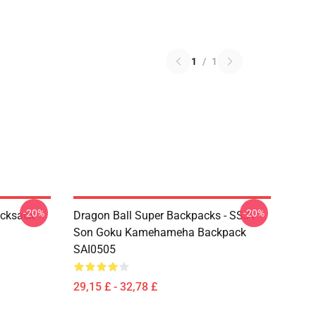
1
/
1
-20%
-20%
ucksack
Dragon Ball Super Backpacks - SSJ1
Son Goku Kamehameha Backpack
SAI0505
29,15 £ - 32,78 £