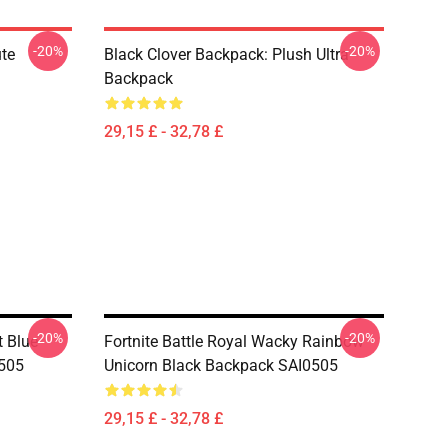
-20%
-20%
te
Black Clover Backpack: Plush Ultra
Backpack
29,15 £ - 32,78 £
-20%
-20%
 Blue-
Fortnite Battle Royal Wacky Rainbow
505
Unicorn Black Backpack SAI0505
29,15 £ - 32,78 £