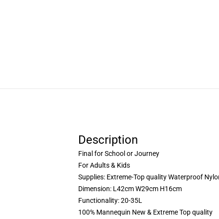
Description
Final for School or Journey
For Adults & Kids
Supplies: Extreme-Top quality Waterproof Nylo
Dimension: L42cm W29cm H16cm
Functionality: 20-35L
100% Mannequin New & Extreme Top quality