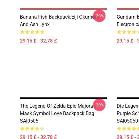
-20%
Banana Fish Backpack:Eiji Okumura
Gundam B
And Ash Lynx
Electroni
29,15 £ - 32,78 £
29,15 £ - 
-20%
The Legend Of Zelda Epic Majora's
Die Legen
Mask Symbol Love Backpack Bag
Purple Sc
SAI0505
SAI05050
29,15 £ - 32,78 £
29,15 £ - 