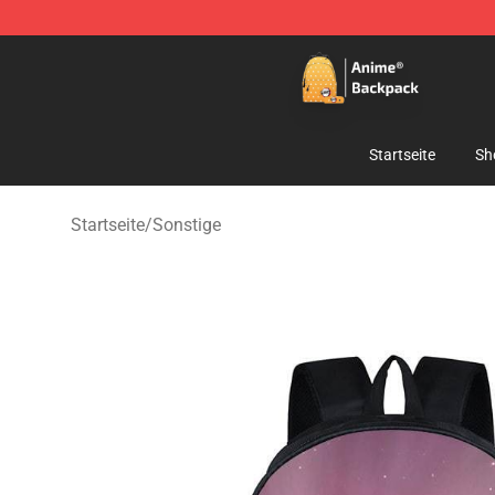
Anime Backpack Shop - Official Anime Backpack Store
Startseite
Sh
Startseite
/
Sonstige