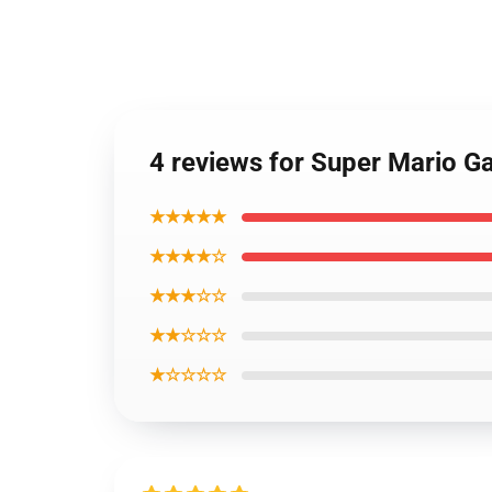
4 reviews for Super Mario 
★★★★★
★★★★☆
★★★☆☆
★★☆☆☆
★☆☆☆☆