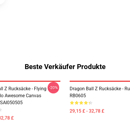
Beste Verkäufer Produkte
-20%
ll Z Rucksäcke - Flying Goku
Dragon Ball Z Rucksäcke - R
olo Awesome Canvas
RB0605
 SAI050505
29,15 £ - 32,78 £
32,78 £