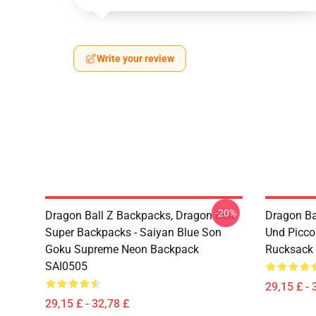
Write your review
-20%
Dragon Ball Z Backpacks, Dragon Ball
Dragon Ba
Super Backpacks - Saiyan Blue Son
Und Picc
Goku Supreme Neon Backpack
Rucksack
SAI0505
29,15 £ - 
29,15 £ - 32,78 £